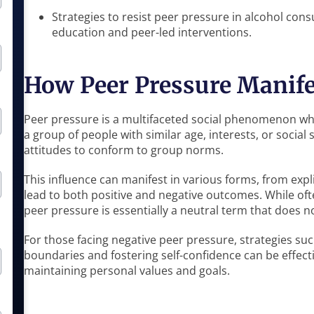
Strategies to resist peer pressure in alcohol co
education and peer-led interventions.
How Peer Pressure Manife
Peer pressure is a multifaceted social phenomenon wher
a group of people with similar age, interests, or social 
attitudes to conform to group norms.
This influence can manifest in various forms, from expl
lead to both positive and negative outcomes. While oft
peer pressure is essentially a neutral term that does 
For those facing negative peer pressure, strategies suc
boundaries and fostering self-confidence can be effect
maintaining personal values and goals.