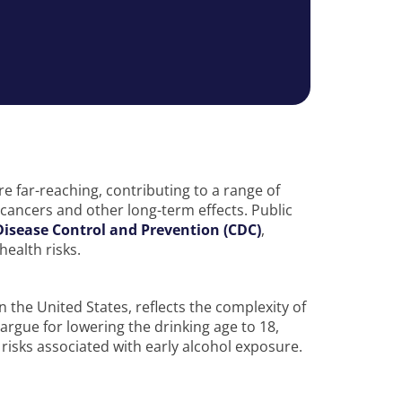
 far-reaching, contributing to a range of
n cancers and other long-term effects. Public
Disease Control and Prevention (CDC)
,
health risks.
n the United States, reflects the complexity of
rgue for lowering the drinking age to 18,
e risks associated with early alcohol exposure.