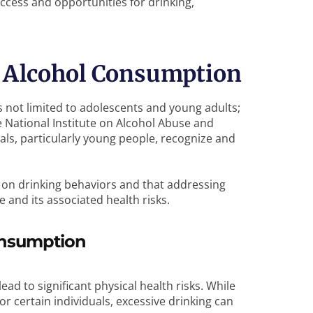
ccess and opportunities for drinking,
d Alcohol Consumption
 not limited to adolescents and young adults;
he National Institute on Alcohol Abuse and
als, particularly young people, recognize and
s on drinking behaviors and that addressing
e and its associated health risks.
Consumption
d to significant physical health risks. While
 certain individuals, excessive drinking can