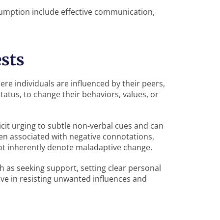
nsumption include effective communication,
sts
e individuals are influenced by their peers,
status, to change their behaviors, values, or
icit urging to subtle non-verbal cues and can
en associated with negative connotations,
not inherently denote maladaptive change.
h as seeking support, setting clear personal
ive in resisting unwanted influences and