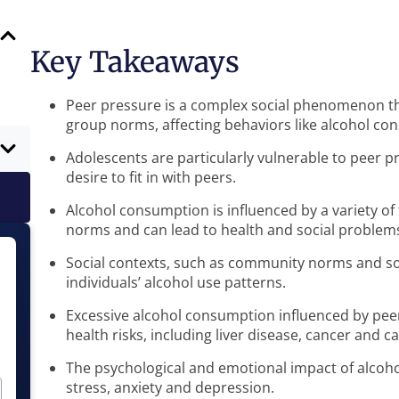
Key Takeaways
Peer pressure is a complex social phenomenon tha
group norms, affecting behaviors like alcohol co
Adolescents are particularly vulnerable to peer 
desire to fit in with peers.
Alcohol consumption is influenced by a variety of 
norms and can lead to health and social problem
Social contexts, such as community norms and socia
individuals’ alcohol use patterns.
Excessive alcohol consumption influenced by peer
health risks, including liver disease, cancer and 
The psychological and emotional impact of alcoh
stress, anxiety and depression.