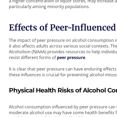
a higher concentration of liquor stores, may increase a
particularly among minority populations.
Effects of Peer-Influence
The impact of peer pressure on alcohol consumption is
it also affects adults across various social contexts. T
Alcoholism (NIAAA) provides resources to help individu
resist different forms of
peer pressure
.
It is clear that peer pressure can have enduring effect
these influences is crucial for preventing alcohol misus
Physical Health Risks of Alcohol 
Alcohol consumption influenced by peer pressure can lea
moderate alcohol use may have some health benefits for