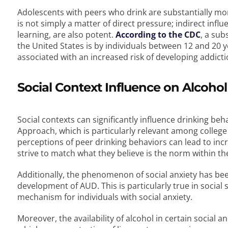
Adolescents with peers who drink are substantially mor
is not simply a matter of direct pressure; indirect inf
learning, are also potent.
According to the CDC
, a sub
the United States is by individuals between 12 and 20 y
associated with an increased risk of developing addiction
Social Context Influence on Alcoh
Social contexts can significantly influence drinking be
Approach, which is particularly relevant among college
perceptions of peer drinking behaviors can lead to in
strive to match what they believe is the norm within th
Additionally, the phenomenon of social anxiety has been 
development of AUD. This is particularly true in social
mechanism for individuals with social anxiety.
Moreover, the availability of alcohol in certain social 