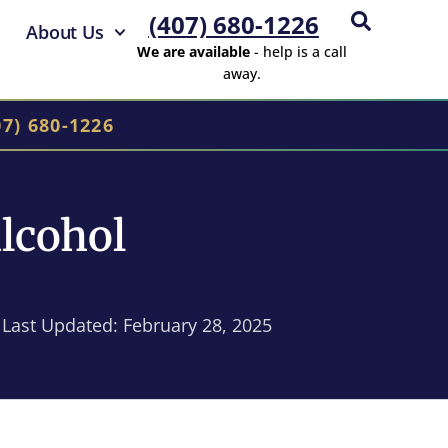
(407) 680-1226
About Us
We are available
- help is a call
away.
07) 680-1226
lcohol
Last Updated: February 28, 2025