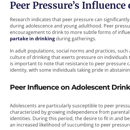
Peer Pressure’s Influence
Research indicates that peer pressure can significantly 
during adolescence and young adulthood. Peer pressure
encouragement to drink to more subtle forms of influ
partake in drinking
during gatherings.
In adult populations, social norms and practices, such
culture of drinking that exerts pressure on individuals
is important to note that resistance to peer pressure ca
identity, with some individuals taking pride in abstaini
Peer Influence on Adolescent Drin
Adolescents are particularly susceptible to peer press
characterized by growing independence from parental 
identities. During this period, the desire to fit in and 
an increased likelihood of succumbing to peer pressur