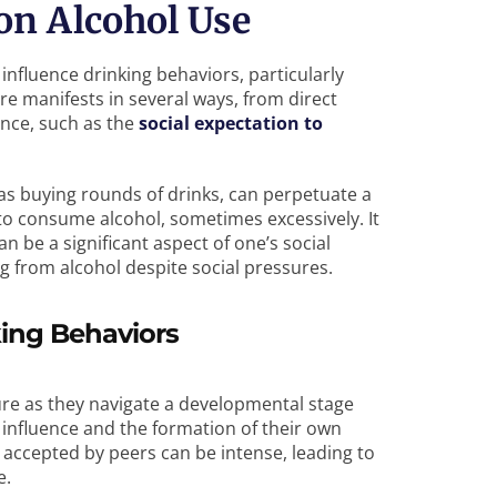
 on Alcohol Use
influence drinking behaviors, particularly
 manifests in several ways, from direct
ence, such as the
social expectation to
 as buying rounds of drinks, can perpetuate a
 to consume alcohol, sometimes excessively. It
n be a significant aspect of one’s social
ng from alcohol despite social pressures.
king Behaviors
ure as they navigate a developmental stage
influence and the formation of their own
be accepted by peers can be intense, leading to
e.