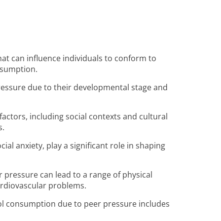
t can influence individuals to conform to
nsumption.
pressure due to their developmental stage and
factors, including social contexts and cultural
s.
l anxiety, play a significant role in shaping
 pressure can lead to a range of physical
cardiovascular problems.
ol consumption due to peer pressure includes