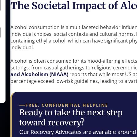
The Societal Impact of A
Alcohol consumption is a multifaceted behavior influenc
individual choices, social contexts and cultural norms. 
containing ethyl alcohol, which can have significant ph
individual.
Alcohol is often consumed for its mood-altering effects
settings, from casual gatherings to religious ceremoni
and Alcoholism (NIAAA)
reports that while most US ad
percentage exceed low-risk guidelines, leading to a var
FREE, CONFIDENTIAL HELPLINE
Ready to take the next step
toward recovery?
Our Recovery Advocates are available around