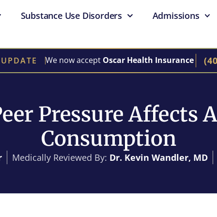
Substance Use Disorders
Admissions
(4
We now accept
Oscar Health Insurance
 UPDATE
eer Pressure Affects A
Consumption
r
Medically Reviewed By:
Dr. Kevin Wandler, MD