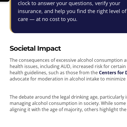
clock to answer your questions, verify your
insurance, and help you find the right level of
care — at no cost to you.
Societal Impact
The consequences of excessive alcohol consumption are
health issues, including AUD, increased risk for certai
health guidelines, such as those from the
Centers for 
advocate for moderation in alcohol intake to minimize 
The debate around the legal drinking age, particularly i
managing alcohol consumption in society. While some a
aligning it with the age of majority, others highlight th