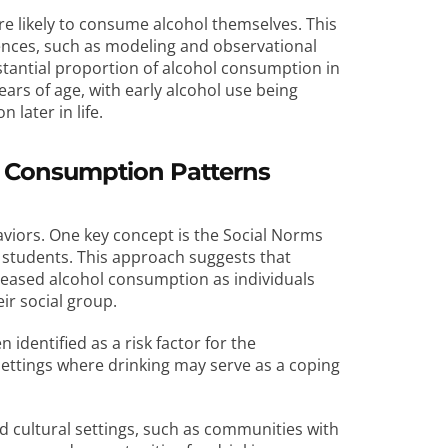
e likely to consume alcohol themselves. This
luences, such as modeling and observational
stantial proportion of alcohol consumption in
ears of age, with early alcohol use being
 later in life.
ol Consumption Patterns
haviors. One key concept is the Social Norms
 students. This approach suggests that
creased alcohol consumption as individuals
eir social group.
identified as a risk factor for the
 settings where drinking may serve as a coping
and cultural settings, such as communities with