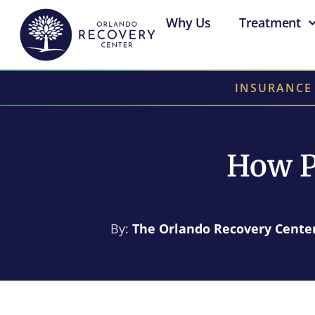
Why Us
Treatment
INSURANCE
How P
By:
The Orlando Recovery Cente