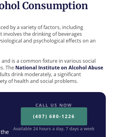
lcohol Consumption
ed by a variety of factors, including
It involves the drinking of beverages
ysiological and psychological effects on an
 and is a common fixture in various social
es. The
National Institute on Alcohol Abuse
ults drink moderately, a significant
iety of health and social problems.
CALL US NOW
(407) 680-1226
Available 24 hours a day, 7 days a week
 the