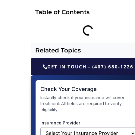
Table of Contents
Related Topics
GET IN TOUCH - (407) 680-1226