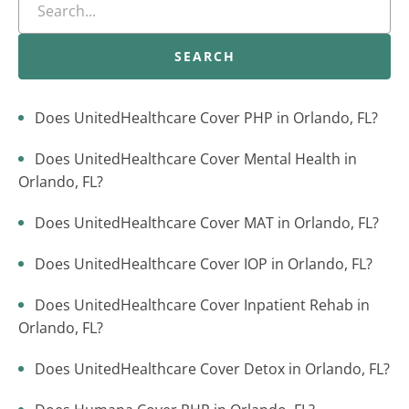
SEARCH
Does UnitedHealthcare Cover PHP in Orlando, FL?
Does UnitedHealthcare Cover Mental Health in
Orlando, FL?
Does UnitedHealthcare Cover MAT in Orlando, FL?
Does UnitedHealthcare Cover IOP in Orlando, FL?
Does UnitedHealthcare Cover Inpatient Rehab in
Orlando, FL?
Does UnitedHealthcare Cover Detox in Orlando, FL?