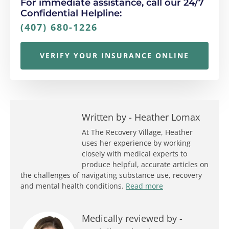
For immediate assistance, call our 24/7
Confidential Helpline:
(407) 680-1226
VERIFY YOUR INSURANCE ONLINE
Written by -
Heather Lomax
At The Recovery Village, Heather
uses her experience by working
closely with medical experts to
produce helpful, accurate articles on
the challenges of navigating substance use, recovery
and mental health conditions.
Read more
Medically reviewed by -