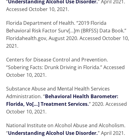
“
Understanding Alcohol Use Disorder.
” April 2021.
Accessed October 10, 2021.
Florida Department of Health. “2019 Florida
Behavioral Risk Factor Surv[…]m (BRFSS) Data Book.”
Floridahealth.gov, August 2020. Accessed October 10,
2021.
Centers for Disease Control and Prevention.
“Sobering Facts: Drunk Driving in Florida.” Accessed
October 10, 2021.
Substance Abuse and Mental Health Services
Administration. “
Behavioral Health Barometer:
Florida, Vo[…] Treatment Services.
” 2020. Accessed
October 10, 2021.
National Institute on Alcohol Abuse and Alcoholism.
“
Understanding Alcohol Use Disorder.
” April 2021.