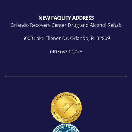
NEW FACILITY ADDRESS
Orlando Recovery Center Drug and Alcohol Rehab
6000 Lake Ellenor Dr. Orlando, FL 32809
(407) 680-1226