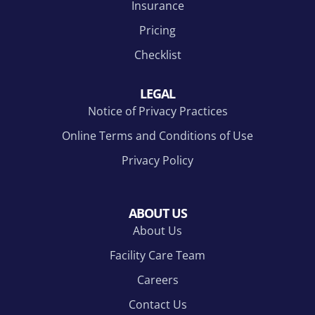
Insurance
Pricing
Checklist
LEGAL
Notice of Privacy Practices
Online Terms and Conditions of Use
Privacy Policy
ABOUT US
About Us
Facility Care Team
Careers
Contact Us