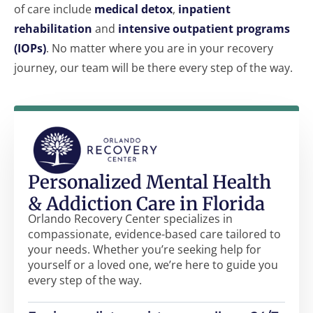
of care include
medical detox
,
inpatient
rehabilitation
and
intensive outpatient programs
(IOPs)
. No matter where you are in your recovery
journey, our team will be there every step of the way.
Personalized Mental Health
& Addiction Care in Florida
Orlando Recovery Center specializes in
compassionate, evidence-based care tailored to
your needs. Whether you’re seeking help for
yourself or a loved one, we’re here to guide you
every step of the way.