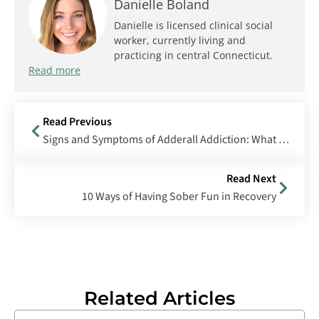
Danielle Boland
Danielle is licensed clinical social
worker, currently living and
practicing in central Connecticut.
Read more
Read Previous
Signs and Symptoms of Adderall Addiction: What To Look for and How To Get Help
Read Next
10 Ways of Having Sober Fun in Recovery
Related Articles