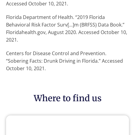
Accessed October 10, 2021.
Florida Department of Health. “2019 Florida
Behavioral Risk Factor Surv[…]m (BRFSS) Data Book.”
Floridahealth.gov, August 2020. Accessed October 10,
2021.
Centers for Disease Control and Prevention.
“Sobering Facts: Drunk Driving in Florida.” Accessed
October 10, 2021.
Where to find us