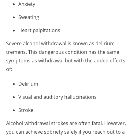
Anxiety
Sweating
Heart palpitations
Severe alcohol withdrawal is known as delirium
tremens. This dangerous condition has the same
symptoms as withdrawal but with the added effects
of:
Delirium
Visual and auditory hallucinations
Stroke
Alcohol withdrawal strokes are often fatal. However,
you can achieve sobriety safely if you reach out to a