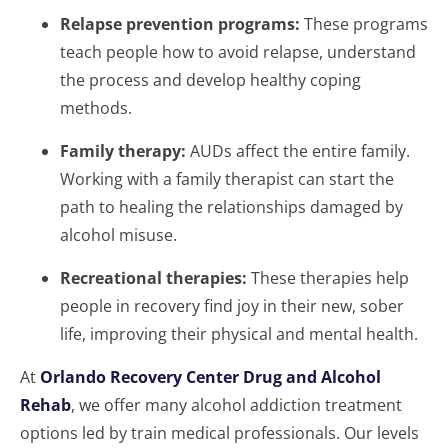
Relapse prevention programs:
These programs
teach people how to avoid relapse, understand
the process and develop healthy coping
methods.
Family therapy:
AUDs affect the entire family.
Working with a family therapist can start the
path to healing the relationships damaged by
alcohol misuse.
Recreational therapies:
These therapies help
people in recovery find joy in their new, sober
life, improving their physical and mental health.
At
Orlando Recovery Center Drug and Alcohol
Rehab
, we offer many alcohol addiction treatment
options led by train medical professionals. Our levels