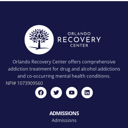
Orlando Recovery Center offers comprehensive
addiction treatment for drug and alcohol addictions
and co-occurring mental health conditions.
NPI#
1073909560
ADMISSIONS
Admissions