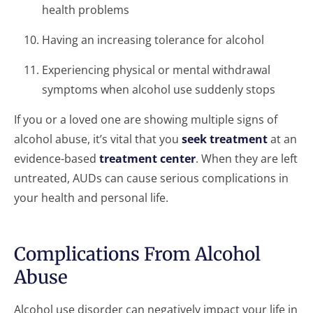
health problems
Having an increasing tolerance for alcohol
Experiencing physical or mental withdrawal
symptoms when alcohol use suddenly stops
If you or a loved one are showing multiple signs of
alcohol abuse, it’s vital that you
seek treatment
at an
evidence-based
treatment center
. When they are left
untreated, AUDs can cause serious complications in
your health and personal life.
Complications From Alcohol
Abuse
Alcohol use disorder can negatively impact your life in