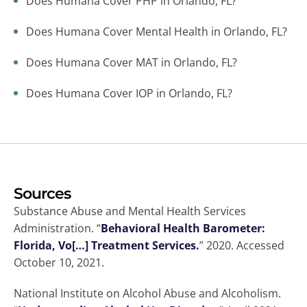
Does Humana Cover PHP in Orlando, FL?
Does Humana Cover Mental Health in Orlando, FL?
Does Humana Cover MAT in Orlando, FL?
Does Humana Cover IOP in Orlando, FL?
Sources
Substance Abuse and Mental Health Services
Administration. “
Behavioral Health Barometer:
Florida, Vo[…] Treatment Services.
” 2020. Accessed
October 10, 2021.
National Institute on Alcohol Abuse and Alcoholism.