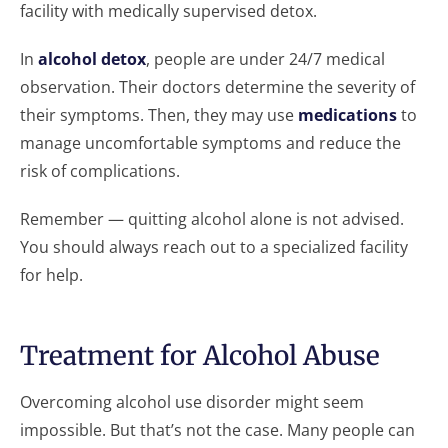
facility with medically supervised detox.
In
alcohol detox
, people are under 24/7 medical
observation. Their doctors determine the severity of
their symptoms. Then, they may use
medications
to
manage uncomfortable symptoms and reduce the
risk of complications.
Remember — quitting alcohol alone is not advised.
You should always reach out to a specialized facility
for help.
Treatment for Alcohol Abuse
Overcoming alcohol use disorder might seem
impossible. But that’s not the case. Many people can