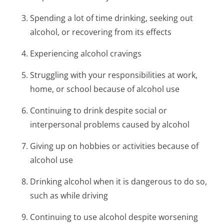
Spending a lot of time drinking, seeking out
alcohol, or recovering from its effects
Experiencing alcohol cravings
Struggling with your responsibilities at work,
home, or school because of alcohol use
Continuing to drink despite social or
interpersonal problems caused by alcohol
Giving up on hobbies or activities because of
alcohol use
Drinking alcohol when it is dangerous to do so,
such as while driving
Continuing to use alcohol despite worsening