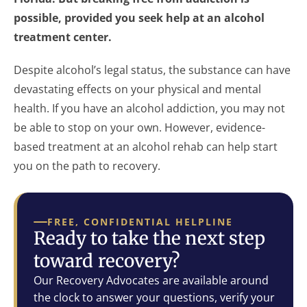
possible, provided you seek help at an alcohol
treatment center.
Despite alcohol’s legal status, the substance can have
devastating effects on your physical and mental
health. If you have an alcohol addiction, you may not
be able to stop on your own. However, evidence-
based treatment at an alcohol rehab can help start
you on the path to recovery.
FREE, CONFIDENTIAL HELPLINE
Ready to take the next step
toward recovery?
Our Recovery Advocates are available around
the clock to answer your questions, verify your