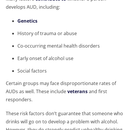
develops AUD, including:
Genetics
History of trauma or abuse
Co-occurring mental health disorders
Early onset of alcohol use
Social factors
Certain groups may face disproportionate rates of
AUDs as well. These include
veterans
and first
responders.
These risk factors don’t guarantee that someone who
drinks will go on to develop a problem with alcohol.
However, they do strongly predict unhealthy drinking