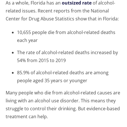
As a whole, Florida has an
outsized rate
of alcohol-
related issues. Recent reports from the National
Center for Drug Abuse Statistics show that in Florida:
10,655 people die from alcohol-related deaths
each year
The rate of alcohol-related deaths increased by
54% from 2015 to 2019
85.9% of alcohol-related deaths are among
people aged 35 years or younger
Many people who die from alcohol-related causes are
living with an alcohol use disorder. This means they
struggle to control their drinking. But evidence-based
treatment can help.