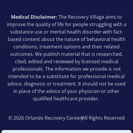
Medical Disclaimer:
The Recovery Village aims to
improve the quality of life for people struggling with a
substance use or mental health disorder with fact-
based content about the nature of behavioral health
conditions, treatment options and their related
outcomes. We publish material that is researched,
cited, edited and reviewed by licensed medical
professionals. The information we provide is not
intended to be a substitute for professional medical
advice, diagnosis or treatment. It should not be used
in place of the advice of your physician or other
qualified healthcare provider.
© 2026 Orlando Recovery Center
All Rights Reserved