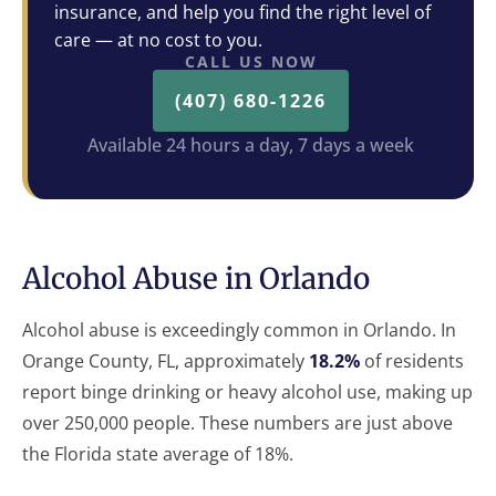
insurance, and help you find the right level of
care — at no cost to you.
CALL US NOW
(407) 680-1226
Available 24 hours a day, 7 days a week
Alcohol Abuse in Orlando
Alcohol abuse is exceedingly common in Orlando. In
Orange County, FL, approximately
18.2%
of residents
report binge drinking or heavy alcohol use, making up
over 250,000 people. These numbers are just above
the Florida state average of 18%.