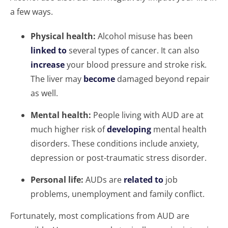
a few ways.
Physical health:
Alcohol misuse has been
linked to
several types of cancer. It can also
increase
your blood pressure and stroke risk.
The liver may
become
damaged beyond repair
as well.
Mental health:
People living with AUD are at
much higher risk of
developing
mental health
disorders. These conditions include anxiety,
depression or post-traumatic stress disorder.
Personal life:
AUDs are
related to
job
problems, unemployment and family conflict.
Fortunately, most complications from AUD are