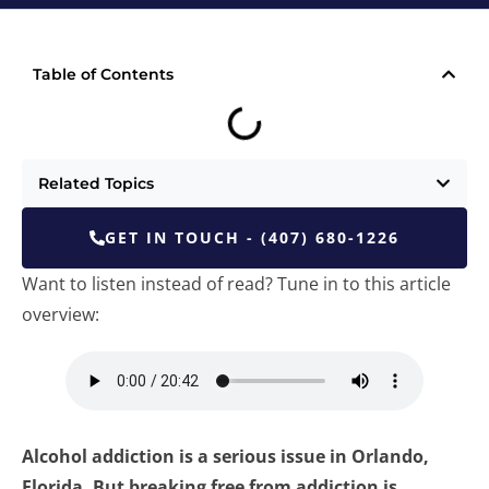
Table of Contents
Related Topics
GET IN TOUCH - (407) 680-1226
Want to listen instead of read? Tune in to this article
overview:
Alcohol addiction is a serious issue in Orlando,
Florida. But breaking free from addiction is