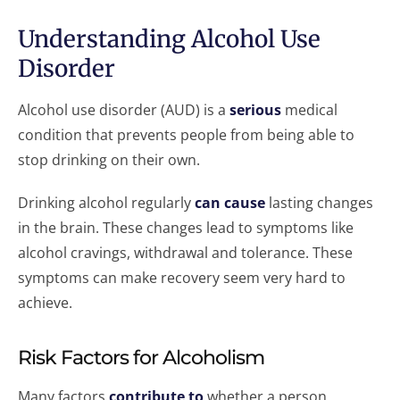
Understanding Alcohol Use
Disorder
Alcohol use disorder (AUD) is a
serious
medical
condition that prevents people from being able to
stop drinking on their own.
Drinking alcohol regularly
can cause
lasting changes
in the brain. These changes lead to symptoms like
alcohol cravings, withdrawal and tolerance. These
symptoms can make recovery seem very hard to
achieve.
Risk Factors for Alcoholism
Many factors
contribute to
whether a person