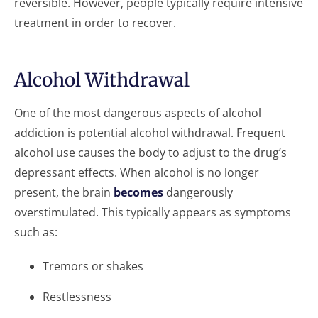
reversible. However, people typically require intensive
treatment in order to recover.
Alcohol Withdrawal
One of the most dangerous aspects of alcohol
addiction is potential alcohol withdrawal. Frequent
alcohol use causes the body to adjust to the drug’s
depressant effects. When alcohol is no longer
present, the brain
becomes
dangerously
overstimulated. This typically appears as symptoms
such as:
Tremors or shakes
Restlessness