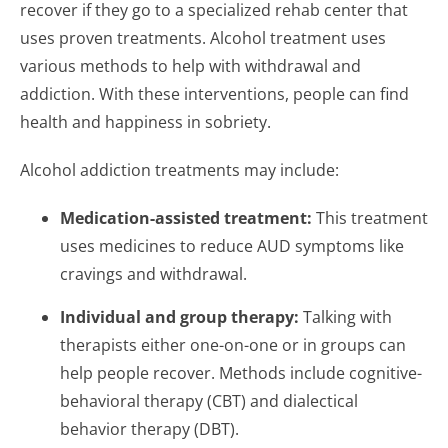
recover if they go to a specialized rehab center that
uses proven treatments. Alcohol treatment uses
various methods to help with withdrawal and
addiction. With these interventions, people can find
health and happiness in sobriety.
Alcohol addiction treatments may include:
Medication-assisted treatment:
This treatment
uses medicines to reduce AUD symptoms like
cravings and withdrawal.
Individual and group therapy:
Talking with
therapists either one-on-one or in groups can
help people recover. Methods include cognitive-
behavioral therapy (CBT) and dialectical
behavior therapy (DBT).