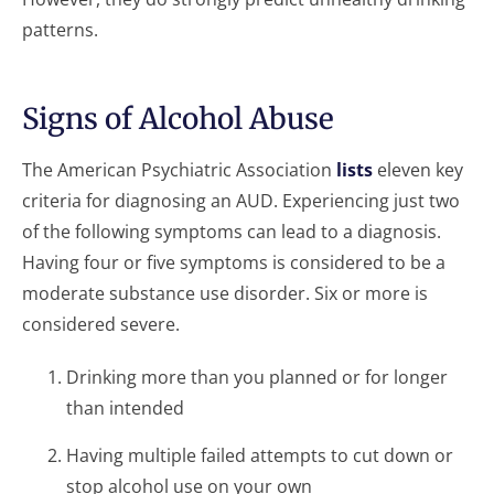
patterns.
Signs of Alcohol Abuse
The American Psychiatric Association
lists
eleven key
criteria for diagnosing an AUD. Experiencing just two
of the following symptoms can lead to a diagnosis.
Having four or five symptoms is considered to be a
moderate substance use disorder. Six or more is
considered severe.
Drinking more than you planned or for longer
than intended
Having multiple failed attempts to cut down or
stop alcohol use on your own