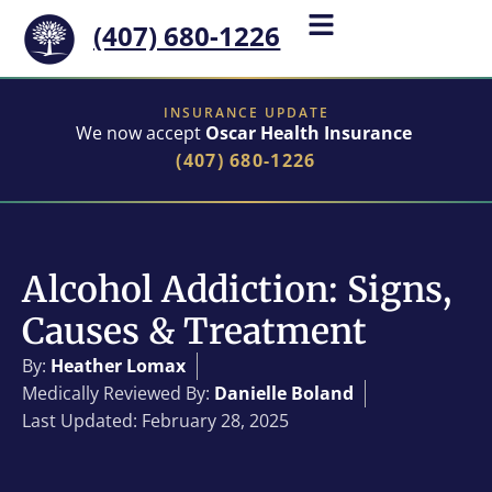
(407) 680-1226
INSURANCE UPDATE
We now accept
Oscar Health Insurance
(407) 680-1226
Alcohol Addiction: Signs,
Causes & Treatment
By:
Heather Lomax
Medically Reviewed By:
Danielle Boland
Last Updated: February 28, 2025