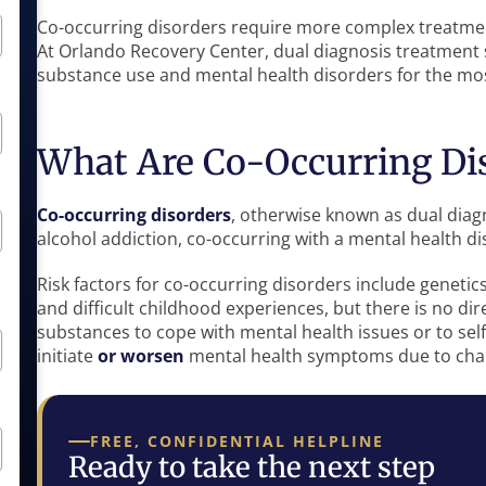
Co-occurring disorders require more complex treatmen
At Orlando Recovery Center, dual diagnosis treatment 
substance use and mental health disorders for the mo
What Are Co-Occurring Di
Co-occurring disorders
, otherwise known as dual diagn
alcohol addiction, co-occurring with a mental health di
Risk factors for co-occurring disorders include genetic
and difficult childhood experiences, but there is no di
substances to cope with mental health issues or to sel
initiate
or worsen
mental health symptoms due to chan
FREE, CONFIDENTIAL HELPLINE
Ready to take the next step