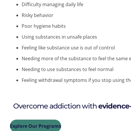
Difficulty managing daily life
Risky behavior
Poor hygiene habits
Using substances in unsafe places
Feeling like substance use is out of control
Needing more of the substance to feel the same e
Needing to use substances to feel normal
Feeling withdrawal symptoms if you stop using t
Overcome addiction with
evidence
Explore Our Programs