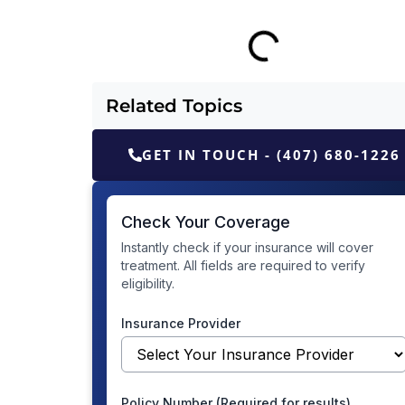
Related Topics
GET IN TOUCH - (407) 680-1226