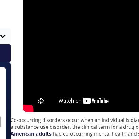
Co-occurring disorders occur when an individual is di
a substance use disorder, the clinical term for a drug o
American adults
had co-occurring mental health and 