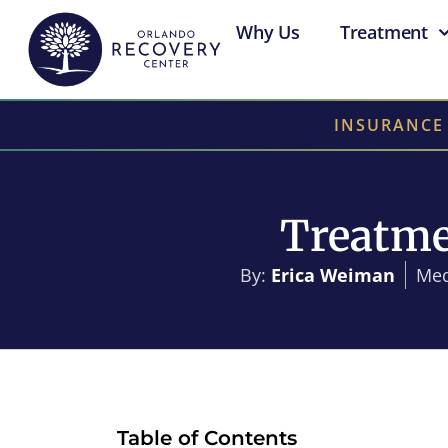
Why Us
Treatment
INSURANCE
Treatme
By:
Erica Weiman
Med
Table of Contents