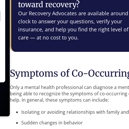
toward recovery?
Our Recovery Advocates are available around
clock to answer your questions, verify your
insurance, and help you find the right level of
care — at no cost to you.
Symptoms of Co-Occurring
Only a mental health professional can diagnose a ment
being able to recognize the symptoms of co-occurring d
help. In general, these symptoms can include:
Isolating or avoiding relationships with family and
Sudden changes in behavior