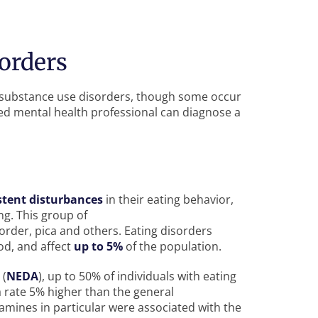
orders
h substance use disorders, though some occur
ied mental health professional can diagnose a
stent disturbances
in their eating behavior,
ng. This group of
order, pica and others. Eating disorders
od, and affect
up to 5%
of the population.
 (
NEDA
), up to 50% of individuals with eating
 a rate 5% higher than the general
mines in particular were associated with the