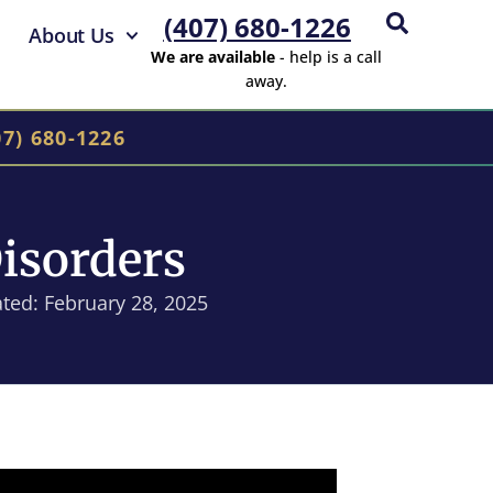
(407) 680-1226
About Us
We are available
- help is a call
away.
07) 680-1226
isorders
ted: February 28, 2025