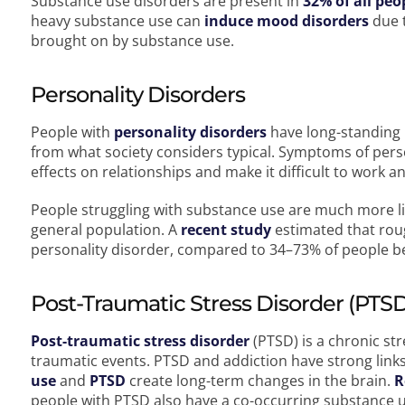
Substance use disorders are present in
32% of all peo
heavy substance use can
induce mood disorders
due t
brought on by substance use.
Personality Disorders
People with
personality disorders
have long-standing p
from what society considers typical. Symptoms of perso
effects on relationships and make it difficult to work a
People struggling with substance use are much more lik
general population. A
recent study
estimated that rou
personality disorder, compared to 34–73% of people be
Post-Traumatic Stress Disorder (PTS
Post-traumatic stress disorder
(PTSD) is a chronic st
traumatic events. PTSD and addiction have strong link
use
and
PTSD
create long-term changes in the brain.
R
people with PTSD also have a co-occurring substance 