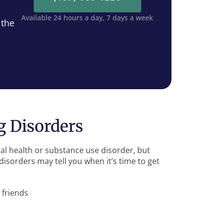
Available 24 hours a day, 7 days a week
 the
 Disorders
al health or substance use disorder, but
isorders may tell you when it’s time to get
 friends