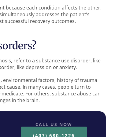
t because each condition affects the other.
simultaneously addresses the patient’s
st successful recovery outcomes.
sorders?
osis, refer to a substance use disorder, like
sorder, like depression or anxiety.
s, environmental factors, history of trauma
rect cause. In many cases, people turn to
f-medicate. For others, substance abuse can
ges in the brain.
CALL US NOW
(407) 680-1226