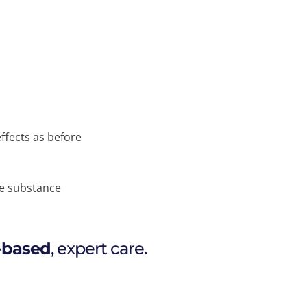
ffects as before
he substance
-based
, expert care.