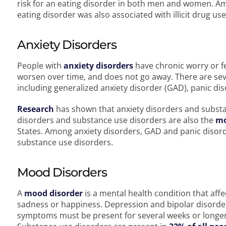
risk for an eating disorder in both men and women. Am
eating disorder was also associated with illicit drug us
Anxiety Disorders
People with
anxiety disorders
have chronic worry or fe
worsen over time, and does not go away. There are seve
including generalized anxiety disorder (GAD), panic d
Research
has shown that anxiety disorders and substa
disorders and substance use disorders are also the
m
States. Among anxiety disorders, GAD and panic disorde
substance use disorders.
Mood Disorders
A
mood disorder
is a mental health condition that aff
sadness or happiness. Depression and bipolar disorde
symptoms must be present for several weeks or longer