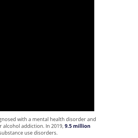
agnosed with a mental health disorder and
r alcohol addiction. In 2019,
9.5 million
substance use disorders.