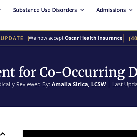
Substance Use Disorders
Admissions
(4
We now accept
Oscar Health Insurance
 UPDATE
nt for Co-Occurring D
ically Reviewed By:
Amalia Sirica, LCSW
Last Upda