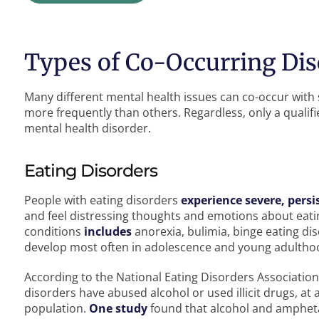
Types of Co-Occurring Dis
Many different mental health issues can co-occur wit
more frequently than others. Regardless, only a qualif
mental health disorder.
Eating Disorders
People with eating disorders
experience severe, persi
and feel distressing thoughts and emotions about eati
conditions
includes
anorexia, bulimia, binge eating dis
develop most often in adolescence and young adultho
According to the National Eating Disorders Association
disorders have abused alcohol or used illicit drugs, at
population.
One study
found that alcohol and ampheta