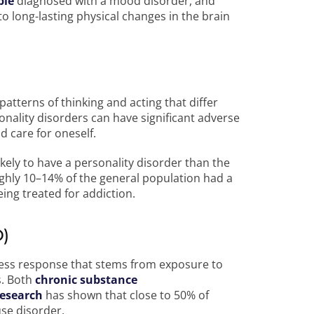
ple
diagnosed with a mood disorder, and
o long-lasting physical changes in the brain
atterns of thinking and acting that differ
nality disorders can have significant adverse
nd care for oneself.
ely to have a personality disorder than the
ghly 10–14% of the general population had a
ing treated for addiction.
D)
ress response that stems from exposure to
s. Both
chronic substance
esearch
has shown that close to 50% of
use disorder.