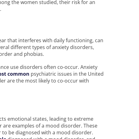
ong the women studied, their risk for an
e.
ar that interferes with daily functioning, can
ral different types of anxiety disorders,
isorder and phobias.
nce use disorders often co-occur. Anxiety
ost common
psychiatric issues in the United
r are the most likely to co-occur with
ects emotional states, leading to extreme
r are examples of a mood disorder. These
 to be diagnosed with a mood disorder.