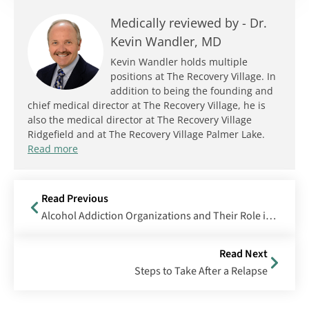
Medically reviewed by -
Dr.
Kevin Wandler, MD
Kevin Wandler holds multiple
positions at The Recovery Village. In
addition to being the founding and
chief medical director at The Recovery Village, he is
also the medical director at The Recovery Village
Ridgefield and at The Recovery Village Palmer Lake.
Read more
Read Previous
Alcohol Addiction Organizations and Their Role in Recovery
Read Next
Steps to Take After a Relapse