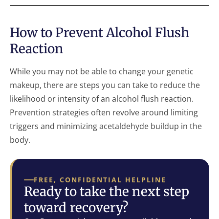
How to Prevent Alcohol Flush
Reaction
While you may not be able to change your genetic
makeup, there are steps you can take to reduce the
likelihood or intensity of an alcohol flush reaction.
Prevention strategies often revolve around limiting
triggers and minimizing acetaldehyde buildup in the
body.
FREE, CONFIDENTIAL HELPLINE
Ready to take the next step
toward recovery?