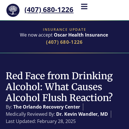
(407) 680-1226
INSURANCE UPDATE
We now accept
Oscar Health Insurance
(407) 680-1226
Red Face from Drinking
Alcohol: What Causes
Alcohol Flush Reaction?
By:
The Orlando Recovery Center
Medically Reviewed By:
Dr. Kevin Wandler, MD
Last Updated: February 28, 2025