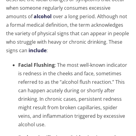
when someone regularly consumes excessive
amounts of
alcohol
over a long period. Although not
a formal medical definition, the term acknowledges
the variety of physical signs that can appear in people
who struggle with heavy or chronic drinking. These
signs can
include
:
Facial Flushing
: The most well-known indicator
is redness in the cheeks and face, sometimes
referred to as the “alcohol flush reaction.” This
can happen acutely during or shortly after
drinking. In chronic cases, persistent redness
might result from broken capillaries, spider
veins, and inflammation triggered by excessive
alcohol use.