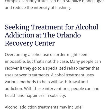
complex carbohydrates can help stabilize blood sugar
and reduce the intensity of flushing.
Seeking Treatment for Alcohol
Addiction at The Orlando
Recovery Center
Overcoming alcohol use disorder might seem
impossible, but that’s not the case. Many people can
recover if they go to a specialized rehab center that
uses proven treatments. Alcohol treatment uses
various methods to help with withdrawal and
addiction. With these interventions, people can find
health and happiness in sobriety.
Alcohol addiction treatments may include: