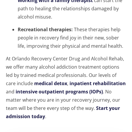
Working with a family therapist
can start the
path to healing the relationships damaged by
alcohol misuse.
Recreational therapies:
These therapies help
people in recovery find joy in their new, sober
life, improving their physical and mental health.
At Orlando Recovery Center Drug and Alcohol Rehab,
we offer many alcohol addiction treatment options
led by trained medical professionals. Our levels of
care include
medical detox
,
inpatient rehabilitation
and
intensive outpatient programs (IOPs)
. No
matter where you are in your recovery journey, our
team will be there every step of the way.
Start your
admission today
.