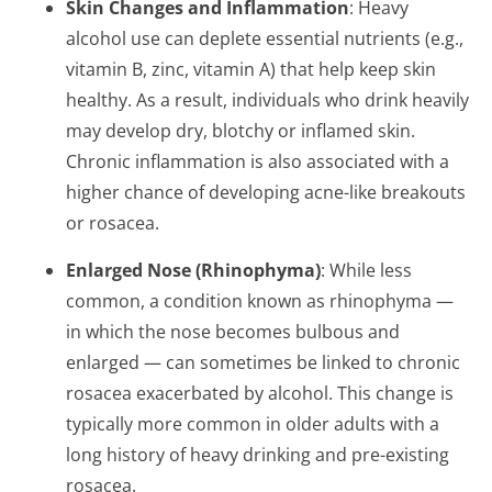
Skin Changes and Inflammation
: Heavy
alcohol use can deplete essential nutrients (e.g.,
vitamin B, zinc, vitamin A) that help keep skin
healthy. As a result, individuals who drink heavily
may develop dry, blotchy or inflamed skin.
Chronic inflammation is also associated with a
higher chance of developing acne-like breakouts
or rosacea.
Enlarged Nose (Rhinophyma)
: While less
common, a condition known as rhinophyma —
in which the nose becomes bulbous and
enlarged — can sometimes be linked to chronic
rosacea exacerbated by alcohol. This change is
typically more common in older adults with a
long history of heavy drinking and pre-existing
rosacea.