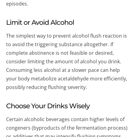
episodes.
Limit or Avoid Alcohol
The simplest way to prevent alcohol flush reaction is
to avoid the triggering substance altogether. If
complete abstinence is not feasible or desired,
consider limiting the amount of alcohol you drink.
Consuming less alcohol at a slower pace can help
your body metabolize acetaldehyde more efficiently,
possibly reducing flushing severity.
Choose Your Drinks Wisely
Certain alcoholic beverages contain higher levels of
congeners (byproducts of the fermentation process)
or additives that may intensify flushing symptoms.