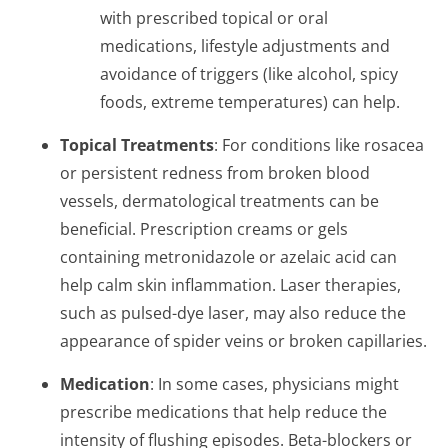
with prescribed topical or oral
medications, lifestyle adjustments and
avoidance of triggers (like alcohol, spicy
foods, extreme temperatures) can help.
Topical Treatments
: For conditions like rosacea
or persistent redness from broken blood
vessels, dermatological treatments can be
beneficial. Prescription creams or gels
containing metronidazole or azelaic acid can
help calm skin inflammation. Laser therapies,
such as pulsed-dye laser, may also reduce the
appearance of spider veins or broken capillaries.
Medication
: In some cases, physicians might
prescribe medications that help reduce the
intensity of flushing episodes. Beta-blockers or