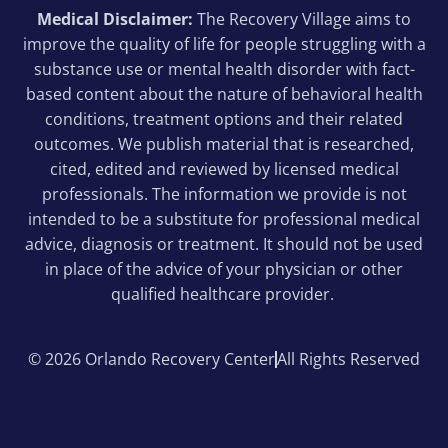
Medical Disclaimer:
The Recovery Village aims to
improve the quality of life for people struggling with a
substance use or mental health disorder with fact-
based content about the nature of behavioral health
conditions, treatment options and their related
outcomes. We publish material that is researched,
cited, edited and reviewed by licensed medical
professionals. The information we provide is not
intended to be a substitute for professional medical
advice, diagnosis or treatment. It should not be used
in place of the advice of your physician or other
qualified healthcare provider.
© 2026 Orlando Recovery Center
All Rights Reserved