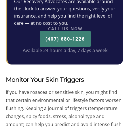
Our Recovery Advocates are available around
the clock to answer your questions, verify your
insurance, and help you find the right level of
care — at no cost to you.
CALL US NOW
(407) 680-1226
Available 24 hours a day, 7 days a week
Monitor Your Skin Triggers
If you have rosacea or sensitive skin, you might find
that certain environmental or lifestyle factors worsen
flushing. Keeping a journal of triggers (temperature
changes, spicy foods, stress, alcohol type and
amount) can help you predict and avoid intense flush