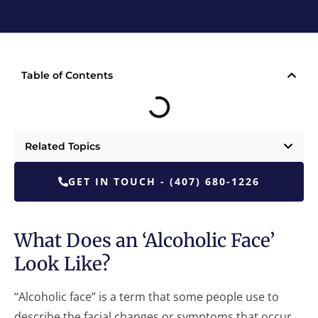
Table of Contents
Related Topics
GET IN TOUCH - (407) 680-1226
What Does an ‘Alcoholic Face’
Look Like?
“Alcoholic face” is a term that some people use to
describe the facial changes or symptoms that occur