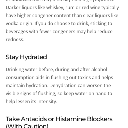
Darker liquors like whiskey, rum or red wine typically
have higher congener content than clear liquors like
vodka or gin. If you do choose to drink, sticking to
beverages with fewer congeners may help reduce
redness.
Stay Hydrated
Drinking water before, during and after alcohol
consumption aids in flushing out toxins and helps
maintain hydration. Dehydration can worsen the
visible signs of flushing, so keep water on hand to
help lessen its intensity.
Take Antacids or Histamine Blockers
(With Caution)