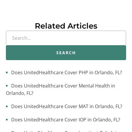
Related Articles
SEARCH
Does UnitedHealthcare Cover PHP in Orlando, FL?
Does UnitedHealthcare Cover Mental Health in
Orlando, FL?
Does UnitedHealthcare Cover MAT in Orlando, FL?
Does UnitedHealthcare Cover IOP in Orlando, FL?