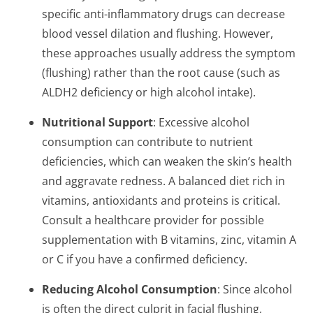
specific anti-inflammatory drugs can decrease
blood vessel dilation and flushing. However,
these approaches usually address the symptom
(flushing) rather than the root cause (such as
ALDH2 deficiency or high alcohol intake).
Nutritional Support
: Excessive alcohol
consumption can contribute to nutrient
deficiencies, which can weaken the skin’s health
and aggravate redness. A balanced diet rich in
vitamins, antioxidants and proteins is critical.
Consult a healthcare provider for possible
supplementation with B vitamins, zinc, vitamin A
or C if you have a confirmed deficiency.
Reducing Alcohol Consumption
: Since alcohol
is often the direct culprit in facial flushing,