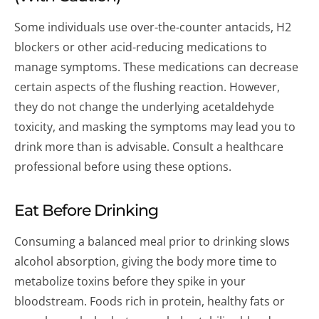
Some individuals use over-the-counter antacids, H2
blockers or other acid-reducing medications to
manage symptoms. These medications can decrease
certain aspects of the flushing reaction. However,
they do not change the underlying acetaldehyde
toxicity, and masking the symptoms may lead you to
drink more than is advisable. Consult a healthcare
professional before using these options.
Eat Before Drinking
Consuming a balanced meal prior to drinking slows
alcohol absorption, giving the body more time to
metabolize toxins before they spike in your
bloodstream. Foods rich in protein, healthy fats or