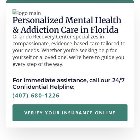
Personalized Mental Health
& Addiction Care in Florida
Orlando Recovery Center specializes in
compassionate, evidence-based care tailored to
your needs. Whether you’re seeking help for
yourself or a loved one, we’re here to guide you
every step of the way.
For immediate assistance, call our 24/7
Confidential Helpline:
(407) 680-1226
VERIFY YOUR INSURANCE ONLINE