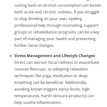
cutting back on alcohol consumption can lessen
both acute and chronic redness. If you struggle
to stop drinking on your own, seeking
professional help through counseling, support
groups or rehabilitation programs can be a key
part of managing your health and preventing
further facial changes.
Stress Management and Lifestyle Changes
:
Stress can worsen facial redness or exacerbate
rosacea flare-ups, so adopting relaxation
techniques like yoga, meditation or deep
breathing can be beneficial. Additionally,
avoiding known triggers (spicy foods, high
temperatures, harsh skincare products) can
help soothe inflammation.