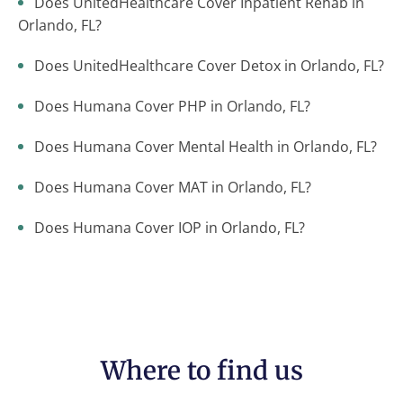
Does UnitedHealthcare Cover Inpatient Rehab in
Orlando, FL?
Does UnitedHealthcare Cover Detox in Orlando, FL?
Does Humana Cover PHP in Orlando, FL?
Does Humana Cover Mental Health in Orlando, FL?
Does Humana Cover MAT in Orlando, FL?
Does Humana Cover IOP in Orlando, FL?
Where to find us