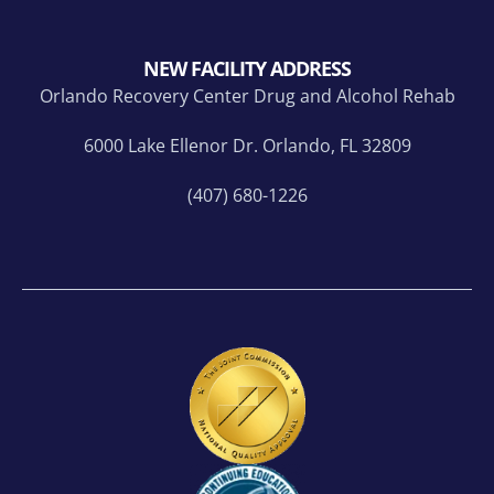
NEW FACILITY ADDRESS
Orlando Recovery Center Drug and Alcohol Rehab
6000 Lake Ellenor Dr. Orlando, FL 32809
(407) 680-1226