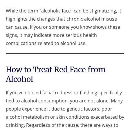
While the term “alcoholic face” can be stigmatizing, it
highlights the changes that chronic alcohol misuse
can cause. If you or someone you know shows these
signs, it may indicate more serious health
complications related to alcohol use.
How to Treat Red Face from
Alcohol
If you’ve noticed facial redness or flushing specifically
tied to alcohol consumption, you are not alone. Many
people experience it due to genetic factors, poor
alcohol metabolism or skin conditions exacerbated by
drinking. Regardless of the cause, there are ways to