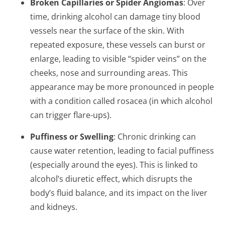
Broken Capillaries or Spider Angiomas
: Over
time, drinking alcohol can damage tiny blood
vessels near the surface of the skin. With
repeated exposure, these vessels can burst or
enlarge, leading to visible “spider veins” on the
cheeks, nose and surrounding areas. This
appearance may be more pronounced in people
with a condition called rosacea (in which alcohol
can trigger flare-ups).
Puffiness or Swelling
: Chronic drinking can
cause water retention, leading to facial puffiness
(especially around the eyes). This is linked to
alcohol’s diuretic effect, which disrupts the
body’s fluid balance, and its impact on the liver
and kidneys.