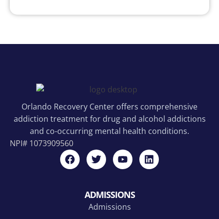
Orlando Recovery Center offers comprehensive
addiction treatment for drug and alcohol addictions
and co-occurring mental health conditions.
NPI#
1073909560
ADMISSIONS
Admissions