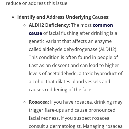
reduce or address this issue.
Identify and Address Underlying Causes
:
ALDH2 Deficiency
: The most
common
cause
of facial flushing after drinking is a
genetic variant that affects an enzyme
called aldehyde dehydrogenase (ALDH2).
This condition is often found in people of
East Asian descent and can lead to higher
levels of acetaldehyde, a toxic byproduct of
alcohol that dilates blood vessels and
causes reddening of the face.
Rosacea
: If you have rosacea, drinking may
trigger flare-ups and cause pronounced
facial redness. If you suspect rosacea,
consult a dermatologist. Managing rosacea