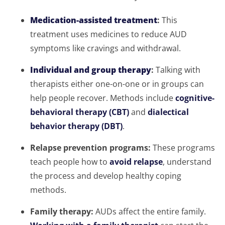
Medication-assisted treatment
:
This
treatment uses medicines to reduce AUD
symptoms like cravings and withdrawal.
Individual and group therapy
:
Talking with
therapists either one-on-one or in groups can
help people recover. Methods include
cognitive-
behavioral therapy (CBT)
and
dialectical
behavior therapy (DBT)
.
Relapse prevention programs:
These programs
teach people how to
avoid relapse
, understand
the process and develop healthy coping
methods.
Family therapy:
AUDs affect the entire family.