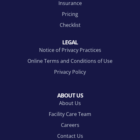
Insurance
Pricing
Checklist
LEGAL
Notice of Privacy Practices
Online Terms and Conditions of Use
Privacy Policy
ABOUT US
About Us
Facility Care Team
Careers
Contact Us