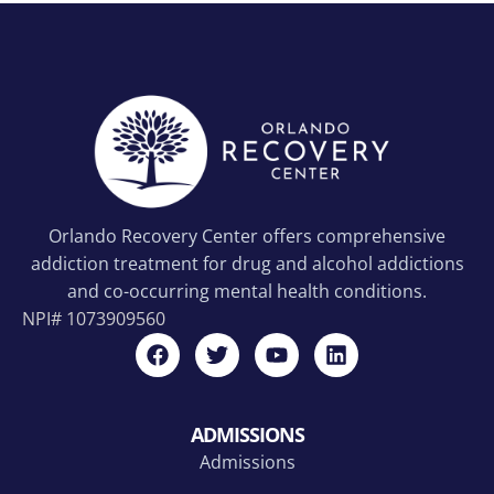
Orlando Recovery Center offers comprehensive
addiction treatment for drug and alcohol addictions
and co-occurring mental health conditions.
NPI#
1073909560
ADMISSIONS
Admissions