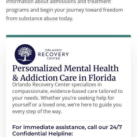
information about admissions and treatment
programs and begin your journey toward freedom
from substance abuse today.
Personalized Mental Health
& Addiction Care in Florida
Orlando Recovery Center specializes in
compassionate, evidence-based care tailored to
your needs. Whether you’re seeking help for
yourself or a loved one, we’re here to guide you
every step of the way.
For immediate assistance, call our 24/7
Confidential Helpline: