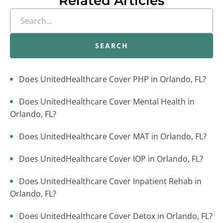
Related Articles
SEARCH
Does UnitedHealthcare Cover PHP in Orlando, FL?
Does UnitedHealthcare Cover Mental Health in
Orlando, FL?
Does UnitedHealthcare Cover MAT in Orlando, FL?
Does UnitedHealthcare Cover IOP in Orlando, FL?
Does UnitedHealthcare Cover Inpatient Rehab in
Orlando, FL?
Does UnitedHealthcare Cover Detox in Orlando, FL?