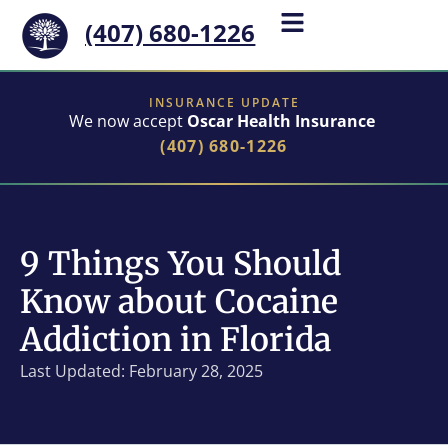
(407) 680-1226
INSURANCE UPDATE
We now accept
Oscar Health Insurance
(407) 680-1226
9 Things You Should
Know about Cocaine
Addiction in Florida
Last Updated: February 28, 2025