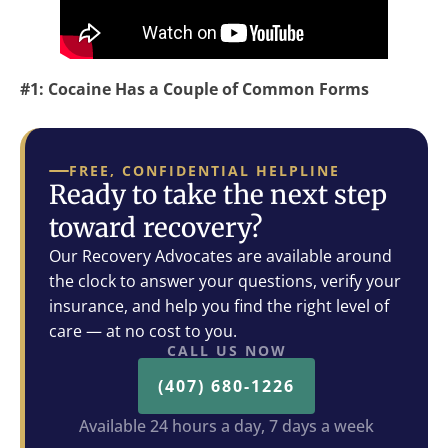
#1: Cocaine Has a Couple of Common Forms
FREE, CONFIDENTIAL HELPLINE
Ready to take the next step
toward recovery?
Our Recovery Advocates are available around
the clock to answer your questions, verify your
insurance, and help you find the right level of
care — at no cost to you.
CALL US NOW
(407) 680-1226
Available 24 hours a day, 7 days a week