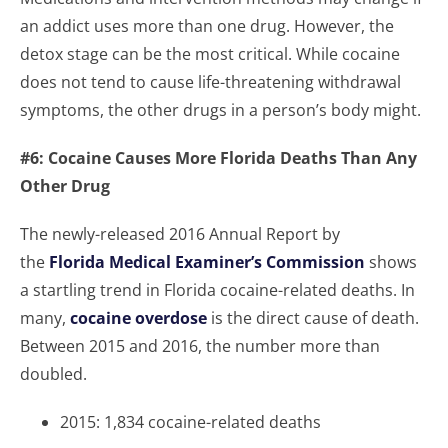
an addict uses more than one drug. However, the
detox stage can be the most critical. While cocaine
does not tend to cause life-threatening withdrawal
symptoms, the other drugs in a person’s body might.
#6: Cocaine Causes More Florida Deaths Than Any
Other Drug
The newly-released 2016 Annual Report by
the
Florida Medical Examiner’s Commission
shows
a startling trend in Florida cocaine-related deaths. In
many,
cocaine overdose
is the direct cause of death.
Between 2015 and 2016, the number more than
doubled.
2015: 1,834 cocaine-related deaths