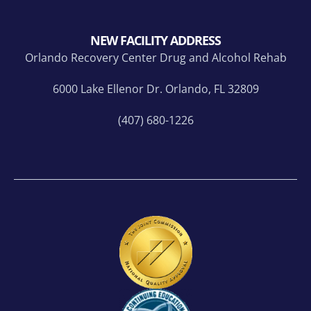
NEW FACILITY ADDRESS
Orlando Recovery Center Drug and Alcohol Rehab
6000 Lake Ellenor Dr. Orlando, FL 32809
(407) 680-1226