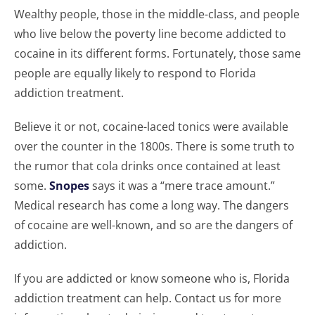
Wealthy people, those in the middle-class, and people
who live below the poverty line become addicted to
cocaine in its different forms. Fortunately, those same
people are equally likely to respond to Florida
addiction treatment.
Believe it or not, cocaine-laced tonics were available
over the counter in the 1800s. There is some truth to
the rumor that cola drinks once contained at least
some.
Snopes
says it was a “mere trace amount.”
Medical research has come a long way. The dangers
of cocaine are well-known, and so are the dangers of
addiction.
If you are addicted or know someone who is, Florida
addiction treatment can help. Contact us for more