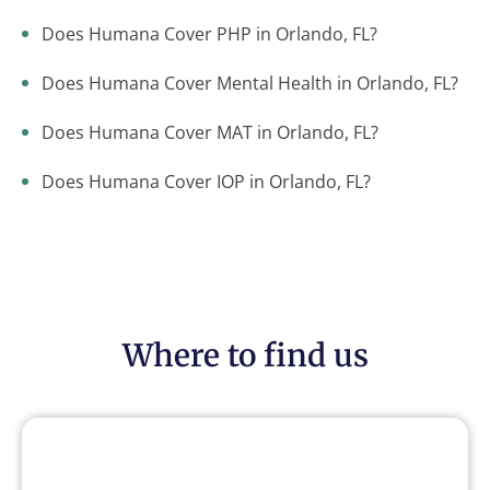
Does Humana Cover PHP in Orlando, FL?
Does Humana Cover Mental Health in Orlando, FL?
Does Humana Cover MAT in Orlando, FL?
Does Humana Cover IOP in Orlando, FL?
Where to find us