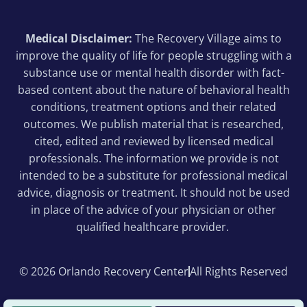
Medical Disclaimer:
The Recovery Village aims to
improve the quality of life for people struggling with a
substance use or mental health disorder with fact-
based content about the nature of behavioral health
conditions, treatment options and their related
outcomes. We publish material that is researched,
cited, edited and reviewed by licensed medical
professionals. The information we provide is not
intended to be a substitute for professional medical
advice, diagnosis or treatment. It should not be used
in place of the advice of your physician or other
qualified healthcare provider.
© 2026 Orlando Recovery Center
All Rights Reserved