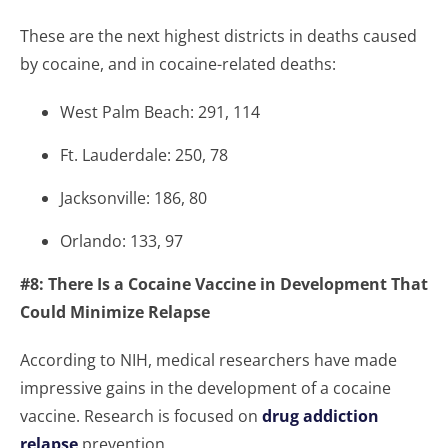
These are the next highest districts in deaths caused
by cocaine, and in cocaine-related deaths:
West Palm Beach: 291, 114
Ft. Lauderdale: 250, 78
Jacksonville: 186, 80
Orlando: 133, 97
#8: There Is a Cocaine Vaccine in Development That
Could Minimize Relapse
According to NIH, medical researchers have made
impressive gains in the development of a cocaine
vaccine. Research is focused on
drug addiction
relapse
prevention.