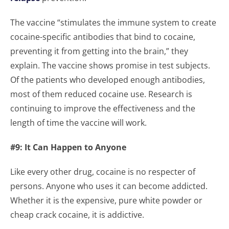
The vaccine “stimulates the immune system to create
cocaine-specific antibodies that bind to cocaine,
preventing it from getting into the brain,” they
explain. The vaccine shows promise in test subjects.
Of the patients who developed enough antibodies,
most of them reduced cocaine use. Research is
continuing to improve the effectiveness and the
length of time the vaccine will work.
#9: It Can Happen to Anyone
Like every other drug, cocaine is no respecter of
persons. Anyone who uses it can become addicted.
Whether it is the expensive, pure white powder or
cheap crack cocaine, it is addictive.