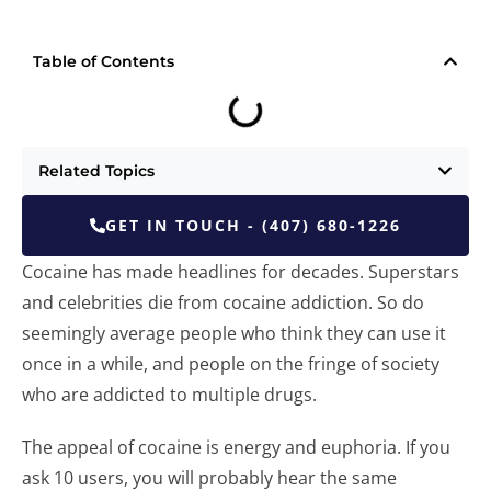
Table of Contents
Related Topics
GET IN TOUCH - (407) 680-1226
Cocaine has made headlines for decades. Superstars
and celebrities die from cocaine addiction. So do
seemingly average people who think they can use it
once in a while, and people on the fringe of society
who are addicted to multiple drugs.
The appeal of cocaine is energy and euphoria. If you
ask 10 users, you will probably hear the same