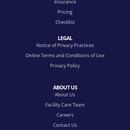
Insurance
Pricing
Checklist
LEGAL
Notice of Privacy Practices
Online Terms and Conditions of Use
Privacy Policy
ABOUT US
About Us
Facility Care Team
Careers
Contact Us