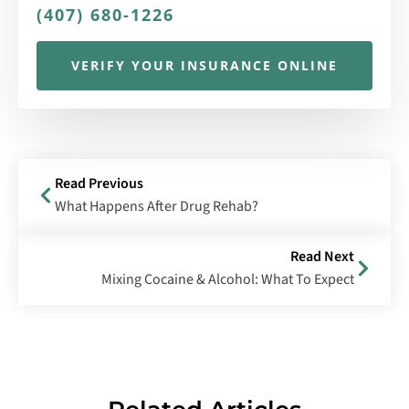
(407) 680-1226
VERIFY YOUR INSURANCE ONLINE
Read Previous
What Happens After Drug Rehab?
Read Next
Mixing Cocaine & Alcohol: What To Expect