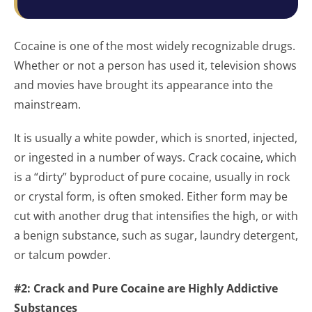
Cocaine is one of the most widely recognizable drugs.
Whether or not a person has used it, television shows
and movies have brought its appearance into the
mainstream.
It is usually a white powder, which is snorted, injected,
or ingested in a number of ways. Crack cocaine, which
is a “dirty” byproduct of pure cocaine, usually in rock
or crystal form, is often smoked. Either form may be
cut with another drug that intensifies the high, or with
a benign substance, such as sugar, laundry detergent,
or talcum powder.
#2: Crack and Pure Cocaine are Highly Addictive
Substances