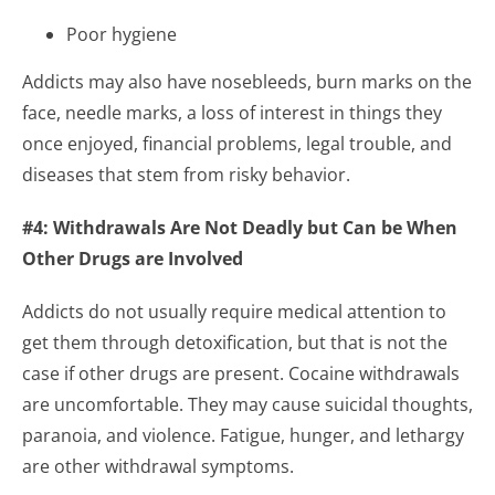
Poor hygiene
Addicts may also have nosebleeds, burn marks on the
face, needle marks, a loss of interest in things they
once enjoyed, financial problems, legal trouble, and
diseases that stem from risky behavior.
#4: Withdrawals Are Not Deadly but Can be When
Other Drugs are Involved
Addicts do not usually require medical attention to
get them through detoxification, but that is not the
case if other drugs are present. Cocaine withdrawals
are uncomfortable. They may cause suicidal thoughts,
paranoia, and violence. Fatigue, hunger, and lethargy
are other withdrawal symptoms.