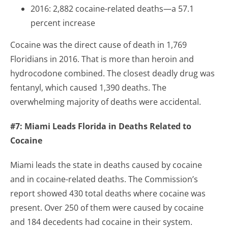
2016: 2,882 cocaine-related deaths—a 57.1
percent increase
Cocaine was the direct cause of death in 1,769
Floridians in 2016. That is more than heroin and
hydrocodone combined. The closest deadly drug was
fentanyl, which caused 1,390 deaths. The
overwhelming majority of deaths were accidental.
#7: Miami Leads Florida in Deaths Related to
Cocaine
Miami leads the state in deaths caused by cocaine
and in cocaine-related deaths. The Commission’s
report showed 430 total deaths where cocaine was
present. Over 250 of them were caused by cocaine
and 184 decedents had cocaine in their system.