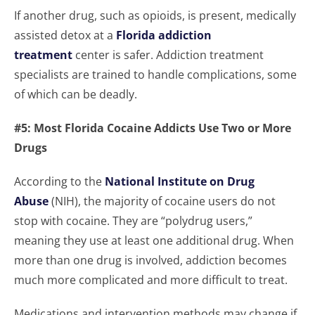
If another drug, such as opioids, is present, medically
assisted detox at a
Florida addiction
treatment
center is safer. Addiction treatment
specialists are trained to handle complications, some
of which can be deadly.
#5: Most Florida Cocaine Addicts Use Two or More
Drugs
According to the
National Institute on Drug
Abuse
(NIH), the majority of cocaine users do not
stop with cocaine. They are “polydrug users,”
meaning they use at least one additional drug. When
more than one drug is involved, addiction becomes
much more complicated and more difficult to treat.
Medications and intervention methods may change if