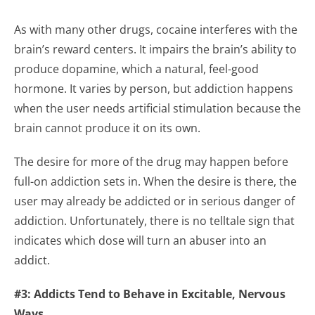
As with many other drugs, cocaine interferes with the
brain’s reward centers. It impairs the brain’s ability to
produce dopamine, which a natural, feel-good
hormone. It varies by person, but addiction happens
when the user needs artificial stimulation because the
brain cannot produce it on its own.
The desire for more of the drug may happen before
full-on addiction sets in. When the desire is there, the
user may already be addicted or in serious danger of
addiction. Unfortunately, there is no telltale sign that
indicates which dose will turn an abuser into an
addict.
#3: Addicts Tend to Behave in Excitable, Nervous
Ways