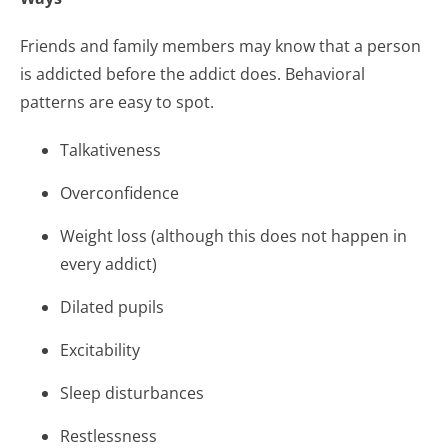
Friends and family members may know that a person
is addicted before the addict does. Behavioral
patterns are easy to spot.
Talkativeness
Overconfidence
Weight loss (although this does not happen in
every addict)
Dilated pupils
Excitability
Sleep disturbances
Restlessness