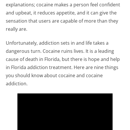
explanations; cocaine makes a person feel confident
and upbeat, it reduces appetite, and it can give the
sensation that users are capable of more than they
really are.
Unfortunately, addiction sets in and life takes a
dangerous turn. Cocaine ruins lives. It is a leading
cause of death in Florida, but there is hope and help
in Florida addiction treatment. Here are nine things
you should know about cocaine and cocaine
addiction.