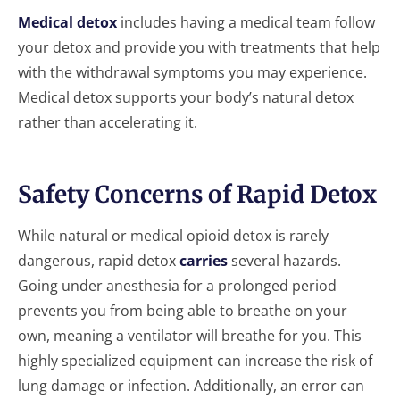
Medical detox
includes having a medical team follow
your detox and provide you with treatments that help
with the withdrawal symptoms you may experience.
Medical detox supports your body’s natural detox
rather than accelerating it.
Safety Concerns of Rapid Detox
While natural or medical opioid detox is rarely
dangerous, rapid detox
carries
several hazards.
Going under anesthesia for a prolonged period
prevents you from being able to breathe on your
own, meaning a ventilator will breathe for you. This
highly specialized equipment can increase the risk of
lung damage or infection. Additionally, an error can