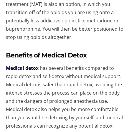
treatment (MAT) is also an option, in which you
transition off of the opioids you are using onto a
potentially less addictive opioid, like methadone or
buprenorphine. You will then be better positioned to
stop using opioids altogether.
Benefits of Medical Detox
Medical detox
has several benefits compared to
rapid detox and self-detox without medical support.
Medical detox is safer than rapid detox, avoiding the
intense stresses the process can place on the body
and the dangers of prolonged anesthesia use.
Medical detox also helps you be more comfortable
than you would be detoxing by yourself, and medical
professionals can recognize any potential detox-