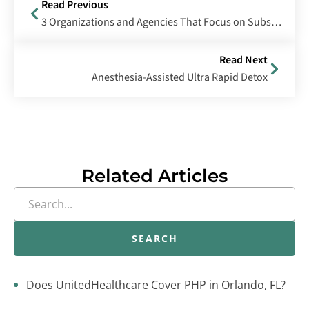
Read Previous
3 Organizations and Agencies That Focus on Substance Abuse
Read Next
Anesthesia-Assisted Ultra Rapid Detox
Related Articles
SEARCH
Does UnitedHealthcare Cover PHP in Orlando, FL?