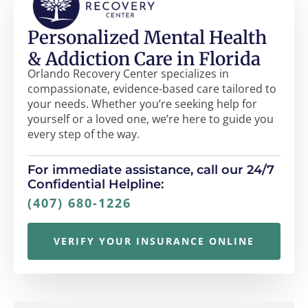
Personalized Mental Health
& Addiction Care in Florida
Orlando Recovery Center specializes in
compassionate, evidence-based care tailored to
your needs. Whether you’re seeking help for
yourself or a loved one, we’re here to guide you
every step of the way.
For immediate assistance, call our 24/7
Confidential Helpline:
(407) 680-1226
VERIFY YOUR INSURANCE ONLINE