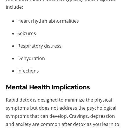
include:
Heart rhythm abnormalities
Seizures
Respiratory distress
Dehydration
Infections
Mental Health Implications
Rapid detox is designed to minimize the physical
symptoms but does not address the psychological
symptoms that can develop. Cravings, depression
and anxiety are common after detox as you learn to