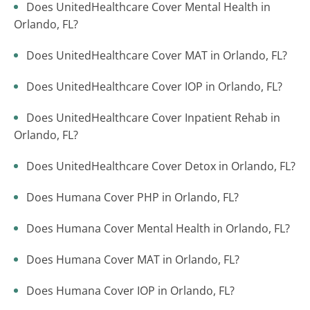
Does UnitedHealthcare Cover Mental Health in
Orlando, FL?
Does UnitedHealthcare Cover MAT in Orlando, FL?
Does UnitedHealthcare Cover IOP in Orlando, FL?
Does UnitedHealthcare Cover Inpatient Rehab in
Orlando, FL?
Does UnitedHealthcare Cover Detox in Orlando, FL?
Does Humana Cover PHP in Orlando, FL?
Does Humana Cover Mental Health in Orlando, FL?
Does Humana Cover MAT in Orlando, FL?
Does Humana Cover IOP in Orlando, FL?