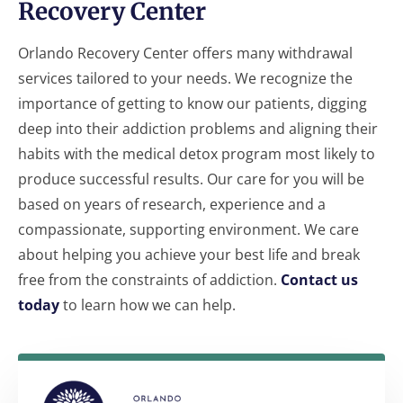
Recovery Center
Orlando Recovery Center offers many withdrawal
services tailored to your needs. We recognize the
importance of getting to know our patients, digging
deep into their addiction problems and aligning their
habits with the medical detox program most likely to
produce successful results. Our care for you will be
based on years of research, experience and a
compassionate, supporting environment. We care
about helping you achieve your best life and break
free from the constraints of addiction.
Contact us
today
to learn how we can help.