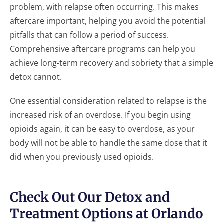
problem, with relapse often occurring. This makes
aftercare important, helping you avoid the potential
pitfalls that can follow a period of success.
Comprehensive aftercare programs can help you
achieve long-term recovery and sobriety that a simple
detox cannot.
One essential consideration related to relapse is the
increased risk of an overdose. If you begin using
opioids again, it can be easy to overdose, as your
body will not be able to handle the same dose that it
did when you previously used opioids.
Check Out Our Detox and
Treatment Options at Orlando