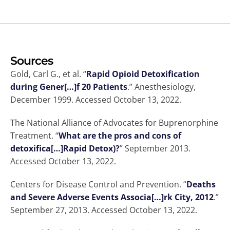
Sources
Gold, Carl G., et al. “
Rapid Opioid Detoxification
during Gener[…]f 20 Patients
.” Anesthesiology,
December 1999. Accessed October 13, 2022.
The National Alliance of Advocates for Buprenorphine
Treatment. “
What are the pros and cons of
detoxifica[…]Rapid Detox)?
” September 2013.
Accessed October 13, 2022.
Centers for Disease Control and Prevention. “
Deaths
and Severe Adverse Events Associa[…]rk City, 2012
.”
September 27, 2013. Accessed October 13, 2022.