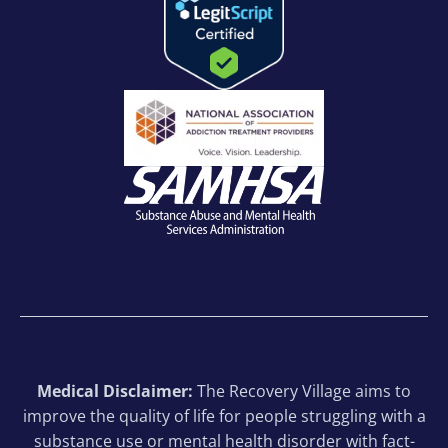
Medical Disclaimer:
The Recovery Village aims to
improve the quality of life for people struggling with a
substance use or mental health disorder with fact-