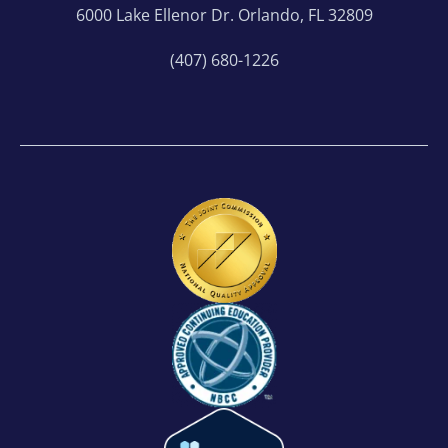
6000 Lake Ellenor Dr. Orlando, FL 32809
(407) 680-1226