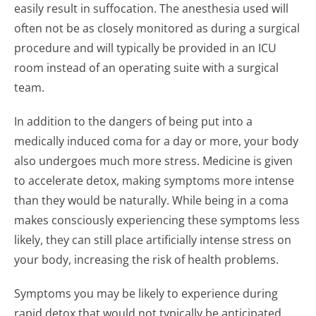
easily result in suffocation. The anesthesia used will
often not be as closely monitored as during a surgical
procedure and will typically be provided in an ICU
room instead of an operating suite with a surgical
team.
In addition to the dangers of being put into a
medically induced coma for a day or more, your body
also undergoes much more stress. Medicine is given
to accelerate detox, making symptoms more intense
than they would be naturally. While being in a coma
makes consciously experiencing these symptoms less
likely, they can still place artificially intense stress on
your body, increasing the risk of health problems.
Symptoms you may be likely to experience during
rapid detox that would not typically be anticipated