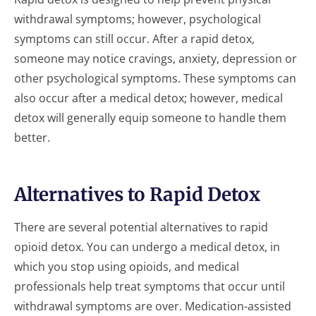
withdrawal symptoms; however, psychological
symptoms can still occur. After a rapid detox,
someone may notice cravings, anxiety, depression or
other psychological symptoms. These symptoms can
also occur after a medical detox; however, medical
detox will generally equip someone to handle them
better.
Alternatives to Rapid Detox
There are several potential alternatives to rapid
opioid detox. You can undergo a medical detox, in
which you stop using opioids, and medical
professionals help treat symptoms that occur until
withdrawal symptoms are over. Medication-assisted