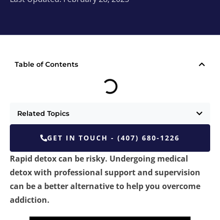
Table of Contents
Related Topics
GET IN TOUCH - (407) 680-1226
Rapid detox can be risky. Undergoing medical
detox with professional support and supervision
can be a better alternative to help you overcome
addiction.