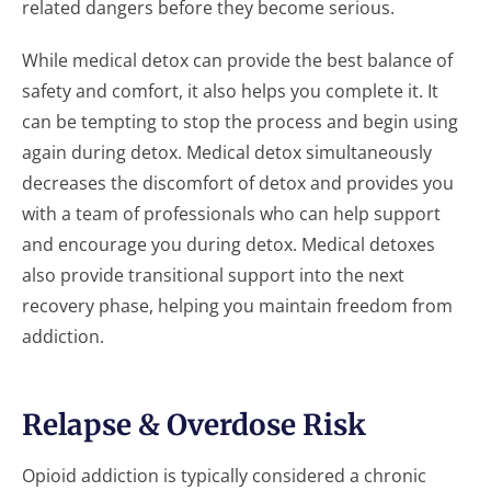
related dangers before they become serious.
While medical detox can provide the best balance of
safety and comfort, it also helps you complete it. It
can be tempting to stop the process and begin using
again during detox. Medical detox simultaneously
decreases the discomfort of detox and provides you
with a team of professionals who can help support
and encourage you during detox. Medical detoxes
also provide transitional support into the next
recovery phase, helping you maintain freedom from
addiction.
Relapse & Overdose Risk
Opioid addiction is typically considered a chronic