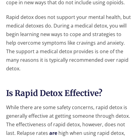
cope in new ways that do not include using opioids.
Rapid detox does not support your mental health, but
medical detoxes do. During a medical detox, you will
begin learning new ways to cope and strategies to
help overcome symptoms like cravings and anxiety.
The support a medical detox provides is one of the
many reasons it is typically recommended over rapid
detox.
Is Rapid Detox Effective?
While there are some safety concerns, rapid detox is
generally effective at getting someone through detox.
The effectiveness of rapid detox, however, does not
last. Relapse rates
are
high when using rapid detox,