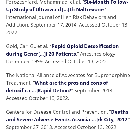
Forozeshfard, Mohammad, et al. “
Six-Month Follow-
Up Study of Ultrarapid […]th Naltrexone
.”
International Journal of High Risk Behaviors and
Addiction, September 17, 2014. Accessed October 13,
2022.
Gold, Carl G., et al. “
Rapid Opioid Detoxification
during Gener[…]f 20 Patients
.” Anesthesiology,
December 1999. Accessed October 13, 2022.
The National Alliance of Advocates for Buprenorphine
Treatment. “
What are the pros and cons of
detoxifica[…]Rapid Detox)?
” September 2013.
Accessed October 13, 2022.
Centers for Disease Control and Prevention. “
Deaths
and Severe Adverse Events Associa[…]rk City, 2012
.”
September 27, 2013. Accessed October 13, 2022.