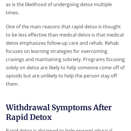
as is the likelihood of undergoing detox multiple
times.
One of the main reasons that rapid detox is thought
to be less effective than medical detox is that medical
detox emphasizes follow-up care and rehab. Rehab
focuses on learning strategies for overcoming
cravings and maintaining sobriety. Programs focusing
solely on detox are likely to help someone come off of
opioids but are unlikely to help the person stay off
them.
Withdrawal Symptoms After
Rapid Detox
Rapid detox is designed to help prevent physical