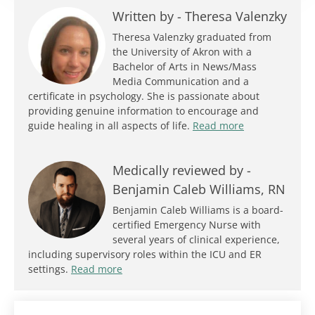
Written by -
Theresa Valenzky
Theresa Valenzky graduated from
the University of Akron with a
Bachelor of Arts in News/Mass
Media Communication and a
certificate in psychology. She is passionate about
providing genuine information to encourage and
guide healing in all aspects of life.
Read more
Medically reviewed by -
Benjamin Caleb Williams, RN
Benjamin Caleb Williams is a board-
certified Emergency Nurse with
several years of clinical experience,
including supervisory roles within the ICU and ER
settings.
Read more