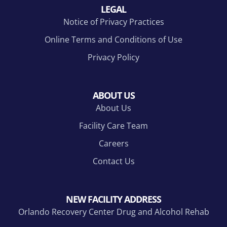
LEGAL
Notice of Privacy Practices
Online Terms and Conditions of Use
Privacy Policy
ABOUT US
About Us
Facility Care Team
Careers
Contact Us
NEW FACILITY ADDRESS
Orlando Recovery Center Drug and Alcohol Rehab