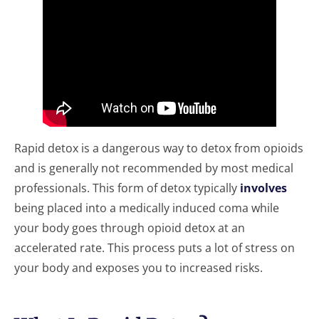
Rapid detox is a dangerous way to detox from opioids
and is generally not recommended by most medical
professionals. This form of detox typically
involves
being placed into a medically induced coma while
your body goes through opioid detox at an
accelerated rate. This process puts a lot of stress on
your body and exposes you to increased risks.