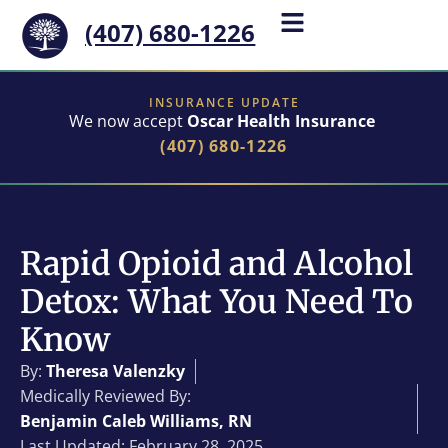
(407) 680-1226
INSURANCE UPDATE
We now accept
Oscar Health Insurance
(407) 680-1226
Rapid Opioid and Alcohol
Detox: What You Need To
Know
By:
Theresa Valenzky
Medically Reviewed By:
Benjamin Caleb Williams, RN
Last Updated: February 28, 2025