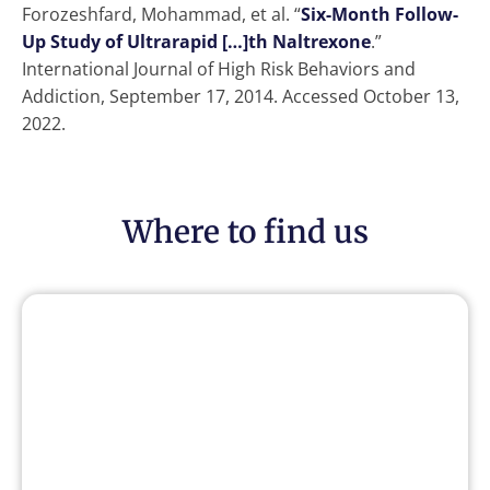
Forozeshfard, Mohammad, et al. “
Six-Month Follow-
Up Study of Ultrarapid […]th Naltrexone
.”
International Journal of High Risk Behaviors and
Addiction, September 17, 2014. Accessed October 13,
2022.
Where to find us