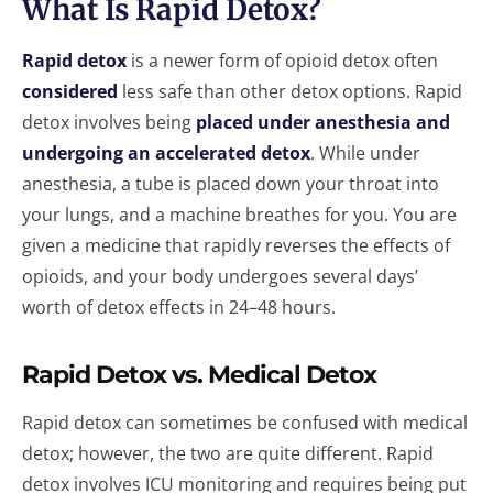
What Is Rapid Detox?
Rapid detox
is a newer form of opioid detox often
considered
less safe than other detox options. Rapid
detox involves being
placed under anesthesia and
undergoing an accelerated detox
. While under
anesthesia, a tube is placed down your throat into
your lungs, and a machine breathes for you. You are
given a medicine that rapidly reverses the effects of
opioids, and your body undergoes several days’
worth of detox effects in 24–48 hours.
Rapid Detox vs. Medical Detox
Rapid detox can sometimes be confused with medical
detox; however, the two are quite different. Rapid
detox involves ICU monitoring and requires being put