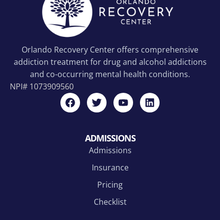
Orlando Recovery Center offers comprehensive
addiction treatment for drug and alcohol addictions
and co-occurring mental health conditions.
NPI#
1073909560
ADMISSIONS
Admissions
Insurance
Pricing
Checklist