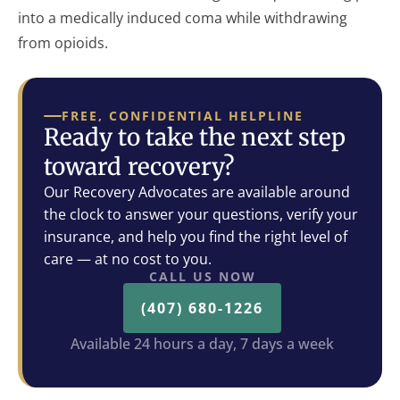
into a medically induced coma while withdrawing
from opioids.
FREE, CONFIDENTIAL HELPLINE
Ready to take the next step
toward recovery?
Our Recovery Advocates are available around
the clock to answer your questions, verify your
insurance, and help you find the right level of
care — at no cost to you.
CALL US NOW
(407) 680-1226
Available 24 hours a day, 7 days a week