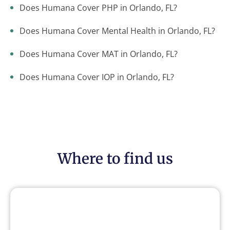
Does Humana Cover PHP in Orlando, FL?
Does Humana Cover Mental Health in Orlando, FL?
Does Humana Cover MAT in Orlando, FL?
Does Humana Cover IOP in Orlando, FL?
Where to find us