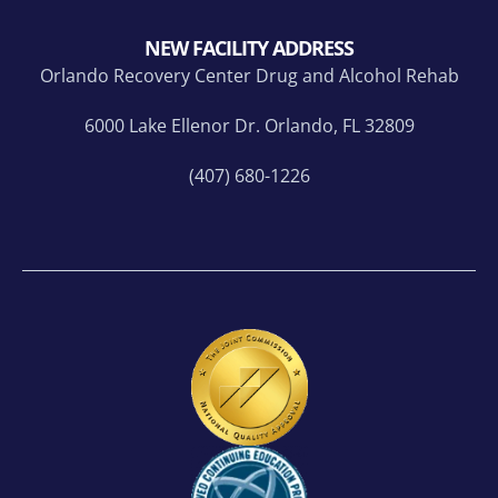
NEW FACILITY ADDRESS
Orlando Recovery Center Drug and Alcohol Rehab
6000 Lake Ellenor Dr. Orlando, FL 32809
(407) 680-1226