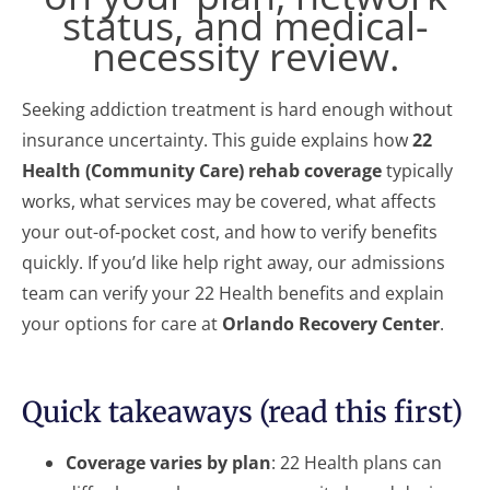
status, and medical-
necessity review.
Seeking addiction treatment is hard enough without
insurance uncertainty. This guide explains how
22
Health (Community Care) rehab coverage
typically
works, what services may be covered, what affects
your out-of-pocket cost, and how to verify benefits
quickly. If you’d like help right away, our admissions
team can verify your 22 Health benefits and explain
your options for care at
Orlando Recovery Center
.
Quick takeaways (read this first)
Coverage varies by plan
: 22 Health plans can