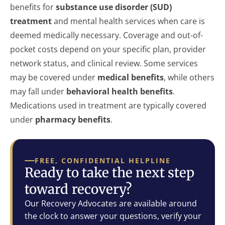
benefits for
substance use disorder (SUD)
treatment
and mental health services when care is
deemed medically necessary. Coverage and out-of-
pocket costs depend on your specific plan, provider
network status, and clinical review. Some services
may be covered under
medical benefits
, while others
may fall under
behavioral health benefits
.
Medications used in treatment are typically covered
under
pharmacy benefits
.
FREE, CONFIDENTIAL HELPLINE
Ready to take the next step
toward recovery?
Our Recovery Advocates are available around
the clock to answer your questions, verify your