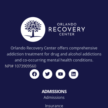
Orlando Recovery Center offers comprehensive
addiction treatment for drug and alcohol addictions
and co-occurring mental health conditions.
NPI#
1073909560
ADMISSIONS
Admissions
Insurance