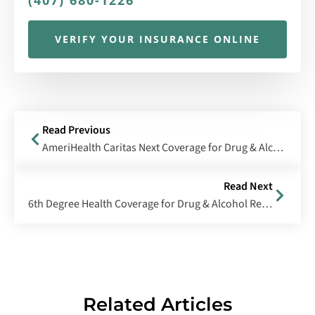
(407) 680-1226
VERIFY YOUR INSURANCE ONLINE
Read Previous
AmeriHealth Caritas Next Coverage for Drug & Alcohol Rehab
Read Next
6th Degree Health Coverage for Drug & Alcohol Rehab
Related Articles