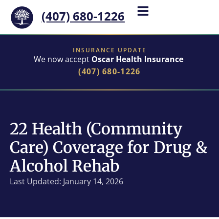
(407) 680-1226
INSURANCE UPDATE
We now accept
Oscar Health Insurance
(407) 680-1226
22 Health (Community
Care) Coverage for Drug &
Alcohol Rehab
Last Updated: January 14, 2026