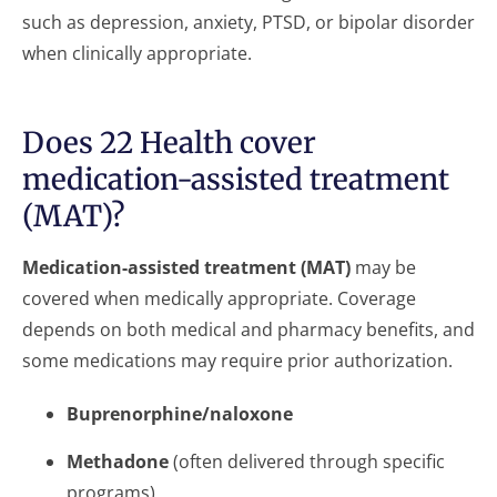
such as depression, anxiety, PTSD, or bipolar disorder
when clinically appropriate.
Does 22 Health cover
medication-assisted treatment
(MAT)?
Medication-assisted treatment (MAT)
may be
covered when medically appropriate. Coverage
depends on both medical and pharmacy benefits, and
some medications may require prior authorization.
Buprenorphine/naloxone
Methadone
(often delivered through specific
programs)