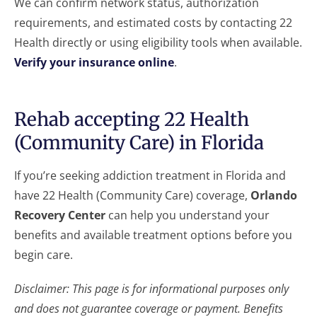
We can confirm network status, authorization
requirements, and estimated costs by contacting 22
Health directly or using eligibility tools when available.
Verify your insurance online
.
Rehab accepting 22 Health
(Community Care) in Florida
If you’re seeking addiction treatment in Florida and
have 22 Health (Community Care) coverage,
Orlando
Recovery Center
can help you understand your
benefits and available treatment options before you
begin care.
Disclaimer: This page is for informational purposes only
and does not guarantee coverage or payment. Benefits