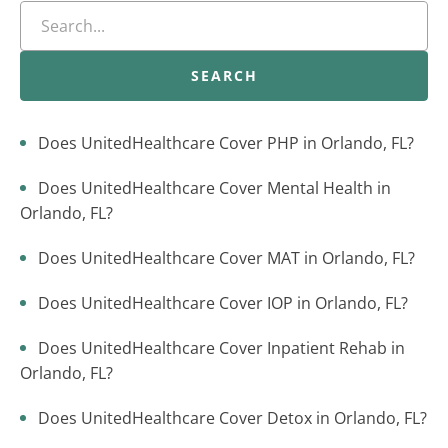
SEARCH
Does UnitedHealthcare Cover PHP in Orlando, FL?
Does UnitedHealthcare Cover Mental Health in
Orlando, FL?
Does UnitedHealthcare Cover MAT in Orlando, FL?
Does UnitedHealthcare Cover IOP in Orlando, FL?
Does UnitedHealthcare Cover Inpatient Rehab in
Orlando, FL?
Does UnitedHealthcare Cover Detox in Orlando, FL?