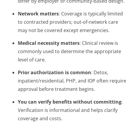
differ by employer or community-based design.
Network matters
: Coverage is typically limited
to contracted providers; out-of-network care
may not be covered except emergencies.
Medical necessity matters
: Clinical review is
commonly used to determine the appropriate
level of care.
Prior authorization is common
: Detox,
inpatient/residential, PHP, and IOP often require
approval before treatment begins.
You can verify benefits without committing
:
Verification is informational and helps clarify
coverage and costs.