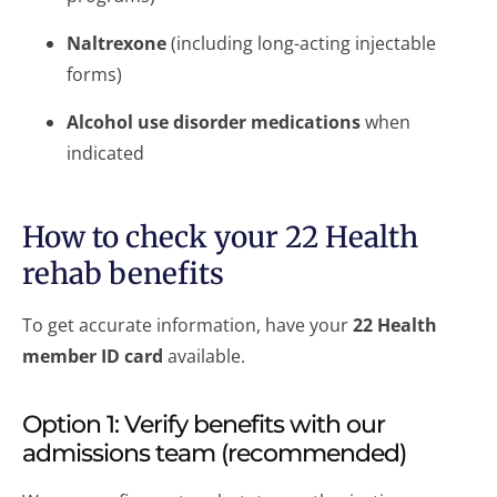
Naltrexone
(including long-acting injectable
forms)
Alcohol use disorder medications
when
indicated
How to check your 22 Health
rehab benefits
To get accurate information, have your
22 Health
member ID card
available.
Option 1: Verify benefits with our
admissions team (recommended)