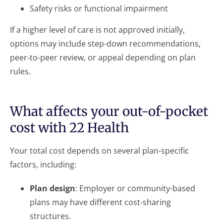
Safety risks or functional impairment
If a higher level of care is not approved initially,
options may include step-down recommendations,
peer-to-peer review, or appeal depending on plan
rules.
What affects your out-of-pocket
cost with 22 Health
Your total cost depends on several plan-specific
factors, including:
Plan design
: Employer or community-based
plans may have different cost-sharing
structures.