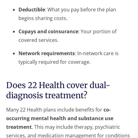
Deductible
: What you pay before the plan
begins sharing costs.
Copays and coinsurance
: Your portion of
covered services.
Network requirements
: In-network care is
typically required for coverage.
Does 22 Health cover dual-
diagnosis treatment?
Many 22 Health plans include benefits for
co-
occurring mental health and substance use
treatment
. This may include therapy, psychiatric
services, and medication management for conditions