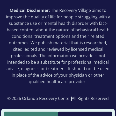
Medical Disclaimer:
The Recovery Village aims to
improve the quality of life for people struggling with a
substance use or mental health disorder with fact-
based content about the nature of behavioral health
conditions, treatment options and their related
outcomes. We publish material that is researched,
cited, edited and reviewed by licensed medical
professionals. The information we provide is not
intended to be a substitute for professional medical
advice, diagnosis or treatment. It should not be used
in place of the advice of your physician or other
qualified healthcare provider.
© 2026 Orlando Recovery Center
All Rights Reserved