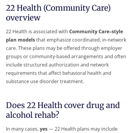
22 Health (Community Care)
overview
22 Health is associated with
Community Care–style
plan models
that emphasize coordinated, in-network
care. These plans may be offered through employer
groups or community-based arrangements and often
include structured authorization and network
requirements that affect behavioral health and
substance use disorder treatment.
Does 22 Health cover drug and
alcohol rehab?
In many cases,
yes
— 22 Health plans may include