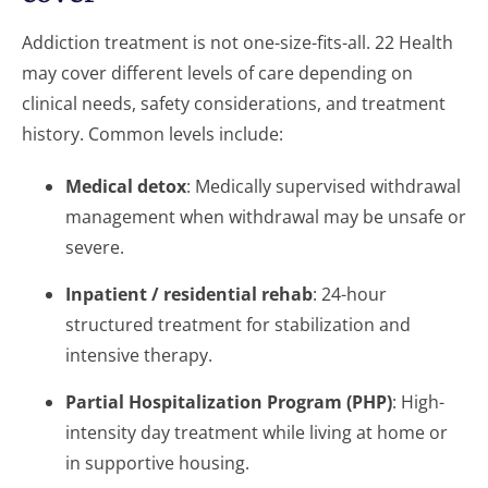
Addiction treatment is not one-size-fits-all. 22 Health
may cover different levels of care depending on
clinical needs, safety considerations, and treatment
history. Common levels include:
Medical detox
: Medically supervised withdrawal
management when withdrawal may be unsafe or
severe.
Inpatient / residential rehab
: 24-hour
structured treatment for stabilization and
intensive therapy.
Partial Hospitalization Program (PHP)
: High-
intensity day treatment while living at home or
in supportive housing.