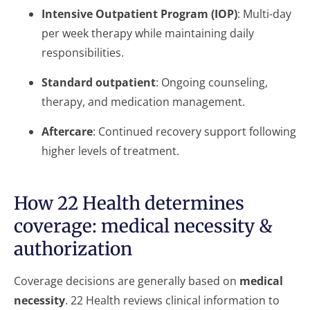
Intensive Outpatient Program (IOP)
: Multi-day
per week therapy while maintaining daily
responsibilities.
Standard outpatient
: Ongoing counseling,
therapy, and medication management.
Aftercare
: Continued recovery support following
higher levels of treatment.
How 22 Health determines
coverage: medical necessity &
authorization
Coverage decisions are generally based on
medical
necessity
. 22 Health reviews clinical information to