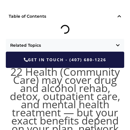
Table of Contents
Related Topics
GET IN TOUCH - (407) 680-1226
22 Health (Community
Care) may cover drug
and alcohol rehab,
detox, outpatient care,
and mental health
treatment — but your
exact benefits depend
on your plan, network