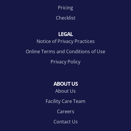
Pricing
Checklist
LEGAL
Notice of Privacy Practices
Online Terms and Conditions of Use
Privacy Policy
ABOUT US
About Us
Facility Care Team
Careers
Contact Us