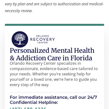
vary by plan and are subject to authorization and medical-
necessity review.
Personalized Mental Health
& Addiction Care in Florida
Orlando Recovery Center specializes in
compassionate, evidence-based care tailored to
your needs. Whether you’re seeking help for
yourself or a loved one, we’re here to guide you
every step of the way.
For immediate assistance, call our 24/7
Confidential Helpline: