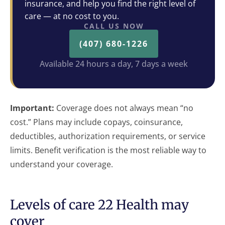
insurance, and help you find the right level of
care — at no cost to you.
CALL US NOW
(407) 680-1226
Available 24 hours a day, 7 days a week
Important:
Coverage does not always mean “no
cost.” Plans may include copays, coinsurance,
deductibles, authorization requirements, or service
limits. Benefit verification is the most reliable way to
understand your coverage.
Levels of care 22 Health may
cover