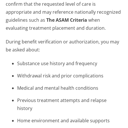
confirm that the requested level of care is
appropriate and may reference nationally recognized
guidelines such as
The ASAM Criteria
when
evaluating treatment placement and duration.
During benefit verification or authorization, you may
be asked about:
Substance use history and frequency
Withdrawal risk and prior complications
Medical and mental health conditions
Previous treatment attempts and relapse
history
Home environment and available supports