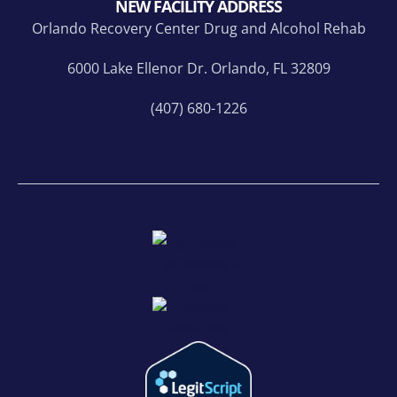
NEW FACILITY ADDRESS
Orlando Recovery Center Drug and Alcohol Rehab
6000 Lake Ellenor Dr. Orlando, FL 32809
(407) 680-1226