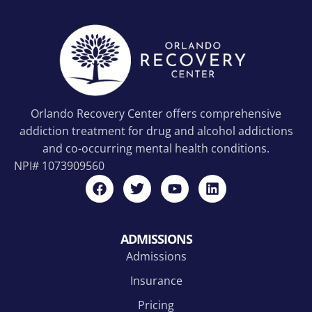
Orlando Recovery Center offers comprehensive
addiction treatment for drug and alcohol addictions
and co-occurring mental health conditions.
NPI#
1073909560
ADMISSIONS
Admissions
Insurance
Pricing