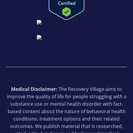
Medical Disclaimer:
The Recovery Village aims to
improve the quality of life for people struggling with a
substance use or mental health disorder with fact-
based content about the nature of behavioral health
conditions, treatment options and their related
outcomes. We publish material that is researched,