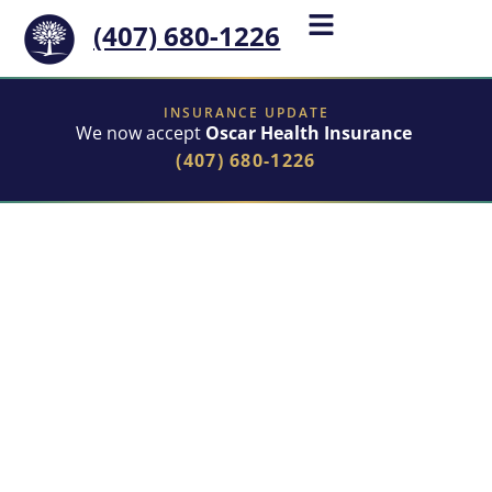
(407) 680-1226
INSURANCE UPDATE
We now accept
Oscar Health Insurance
(407) 680-1226
Begin Your Admission
Online
Our online form is the fastest way to get started with
treatment. By filling it out, you can:
Verify your insurance
to see if we accept your
provider.