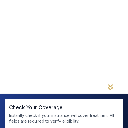
Complete a confidential pre-assessment
to
help us determine if our facility is the right fit for
your medical, mental health, and substance use
needs.
Get a faster admission decision
—if we do not
need any further information, you can move
forward and schedule your admission right
away.
Our form is simple, secure, and designed
to help you take the first step toward
recovery without delay. Get started below.