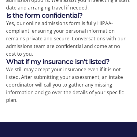
admission options. We’ll assist you in selecting a start
date and arranging travel if needed.
Is the form confidential?
Yes, our online admissions form is fully HIPAA-
compliant, ensuring your personal information
remains private and secure. Conversations with our
admissions team are confidential and come at no
cost to you.
What if my insurance isn't listed?
We still may accept your insurance even if it is not
listed. After submitting your assessment, an intake
coordinator will call you to gather any missing
information and go over the details of your specific
plan.