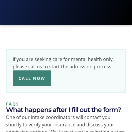
If you are seeking care for mental health only,
please call us
to start the admission process.
CALL NOW
FAQS
What happens after I fill out the form?
One of our intake coordinators will contact you
shortly to verify your insurance and discuss your