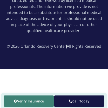
cited, edited and reviewed by licensed medical
professionals. The information we provide is not
intended to be a substitute for professional medical
advice, diagnosis or treatment. It should not be used
in place of the advice of your physician or other
qualified healthcare provider.
© 2026 Orlando Recovery Center
All Rights Reserved
Verify Insurance
Call Today