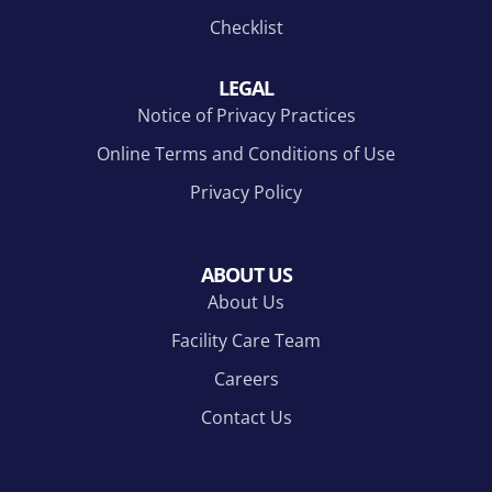
Checklist
LEGAL
Notice of Privacy Practices
Online Terms and Conditions of Use
Privacy Policy
ABOUT US
About Us
Facility Care Team
Careers
Contact Us