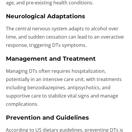
age, and pre-existing health conditions.
Neurological Adaptations
The central nervous system adapts to alcohol over
time, and sudden cessation can lead to an overactive
response, triggering DTs symptoms.
Management and Treatment
Managing DTs often requires hospitalization,
potentially in an intensive care unit, with treatments
including benzodiazepines, antipsychotics, and
supportive care to stabilize vital signs and manage
complications.
Prevention and Guidelines
According to US dietary guidelines, preventing DTs is