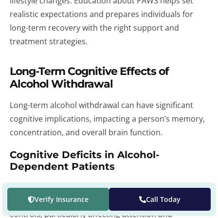
lifestyle changes. Education about PAWS helps set
realistic expectations and prepares individuals for
long-term recovery with the right support and
treatment strategies.
Long-Term Cognitive Effects of
Alcohol Withdrawal
Long-term alcohol withdrawal can have significant
cognitive implications, impacting a person’s memory,
concentration, and overall brain function.
Cognitive Deficits in Alcohol-
Dependent Patients
Studies show that alcohol-dependent patients often
Verify Insurance
Call Today
exhibit cognitive deficits compared to healthy
controls, particularly affecting attention and