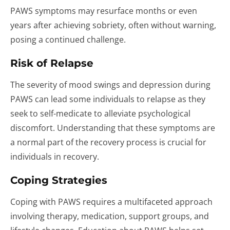
PAWS symptoms may resurface months or even
years after achieving sobriety, often without warning,
posing a continued challenge.
Risk of Relapse
The severity of mood swings and depression during
PAWS can lead some individuals to relapse as they
seek to self-medicate to alleviate psychological
discomfort. Understanding that these symptoms are
a normal part of the recovery process is crucial for
individuals in recovery.
Coping Strategies
Coping with PAWS requires a multifaceted approach
involving therapy, medication, support groups, and