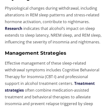
Physiological changes during withdrawal, including
alterations in REM sleep patterns and stress-related
hormone activation, contribute to nightmares.
Research
indicates that alcohol’s impact on sleep
extends to sleep latency, NREM sleep, and REM sleep,
influencing the severity of insomnia and nightmares.
Management Strategies
Effective management of these sleep-related
withdrawal symptoms includes Cognitive Behavioral
Therapy for Insomnia (CBT-I) and professional
support in alcohol treatment centers.
Treatment
strategies
often combine medication-assisted
treatment and behavioral therapies to alleviate
insomnia and prevent relapse triggered by sleep