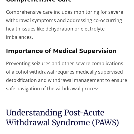
Comprehensive care includes monitoring for severe
withdrawal symptoms and addressing co-occurring
health issues like dehydration or electrolyte
imbalances.
Importance of Medical Supervision
Preventing seizures and other severe complications
of alcohol withdrawal requires medically supervised
detoxification and withdrawal management to ensure
safe navigation of the withdrawal process.
Understanding Post-Acute
Withdrawal Syndrome (PAWS)