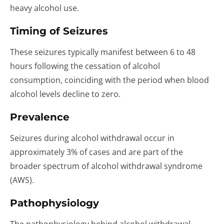
heavy alcohol use.
Timing of Seizures
These seizures typically manifest between 6 to 48
hours following the cessation of alcohol
consumption, coinciding with the period when blood
alcohol levels decline to zero.
Prevalence
Seizures during alcohol withdrawal occur in
approximately 3% of cases and are part of the
broader spectrum of alcohol withdrawal syndrome
(AWS).
Pathophysiology