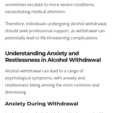
sometimes escalate to more severe conditions,
necessitating medical attention.
Therefore, individuals undergoing alcohol withdrawal
should seek professional support, as withdrawal can
potentially lead to life-threatening complications.
Understanding Anxiety and
Restlessness in Alcohol Withdrawal
Alcohol withdrawal can lead to a range of
psychological symptoms, with anxiety and
restlessness being among the most common and
distressing.
Anxiety During Withdrawal