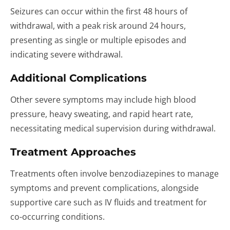
Seizures can occur within the first 48 hours of
withdrawal, with a peak risk around 24 hours,
presenting as single or multiple episodes and
indicating severe withdrawal.
Additional Complications
Other severe symptoms may include high blood
pressure, heavy sweating, and rapid heart rate,
necessitating medical supervision during withdrawal.
Treatment Approaches
Treatments often involve benzodiazepines to manage
symptoms and prevent complications, alongside
supportive care such as IV fluids and treatment for
co-occurring conditions.