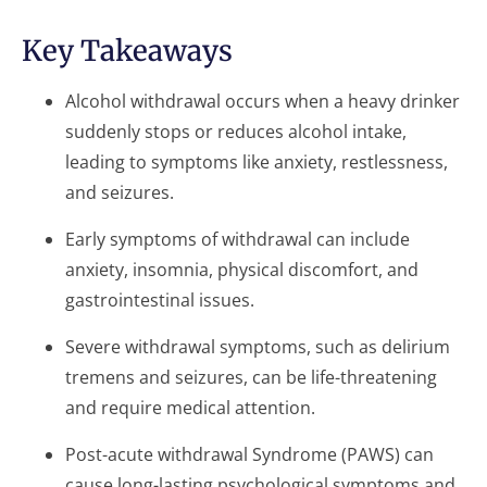
Key Takeaways
Alcohol withdrawal occurs when a heavy drinker
suddenly stops or reduces alcohol intake,
leading to symptoms like anxiety, restlessness,
and seizures.
Early symptoms of withdrawal can include
anxiety, insomnia, physical discomfort, and
gastrointestinal issues.
Severe withdrawal symptoms, such as delirium
tremens and seizures, can be life-threatening
and require medical attention.
Post-acute withdrawal Syndrome (PAWS) can
cause long-lasting psychological symptoms and