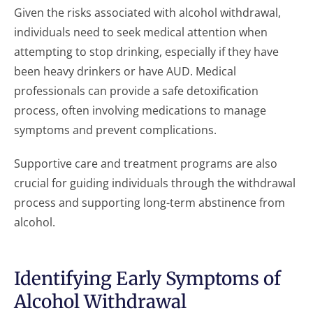
Given the risks associated with alcohol withdrawal,
individuals need to seek medical attention when
attempting to stop drinking, especially if they have
been heavy drinkers or have AUD. Medical
professionals can provide a safe detoxification
process, often involving medications to manage
symptoms and prevent complications.
Supportive care and treatment programs are also
crucial for guiding individuals through the withdrawal
process and supporting long-term abstinence from
alcohol.
Identifying Early Symptoms of
Alcohol Withdrawal