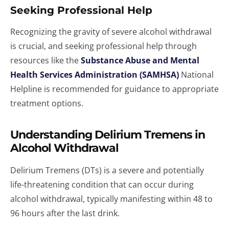
Seeking Professional Help
Recognizing the gravity of severe alcohol withdrawal
is crucial, and seeking professional help through
resources like the
Substance Abuse and Mental
Health Services Administration (SAMHSA)
National
Helpline is recommended for guidance to appropriate
treatment options.
Understanding Delirium Tremens in
Alcohol Withdrawal
Delirium Tremens (DTs) is a severe and potentially
life-threatening condition that can occur during
alcohol withdrawal, typically manifesting within 48 to
96 hours after the last drink.