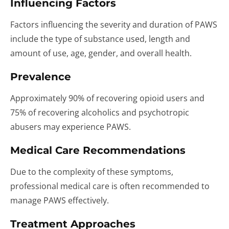
Influencing Factors
Factors influencing the severity and duration of PAWS
include the type of substance used, length and
amount of use, age, gender, and overall health.
Prevalence
Approximately 90% of recovering opioid users and
75% of recovering alcoholics and psychotropic
abusers may experience PAWS.
Medical Care Recommendations
Due to the complexity of these symptoms,
professional medical care is often recommended to
manage PAWS effectively.
Treatment Approaches