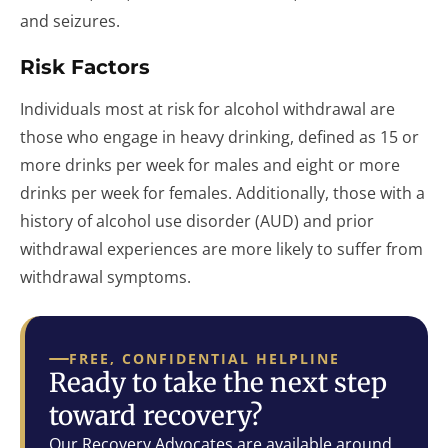
and seizures.
Risk Factors
Individuals most at risk for alcohol withdrawal are
those who engage in heavy drinking, defined as 15 or
more drinks per week for males and eight or more
drinks per week for females. Additionally, those with a
history of alcohol use disorder (AUD) and prior
withdrawal experiences are more likely to suffer from
withdrawal symptoms.
FREE, CONFIDENTIAL HELPLINE
Ready to take the next step
toward recovery?
Our Recovery Advocates are available around