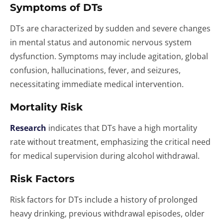
Symptoms of DTs
DTs are characterized by sudden and severe changes
in mental status and autonomic nervous system
dysfunction. Symptoms may include agitation, global
confusion, hallucinations, fever, and seizures,
necessitating immediate medical intervention.
Mortality Risk
Research
indicates that DTs have a high mortality
rate without treatment, emphasizing the critical need
for medical supervision during alcohol withdrawal.
Risk Factors
Risk factors for DTs include a history of prolonged
heavy drinking, previous withdrawal episodes, older