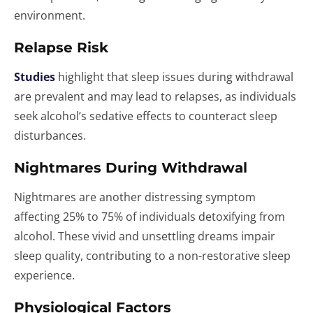
environment.
Relapse Risk
Studies
highlight that sleep issues during withdrawal
are prevalent and may lead to relapses, as individuals
seek alcohol’s sedative effects to counteract sleep
disturbances.
Nightmares During Withdrawal
Nightmares are another distressing symptom
affecting 25% to 75% of individuals detoxifying from
alcohol. These vivid and unsettling dreams impair
sleep quality, contributing to a non-restorative sleep
experience.
Physiological Factors