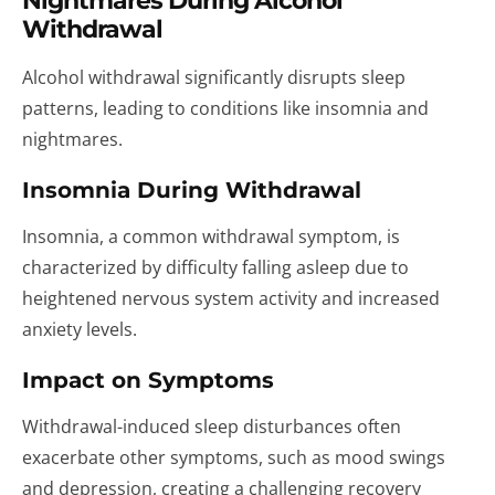
Nightmares During Alcohol
Withdrawal
Alcohol withdrawal significantly disrupts sleep
patterns, leading to conditions like insomnia and
nightmares.
Insomnia During Withdrawal
Insomnia, a common withdrawal symptom, is
characterized by difficulty falling asleep due to
heightened nervous system activity and increased
anxiety levels.
Impact on Symptoms
Withdrawal-induced sleep disturbances often
exacerbate other symptoms, such as mood swings
and depression, creating a challenging recovery