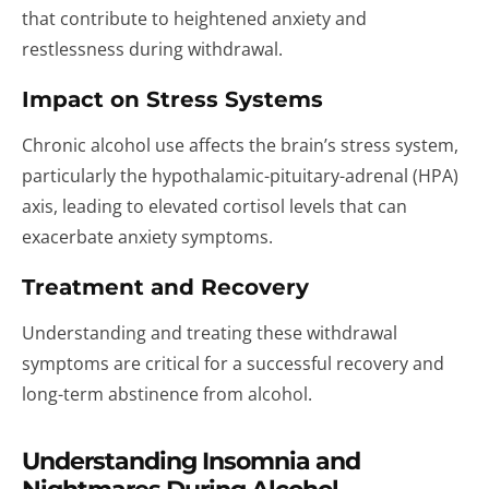
that contribute to heightened anxiety and
restlessness during withdrawal.
Impact on Stress Systems
Chronic alcohol use affects the brain’s stress system,
particularly the hypothalamic-pituitary-adrenal (HPA)
axis, leading to elevated cortisol levels that can
exacerbate anxiety symptoms.
Treatment and Recovery
Understanding and treating these withdrawal
symptoms are critical for a successful recovery and
long-term abstinence from alcohol.
Understanding Insomnia and