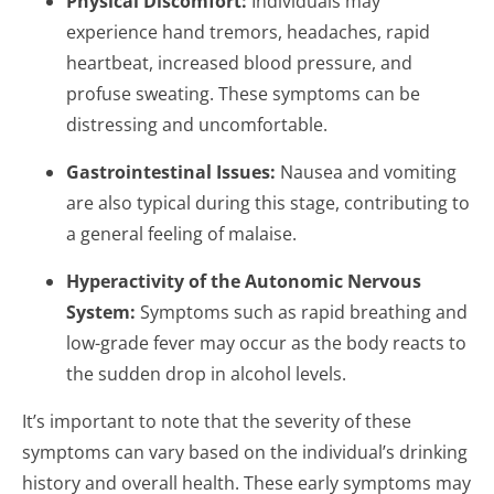
Physical Discomfort:
Individuals may
experience hand tremors, headaches, rapid
heartbeat, increased blood pressure, and
profuse sweating. These symptoms can be
distressing and uncomfortable.
Gastrointestinal Issues:
Nausea and vomiting
are also typical during this stage, contributing to
a general feeling of malaise.
Hyperactivity of the Autonomic Nervous
System:
Symptoms such as rapid breathing and
low-grade fever may occur as the body reacts to
the sudden drop in alcohol levels.
It’s important to note that the severity of these
symptoms can vary based on the individual’s drinking
history and overall health. These early symptoms may