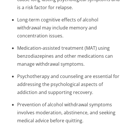
is a risk factor for relapse.
Long-term cognitive effects of alcohol
withdrawal may include memory and
concentration issues.
Medication-assisted treatment (MAT) using
benzodiazepines and other medications can
manage withdrawal symptoms.
Psychotherapy and counseling are essential for
addressing the psychological aspects of
addiction and supporting recovery.
Prevention of alcohol withdrawal symptoms
involves moderation, abstinence, and seeking
medical advice before quitting.