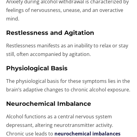
Anxiety during alcohol withdrawal is characterized by
feelings of nervousness, unease, and an overactive
mind.
Restlessness and Agitation
Restlessness manifests as an inability to relax or stay
still, often accompanied by agitation.
Physiological Basis
The physiological basis for these symptoms lies in the
brain’s adaptive changes to chronic alcohol exposure.
Neurochemical Imbalance
Alcohol functions as a central nervous system
depressant, altering neurotransmitter activity.
Chronic use leads to
neurochemical imbalances