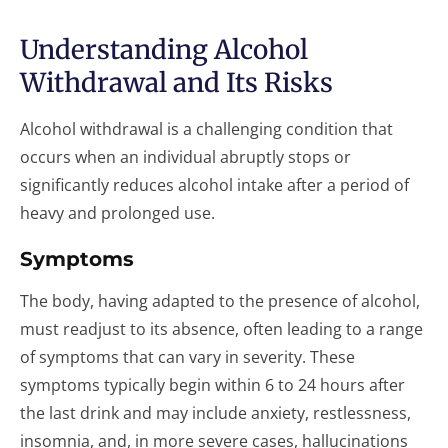
Understanding Alcohol
Withdrawal and Its Risks
Alcohol withdrawal is a challenging condition that
occurs when an individual abruptly stops or
significantly reduces alcohol intake after a period of
heavy and prolonged use.
Symptoms
The body, having adapted to the presence of alcohol,
must readjust to its absence, often leading to a range
of symptoms that can vary in severity. These
symptoms typically begin within 6 to 24 hours after
the last drink and may include anxiety, restlessness,
insomnia, and, in more severe cases, hallucinations