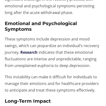
emotional and psychological symptoms persisting
long after the acute withdrawal phase.
Emotional and Psychological
Symptoms
These symptoms include depression and mood
swings, which can jeopardize an individual’s recovery
journey.
Research
indicates that these emotional
fluctuations are intense and unpredictable, ranging
from unexplained euphoria to deep depression.
This instability can make it difficult for individuals to
manage their emotions and for healthcare providers
to anticipate and treat these symptoms effectively.
Long-Term Impact