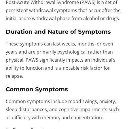
Post-Acute Withdrawal Syndrome (PAWS) is a set of
persistent withdrawal symptoms that occur after the
initial acute withdrawal phase from alcohol or drugs.
Duration and Nature of Symptoms
These symptoms can last weeks, months, or even
years and are primarily psychological rather than
physical. PAWS significantly impacts an individual’s
ability to function and is a notable risk factor for
relapse.
Common Symptoms
Common symptoms include mood swings, anxiety,
sleep disturbances, and cognitive impairments such
as difficulty with memory and concentration.