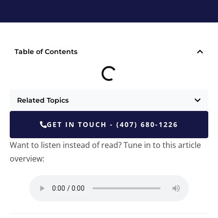
Table of Contents
Related Topics
GET IN TOUCH - (407) 680-1226
Want to listen instead of read? Tune in to this article
overview: