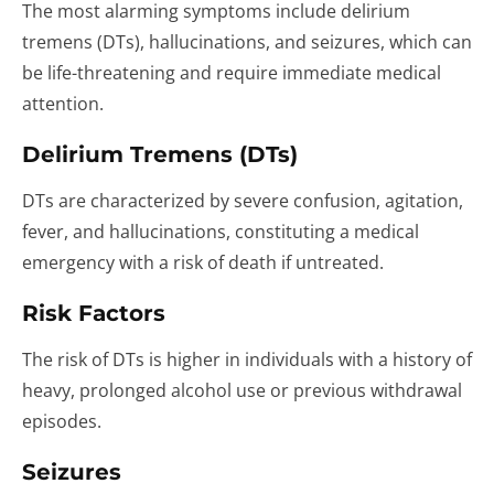
The most alarming symptoms include delirium
tremens (DTs), hallucinations, and seizures, which can
be life-threatening and require immediate medical
attention.
Delirium Tremens (DTs)
DTs are characterized by severe confusion, agitation,
fever, and hallucinations, constituting a medical
emergency with a risk of death if untreated.
Risk Factors
The risk of DTs is higher in individuals with a history of
heavy, prolonged alcohol use or previous withdrawal
episodes.
Seizures