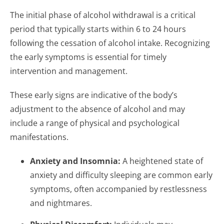
The initial phase of alcohol withdrawal is a critical
period that typically starts within 6 to 24 hours
following the cessation of alcohol intake. Recognizing
the early symptoms is essential for timely
intervention and management.
These early signs are indicative of the body’s
adjustment to the absence of alcohol and may
include a range of physical and psychological
manifestations.
Anxiety and Insomnia:
A heightened state of
anxiety and difficulty sleeping are common early
symptoms, often accompanied by restlessness
and nightmares.