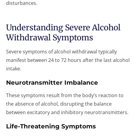
disturbances.
Understanding Severe Alcohol
Withdrawal Symptoms
Severe symptoms of alcohol withdrawal typically
manifest between 24 to 72 hours after the last alcohol
intake.
Neurotransmitter Imbalance
These symptoms result from the body’s reaction to
the absence of alcohol, disrupting the balance
between excitatory and inhibitory neurotransmitters.
Life-Threatening Symptoms