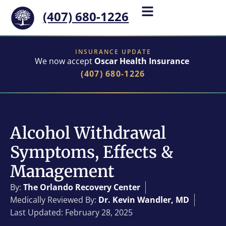
(407) 680-1226
INSURANCE UPDATE
We now accept
Oscar Health Insurance
(407) 680-1226
Alcohol Withdrawal
Symptoms, Effects &
Management
By:
The Orlando Recovery Center
Medically Reviewed By:
Dr. Kevin Wandler, MD
Last Updated: February 28, 2025