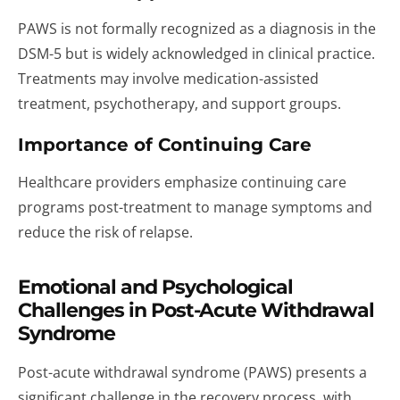
PAWS is not formally recognized as a diagnosis in the
DSM-5 but is widely acknowledged in clinical practice.
Treatments may involve medication-assisted
treatment, psychotherapy, and support groups.
Importance of Continuing Care
Healthcare providers emphasize continuing care
programs post-treatment to manage symptoms and
reduce the risk of relapse.
Emotional and Psychological
Challenges in Post-Acute Withdrawal
Syndrome
Post-acute withdrawal syndrome (PAWS) presents a
significant challenge in the recovery process, with