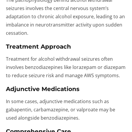
The pathophysiology behind alcohol withdrawal
seizures involves the central nervous system’s
adaptation to chronic alcohol exposure, leading to an
imbalance in neurotransmitter activity upon sudden
cessation.
Treatment Approach
Treatment for alcohol withdrawal seizures often
involves benzodiazepines like lorazepam or diazepam
to reduce seizure risk and manage AWS symptoms.
Adjunctive Medications
In some cases, adjunctive medications such as
gabapentin, carbamazepine, or valproate may be
used alongside benzodiazepines.
Comprehensive Care