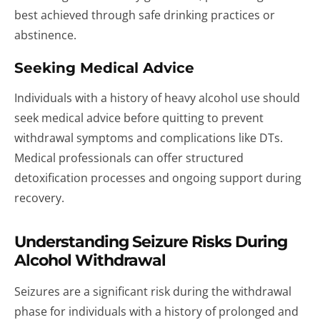
best achieved through safe drinking practices or
abstinence.
Seeking Medical Advice
Individuals with a history of heavy alcohol use should
seek medical advice before quitting to prevent
withdrawal symptoms and complications like DTs.
Medical professionals can offer structured
detoxification processes and ongoing support during
recovery.
Understanding Seizure Risks During
Alcohol Withdrawal
Seizures are a significant risk during the withdrawal
phase for individuals with a history of prolonged and