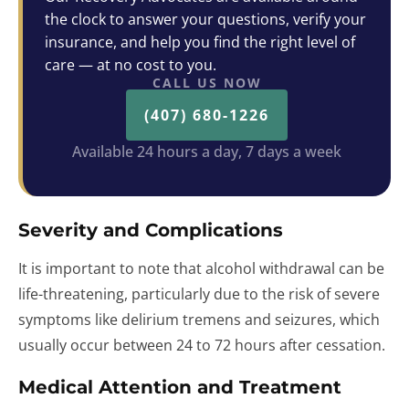
the clock to answer your questions, verify your
insurance, and help you find the right level of
care — at no cost to you.
CALL US NOW
(407) 680-1226
Available 24 hours a day, 7 days a week
Severity and Complications
It is important to note that alcohol withdrawal can be
life-threatening, particularly due to the risk of severe
symptoms like delirium tremens and seizures, which
usually occur between 24 to 72 hours after cessation.
Medical Attention and Treatment