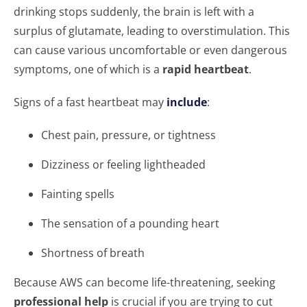
drinking stops suddenly, the brain is left with a
surplus of glutamate, leading to overstimulation. This
can cause various uncomfortable or even dangerous
symptoms, one of which is a
rapid heartbeat
.
Signs of a fast heartbeat may
include
:
Chest pain, pressure, or tightness
Dizziness or feeling lightheaded
Fainting spells
The sensation of a pounding heart
Shortness of breath
Because AWS can become life-threatening, seeking
professional help
is crucial if you are trying to cut