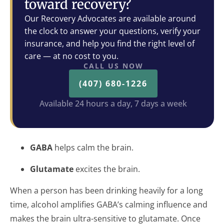
toward recovery?
Our Recovery Advocates are available around
the clock to answer your questions, verify your
insurance, and help you find the right level of
care — at no cost to you.
CALL US NOW
(407) 680-1226
Available 24 hours a day, 7 days a week
GABA
helps calm the brain.
Glutamate
excites the brain.
When a person has been drinking heavily for a long
time, alcohol amplifies GABA’s calming influence and
makes the brain ultra-sensitive to glutamate. Once