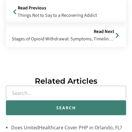
Read Previous
Things Not to Say to a Recovering Addict
Read Next
Stages of Opioid Withdrawal: Symptoms, Timeline & Management
Related Articles
SEARCH
Does UnitedHealthcare Cover PHP in Orlando, FL?