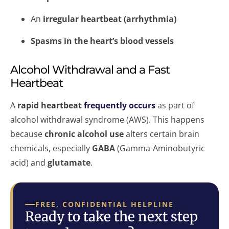
An
irregular heartbeat (arrhythmia)
Spasms in the heart’s blood vessels
Alcohol Withdrawal and a Fast
Heartbeat
A
rapid heartbeat
frequently occurs
as part of
alcohol withdrawal syndrome (AWS). This happens
because
chronic alcohol use
alters certain brain
chemicals, especially
GABA
(Gamma-Aminobutyric
acid) and
glutamate
.
FREE, CONFIDENTIAL HELPLINE
Ready to take the next step