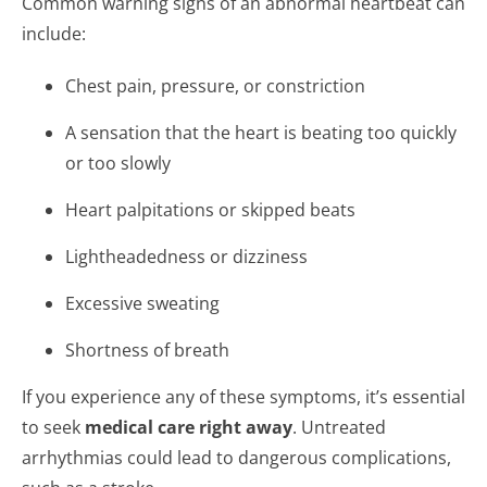
Common warning signs of an abnormal heartbeat can
include:
Chest pain, pressure, or constriction
A sensation that the heart is beating too quickly
or too slowly
Heart palpitations or skipped beats
Lightheadedness or dizziness
Excessive sweating
Shortness of breath
If you experience any of these symptoms, it’s essential
to seek
medical care right away
. Untreated
arrhythmias could lead to dangerous complications,