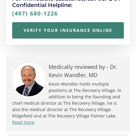
Confidential Helpline:
(407) 680-1226
VERIFY YOUR INSURANCE ONLINE
Medically reviewed by -
Dr.
Kevin Wandler, MD
Kevin Wandler holds multiple
positions at The Recovery Village. In
addition to being the founding and
chief medical director at The Recovery Village, he is
also the medical director at The Recovery Village
Ridgefield and at The Recovery Village Palmer Lake.
Read more