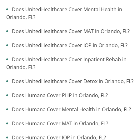
Does UnitedHealthcare Cover Mental Health in
Orlando, FL?
Does UnitedHealthcare Cover MAT in Orlando, FL?
Does UnitedHealthcare Cover IOP in Orlando, FL?
Does UnitedHealthcare Cover Inpatient Rehab in
Orlando, FL?
Does UnitedHealthcare Cover Detox in Orlando, FL?
Does Humana Cover PHP in Orlando, FL?
Does Humana Cover Mental Health in Orlando, FL?
Does Humana Cover MAT in Orlando, FL?
Does Humana Cover IOP in Orlando, FL?