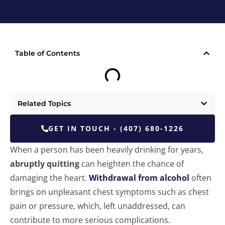
Table of Contents
Related Topics
GET IN TOUCH - (407) 680-1226
When a person has been heavily drinking for years,
abruptly quitting
can heighten the chance of
damaging the heart.
Withdrawal from alcohol
often
brings on unpleasant chest symptoms such as chest
pain or pressure, which, left unaddressed, can
contribute to more serious complications.