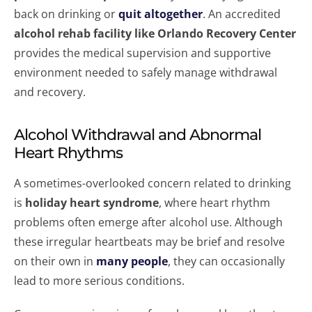
back on drinking or
quit altogether
. An accredited
alcohol rehab facility like Orlando Recovery Center
provides the medical supervision and supportive
environment needed to safely manage withdrawal
and recovery.
Alcohol Withdrawal and Abnormal
Heart Rhythms
A sometimes-overlooked concern related to drinking
is
holiday heart syndrome
, where heart rhythm
problems often emerge after alcohol use. Although
these irregular heartbeats may be brief and resolve
on their own in
many people
, they can occasionally
lead to more serious conditions.