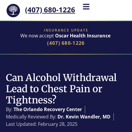
(407) 680-1226
INSURANCE UPDATE
We now accept
Oscar Health Insurance
(407) 680-1226
Can Alcohol Withdrawal
Lead to Chest Pain or
Tightness?
By:
The Orlando Recovery Center
Medically Reviewed By:
Dr. Kevin Wandler, MD
Last Updated: February 28, 2025