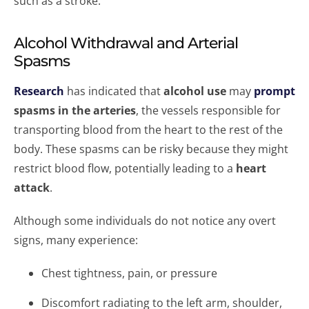
such as a stroke.
Alcohol Withdrawal and Arterial
Spasms
Research
has indicated that
alcohol use
may
prompt
spasms in the arteries
, the vessels responsible for
transporting blood from the heart to the rest of the
body. These spasms can be risky because they might
restrict blood flow, potentially leading to a
heart
attack
.
Although some individuals do not notice any overt
signs, many experience:
Chest tightness, pain, or pressure
Discomfort radiating to the left arm, shoulder,