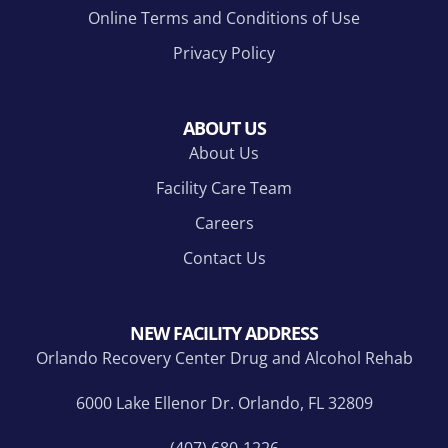
Online Terms and Conditions of Use
Privacy Policy
ABOUT US
About Us
Facility Care Team
Careers
Contact Us
NEW FACILITY ADDRESS
Orlando Recovery Center Drug and Alcohol Rehab
6000 Lake Ellenor Dr. Orlando, FL 32809
(407) 680-1226