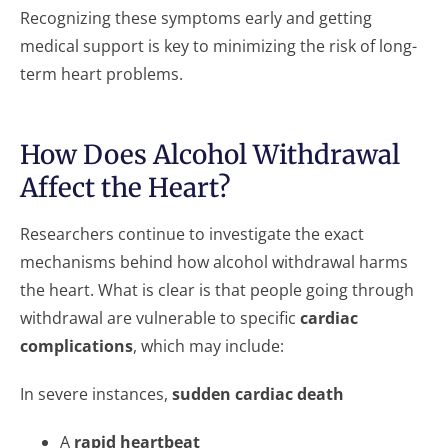
Recognizing these symptoms early and getting
medical support is key to minimizing the risk of long-
term heart problems.
How Does Alcohol Withdrawal
Affect the Heart?
Researchers continue to investigate the exact
mechanisms behind how alcohol withdrawal harms
the heart. What is clear is that people going through
withdrawal are vulnerable to specific
cardiac
complications
, which may include:
In severe instances,
sudden cardiac death
A
rapid heartbeat