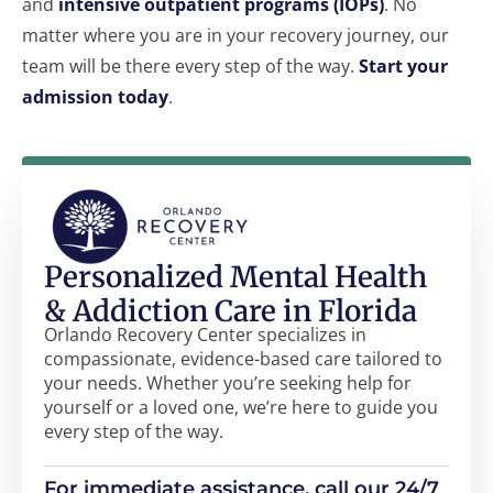
and
intensive outpatient programs (IOPs)
. No
matter where you are in your recovery journey, our
team will be there every step of the way.
Start your
admission today
.
Personalized Mental Health
& Addiction Care in Florida
Orlando Recovery Center specializes in
compassionate, evidence-based care tailored to
your needs. Whether you’re seeking help for
yourself or a loved one, we’re here to guide you
every step of the way.
For immediate assistance, call our 24/7