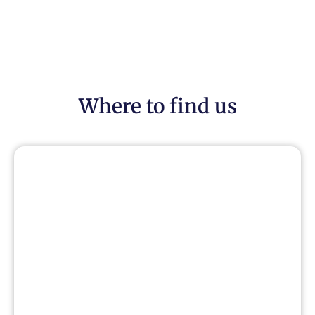
Where to find us