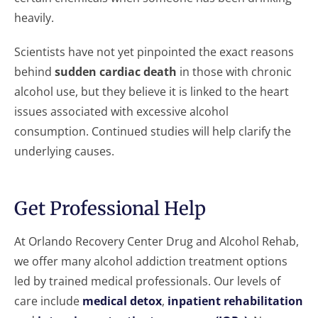
heavily.
Scientists have not yet pinpointed the exact reasons
behind
sudden cardiac death
in those with chronic
alcohol use, but they believe it is linked to the heart
issues associated with excessive alcohol
consumption. Continued studies will help clarify the
underlying causes.
Get Professional Help
At Orlando Recovery Center Drug and Alcohol Rehab,
we offer many alcohol addiction treatment options
led by trained medical professionals. Our levels of
care include
medical detox
,
inpatient rehabilitation