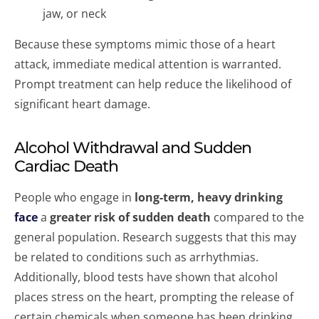
jaw, or neck
Because these symptoms mimic those of a heart
attack, immediate medical attention is warranted.
Prompt treatment can help reduce the likelihood of
significant heart damage.
Alcohol Withdrawal and Sudden
Cardiac Death
People who engage in
long-term, heavy drinking
face
a
greater risk of sudden death
compared to the
general population. Research suggests that this may
be related to conditions such as arrhythmias.
Additionally, blood tests have shown that alcohol
places stress on the heart, prompting the release of
certain chemicals when someone has been drinking