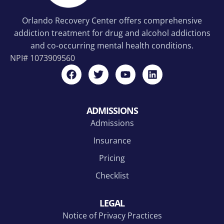
Orlando Recovery Center offers comprehensive
addiction treatment for drug and alcohol addictions
and co-occurring mental health conditions.
NPI#
1073909560
ADMISSIONS
Admissions
Insurance
Pricing
Checklist
LEGAL
Notice of Privacy Practices