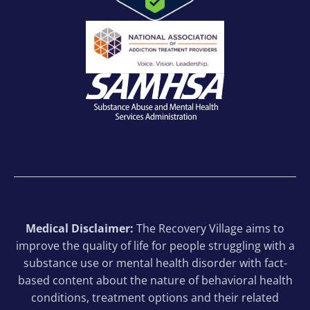
Medical Disclaimer:
The Recovery Village aims to
improve the quality of life for people struggling with a
substance use or mental health disorder with fact-
based content about the nature of behavioral health
conditions, treatment options and their related