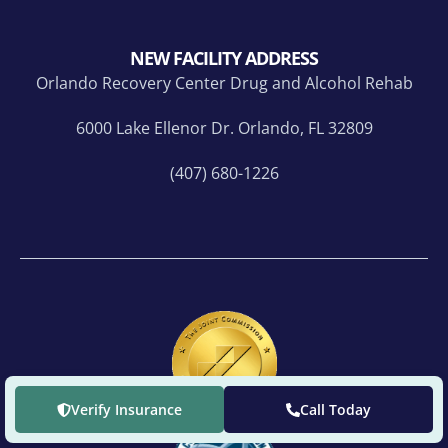
NEW FACILITY ADDRESS
Orlando Recovery Center Drug and Alcohol Rehab
6000 Lake Ellenor Dr. Orlando, FL 32809
(407) 680-1226
Verify Insurance
Call Today