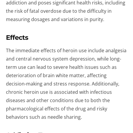
addiction and poses significant health risks, including
the risk of fatal overdose due to the difficulty in
measuring dosages and variations in purity.
Effects
The immediate effects of heroin use include analgesia
and central nervous system depression, while long-
term use can lead to severe health issues such as
deterioration of brain white matter, affecting
decision-making and stress response. Additionally,
chronic heroin use is associated with infectious
diseases and other conditions due to both the
pharmacological effects of the drug and risky
behaviors such as needle sharing.