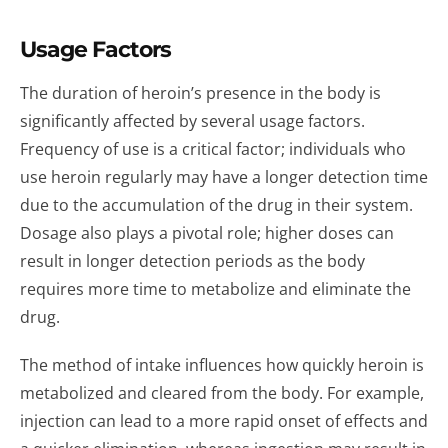
Usage Factors
The duration of heroin’s presence in the body is
significantly affected by several usage factors.
Frequency of use is a critical factor; individuals who
use heroin regularly may have a longer detection time
due to the accumulation of the drug in their system.
Dosage also plays a pivotal role; higher doses can
result in longer detection periods as the body
requires more time to metabolize and eliminate the
drug.
The method of intake influences how quickly heroin is
metabolized and cleared from the body. For example,
injection can lead to a more rapid onset of effects and