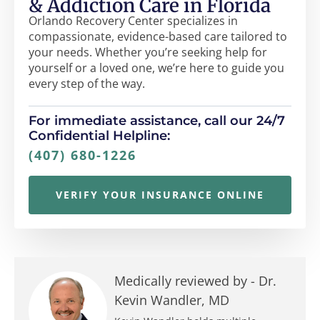
& Addiction Care in Florida
Orlando Recovery Center specializes in
compassionate, evidence-based care tailored to
your needs. Whether you’re seeking help for
yourself or a loved one, we’re here to guide you
every step of the way.
For immediate assistance, call our 24/7
Confidential Helpline:
(407) 680-1226
VERIFY YOUR INSURANCE ONLINE
Medically reviewed by -
Dr.
Kevin Wandler, MD