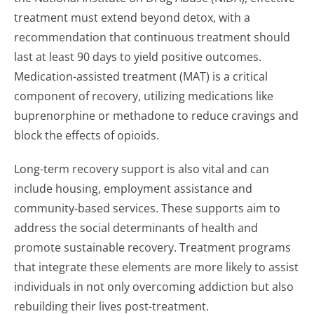
treatment must extend beyond detox, with a
recommendation that continuous treatment should
last at least 90 days to yield positive outcomes.
Medication-assisted treatment (MAT) is a critical
component of recovery, utilizing medications like
buprenorphine or methadone to reduce cravings and
block the effects of opioids.
Long-term recovery support is also vital and can
include housing, employment assistance and
community-based services. These supports aim to
address the social determinants of health and
promote sustainable recovery. Treatment programs
that integrate these elements are more likely to assist
individuals in not only overcoming addiction but also
rebuilding their lives post-treatment.