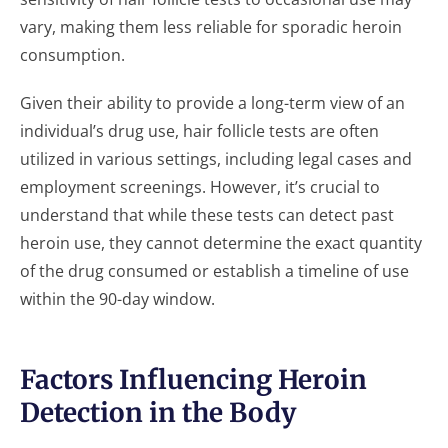
vary, making them less reliable for sporadic heroin
consumption.
Given their ability to provide a long-term view of an
individual’s drug use, hair follicle tests are often
utilized in various settings, including legal cases and
employment screenings. However, it’s crucial to
understand that while these tests can detect past
heroin use, they cannot determine the exact quantity
of the drug consumed or establish a timeline of use
within the 90-day window.
Factors Influencing Heroin
Detection in the Body