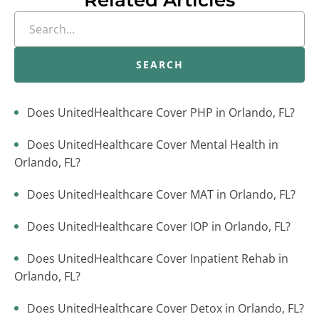
Related Articles
SEARCH
Does UnitedHealthcare Cover PHP in Orlando, FL?
Does UnitedHealthcare Cover Mental Health in
Orlando, FL?
Does UnitedHealthcare Cover MAT in Orlando, FL?
Does UnitedHealthcare Cover IOP in Orlando, FL?
Does UnitedHealthcare Cover Inpatient Rehab in
Orlando, FL?
Does UnitedHealthcare Cover Detox in Orlando, FL?