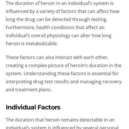
The duration of heroin in an individual’s system is
influenced by a variety of factors that can affect how
long the drug can be detected through testing.
Furthermore, health conditions that affect an
individual’s overall physiology can alter how long
heroin is metabolizable.
These factors can also interact with each other,
creating a complex picture of heroin’s duration in the
system. Understanding these factors is essential for
interpreting drug test results and managing recovery
and treatment plans.
Individual Factors
The duration that heroin remains detectable in an
individual’s system is influenced by several personal