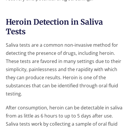
Heroin Detection in Saliva
Tests
Saliva tests are a common non-invasive method for
detecting the presence of drugs, including heroin.
These tests are favored in many settings due to their
simplicity, painlessness and the rapidity with which
they can produce results. Heroin is one of the
substances that can be identified through oral fluid
testing.
After consumption, heroin can be detectable in saliva
from as little as 6 hours to up to 5 days after use.
Saliva tests work by collecting a sample of oral fluid