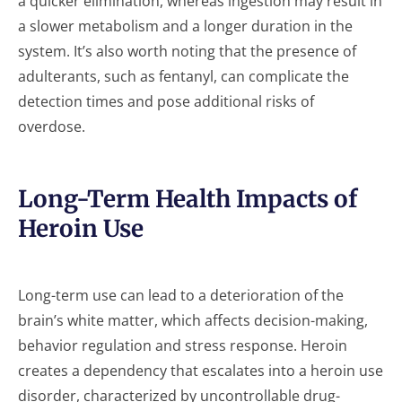
a quicker elimination, whereas ingestion may result in
a slower metabolism and a longer duration in the
system. It’s also worth noting that the presence of
adulterants, such as fentanyl, can complicate the
detection times and pose additional risks of
overdose.
Long-Term Health Impacts of
Heroin Use
Long-term use can lead to a deterioration of the
brain’s white matter, which affects decision-making,
behavior regulation and stress response. Heroin
creates a dependency that escalates into a heroin use
disorder, characterized by uncontrollable drug-