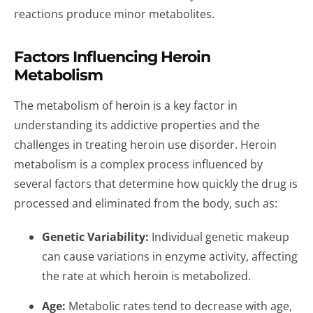
reactions produce minor metabolites.
Factors Influencing Heroin
Metabolism
The metabolism of heroin is a key factor in
understanding its addictive properties and the
challenges in treating heroin use disorder. Heroin
metabolism is a complex process influenced by
several factors that determine how quickly the drug is
processed and eliminated from the body, such as:
Genetic Variability:
Individual genetic makeup
can cause variations in enzyme activity, affecting
the rate at which heroin is metabolized.
Age:
Metabolic rates tend to decrease with age,