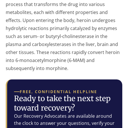
process that transforms the drug into various
metabolites, each with different properties and
effects. Upon entering the body, heroin undergoes
hydrolytic reactions primarily catalyzed by enzymes
such as serum- or butyryl-cholinesterase in the
plasma and carboxylesterases in the liver, brain and
other tissues. These reactions rapidly convert heroin
into 6-monoacetylmorphine (6-MAM) and
subsequently into morphine.
FREE, CONFIDENTIAL HELPLINE
Ready to take the next step
toward recovery?
Our Recovery Advocates are available around
the clock to answer your questions, verify your