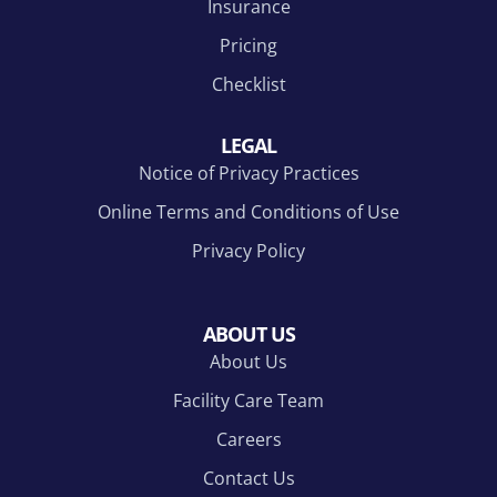
Insurance
Pricing
Checklist
LEGAL
Notice of Privacy Practices
Online Terms and Conditions of Use
Privacy Policy
ABOUT US
About Us
Facility Care Team
Careers
Contact Us