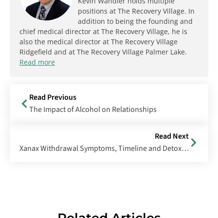
Kevin Wandler holds multiple
positions at The Recovery Village. In
addition to being the founding and
chief medical director at The Recovery Village, he is
also the medical director at The Recovery Village
Ridgefield and at The Recovery Village Palmer Lake.
Read more
Read Previous
The Impact of Alcohol on Relationships
Read Next
Xanax Withdrawal Symptoms, Timeline and Detox Process