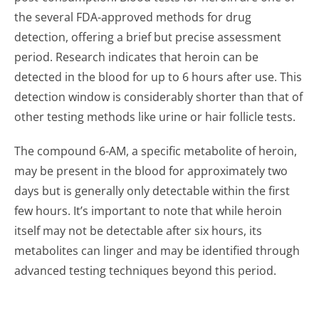
the several FDA-approved methods for drug
detection, offering a brief but precise assessment
period. Research indicates that heroin can be
detected in the blood for up to 6 hours after use. This
detection window is considerably shorter than that of
other testing methods like urine or hair follicle tests.
The compound 6-AM, a specific metabolite of heroin,
may be present in the blood for approximately two
days but is generally only detectable within the first
few hours. It’s important to note that while heroin
itself may not be detectable after six hours, its
metabolites can linger and may be identified through
advanced testing techniques beyond this period.