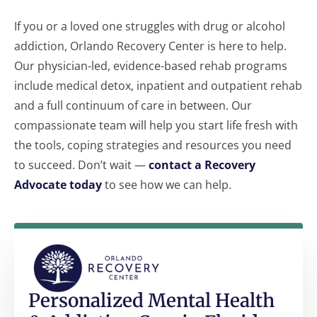
If you or a loved one struggles with drug or alcohol
addiction, Orlando Recovery Center is here to help.
Our physician-led, evidence-based rehab programs
include medical detox, inpatient and outpatient rehab
and a full continuum of care in between. Our
compassionate team will help you start life fresh with
the tools, coping strategies and resources you need
to succeed. Don’t wait —
contact a Recovery
Advocate today
to see how we can help.
Personalized Mental Health