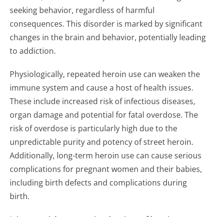
seeking behavior, regardless of harmful
consequences. This disorder is marked by significant
changes in the brain and behavior, potentially leading
to addiction.
Physiologically, repeated heroin use can weaken the
immune system and cause a host of health issues.
These include increased risk of infectious diseases,
organ damage and potential for fatal overdose. The
risk of overdose is particularly high due to the
unpredictable purity and potency of street heroin.
Additionally, long-term heroin use can cause serious
complications for pregnant women and their babies,
including birth defects and complications during
birth.