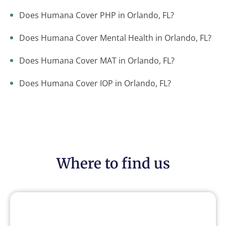
Does Humana Cover PHP in Orlando, FL?
Does Humana Cover Mental Health in Orlando, FL?
Does Humana Cover MAT in Orlando, FL?
Does Humana Cover IOP in Orlando, FL?
Where to find us