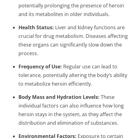
potentially prolonging the presence of heroin
and its metabolites in older individuals.
Health Status:
Liver and kidney functions are
crucial for drug metabolism. Diseases affecting
these organs can significantly slow down the
process.
Frequency of Use:
Regular use can lead to
tolerance, potentially altering the body’s ability
to metabolize heroin efficiently.
Body Mass and Hydration Levels:
These
individual factors can also influence how long
heroin stays in the system, as they affect the
distribution and elimination of substances.
Environmental Factors:
Exposure to certain