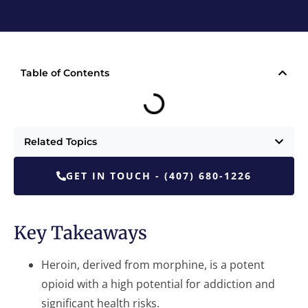
Table of Contents
Related Topics
GET IN TOUCH - (407) 680-1226
Key Takeaways
Heroin, derived from morphine, is a potent
opioid with a high potential for addiction and
significant health risks.