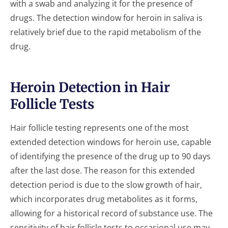
with a swab and analyzing it for the presence of
drugs. The detection window for heroin in saliva is
relatively brief due to the rapid metabolism of the
drug.
Heroin Detection in Hair
Follicle Tests
Hair follicle testing represents one of the most
extended detection windows for heroin use, capable
of identifying the presence of the drug up to 90 days
after the last dose. The reason for this extended
detection period is due to the slow growth of hair,
which incorporates drug metabolites as it forms,
allowing for a historical record of substance use. The
sensitivity of hair follicle tests to occasional use may