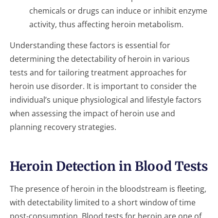
chemicals or drugs can induce or inhibit enzyme
activity, thus affecting heroin metabolism.
Understanding these factors is essential for
determining the detectability of heroin in various
tests and for tailoring treatment approaches for
heroin use disorder. It is important to consider the
individual’s unique physiological and lifestyle factors
when assessing the impact of heroin use and
planning recovery strategies.
Heroin Detection in Blood Tests
The presence of heroin in the bloodstream is fleeting,
with detectability limited to a short window of time
post-consumption. Blood tests for heroin are one of