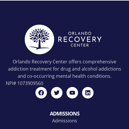
Orlando Recovery Center offers comprehensive
addiction treatment for drug and alcohol addictions
and co-occurring mental health conditions.
NPI#
1073909560
ADMISSIONS
Admissions