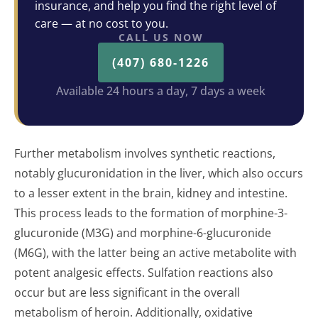
insurance, and help you find the right level of
care — at no cost to you.
CALL US NOW
(407) 680-1226
Available 24 hours a day, 7 days a week
Further metabolism involves synthetic reactions,
notably glucuronidation in the liver, which also occurs
to a lesser extent in the brain, kidney and intestine.
This process leads to the formation of morphine-3-
glucuronide (M3G) and morphine-6-glucuronide
(M6G), with the latter being an active metabolite with
potent analgesic effects. Sulfation reactions also
occur but are less significant in the overall
metabolism of heroin. Additionally, oxidative