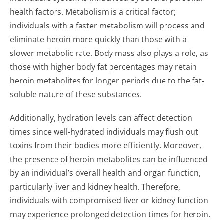
health factors. Metabolism is a critical factor;
individuals with a faster metabolism will process and
eliminate heroin more quickly than those with a
slower metabolic rate. Body mass also plays a role, as
those with higher body fat percentages may retain
heroin metabolites for longer periods due to the fat-
soluble nature of these substances.
Additionally, hydration levels can affect detection
times since well-hydrated individuals may flush out
toxins from their bodies more efficiently. Moreover,
the presence of heroin metabolites can be influenced
by an individual’s overall health and organ function,
particularly liver and kidney health. Therefore,
individuals with compromised liver or kidney function
may experience prolonged detection times for heroin.