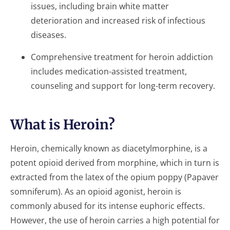
issues, including brain white matter
deterioration and increased risk of infectious
diseases.
Comprehensive treatment for heroin addiction
includes medication-assisted treatment,
counseling and support for long-term recovery.
What is Heroin?
Heroin, chemically known as diacetylmorphine, is a
potent opioid derived from morphine, which in turn is
extracted from the latex of the opium poppy (Papaver
somniferum). As an opioid agonist, heroin is
commonly abused for its intense euphoric effects.
However, the use of heroin carries a high potential for