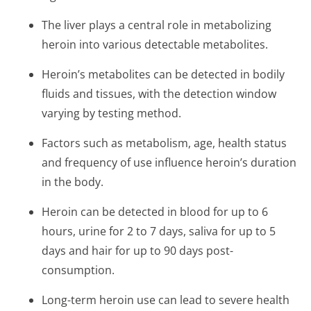
The liver plays a central role in metabolizing
heroin into various detectable metabolites.
Heroin’s metabolites can be detected in bodily
fluids and tissues, with the detection window
varying by testing method.
Factors such as metabolism, age, health status
and frequency of use influence heroin’s duration
in the body.
Heroin can be detected in blood for up to 6
hours, urine for 2 to 7 days, saliva for up to 5
days and hair for up to 90 days post-
consumption.
Long-term heroin use can lead to severe health