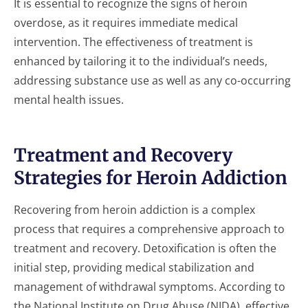
It is essential to recognize the signs of heroin
overdose, as it requires immediate medical
intervention. The effectiveness of treatment is
enhanced by tailoring it to the individual’s needs,
addressing substance use as well as any co-occurring
mental health issues.
Treatment and Recovery
Strategies for Heroin Addiction
Recovering from heroin addiction is a complex
process that requires a comprehensive approach to
treatment and recovery. Detoxification is often the
initial step, providing medical stabilization and
management of withdrawal symptoms. According to
the National Institute on Drug Abuse (NIDA), effective