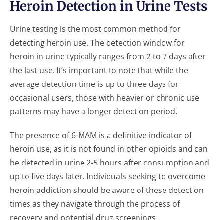
Heroin Detection in Urine Tests
Urine testing is the most common method for
detecting heroin use. The detection window for
heroin in urine typically ranges from 2 to 7 days after
the last use. It’s important to note that while the
average detection time is up to three days for
occasional users, those with heavier or chronic use
patterns may have a longer detection period.
The presence of 6-MAM is a definitive indicator of
heroin use, as it is not found in other opioids and can
be detected in urine 2-5 hours after consumption and
up to five days later. Individuals seeking to overcome
heroin addiction should be aware of these detection
times as they navigate through the process of
recovery and potential drug screenings.