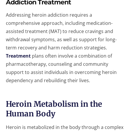
Addiction Treatment
Addressing heroin addiction requires a
comprehensive approach, including medication-
assisted treatment (MAT) to reduce cravings and
withdrawal symptoms, as well as support for long-
term recovery and harm reduction strategies.
Treatment
plans often involve a combination of
pharmacotherapy, counseling and community
support to assist individuals in overcoming heroin
dependency and rebuilding their lives.
Heroin Metabolism in the
Human Body
Heroin is metabolized in the body through a complex