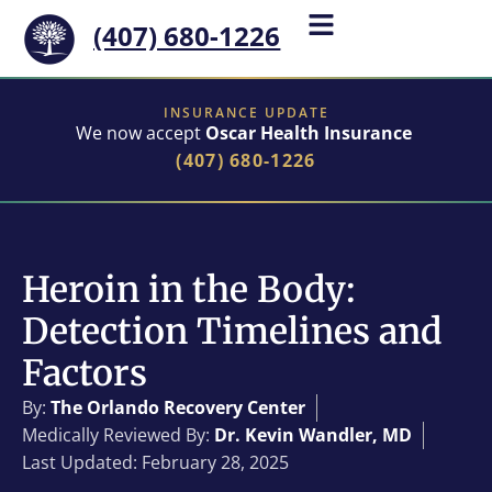
(407) 680-1226
INSURANCE UPDATE
We now accept
Oscar Health Insurance
(407) 680-1226
Heroin in the Body:
Detection Timelines and
Factors
By:
The Orlando Recovery Center
Medically Reviewed By:
Dr. Kevin Wandler, MD
Last Updated: February 28, 2025