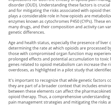
disorder (OUD). Understanding these factors is crucial 
and for mitigating the risks associated with opioid ther
plays a considerable role in how opioids are metabolize
enzymes known as cytochromes P450 (CYPs). These enz
many drugs, and their composition and activity can va
genetic differences.
Age and health status, especially the presence of liver o
determining the rate at which opioids are processed by 
those with compromised organ function may experience
prolonged effects and potential accumulation to toxic 
genes related to opioid metabolism can increase the ris
overdoses, as highlighted in a pilot study that identifi
It's important to recognize that while genetic factors c
they are part of a broader context that includes enviro
between these elements can affect the pharmacokinetic
opioid therapy. Thus, a comprehensive understanding of
pain management strategies and mitigating the risks a