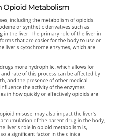
in Opioid Metabolism
sses, including the metabolism of opioids.
odeine or synthetic derivatives such as
n the liver. The primary role of the liver in
forms that are easier for the body to use or
 the liver's cytochrome enzymes, which are
 drugs more hydrophilic, which allows for
 and rate of this process can be affected by
alth, and the presence of other medical
 influence the activity of the enzymes
es in how quickly or effectively opioids are
opioid misuse, may also impact the liver's
he accumulation of the parent drug in the body,
e liver's role in opioid metabolism is,
 a significant factor in the clinical