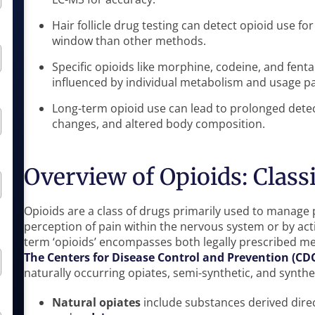
Hair follicle drug testing can detect opioid use fo
window than other methods.
Specific opioids like morphine, codeine, and fenta
influenced by individual metabolism and usage pa
Long-term opioid use can lead to prolonged detec
changes, and altered body composition.
Overview of Opioids: Classi
Opioids are a class of drugs primarily used to manage p
perception of pain within the nervous system or by acti
term ‘opioids’ encompasses both legally prescribed medi
The Centers for Disease Control and Prevention (CD
naturally occurring opiates, semi-synthetic, and synthe
Natural opiates
include substances derived dire