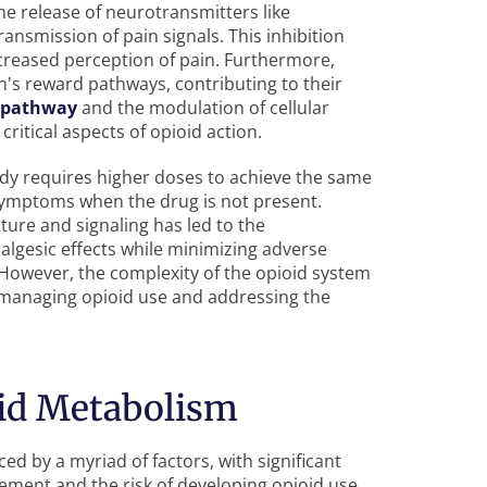
he release of neurotransmitters like
ansmission of pain signals. This inhibition
ecreased perception of pain. Furthermore,
n's reward pathways, contributing to their
 pathway
and the modulation of cellular
ritical aspects of opioid action.
ody requires higher doses to achieve the same
symptoms when the drug is not present.
ure and signaling has led to the
lgesic effects while minimizing adverse
 However, the complexity of the opioid system
 managing opioid use and addressing the
oid Metabolism
ed by a myriad of factors, with significant
gement and the risk of developing opioid use