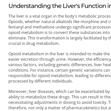
Understanding the Liver's Function 
The liver is a vital organ in the body's metabolic proce
Opioids, whether natural alkaloids like morphine and c
fentanyl and methadone undergo significant processing i
opioid metabolism is to convert these substances into 
eliminate. This transformation is largely facilitated by
crucial in drug metabolism.
Opioid metabolism in the liver is intended to make the
easier excretion through urine. However, the efficiency
various factors, including genetic differences, liver he
conditions. For instance, certain genetic variations can
responsible for opioid metabolism, leading to differenc
processed by different individuals.
Moreover, liver diseases, which can be exacerbated by 
ability to metabolize these drugs. This can result in t
necessitating adjustments in dosing to avoid toxicity. Th
therefore, not only a matter of pharmacokinetics but also