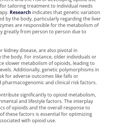
for tailoring treatment to individual needs
apy.
Research
indicates that genetic variation
d by the body, particularly regarding the liver
ymes are responsible for the metabolism of
ry greatly from person to person due to
r kidney disease, are also pivotal in
the body. For instance, older individuals or
 slower metabolism of opioids, leading to
levels. Additionally, genetic polymorphisms in
k for adverse outcomes like falls or
ed pharmacogenomic and clinical risk factors.
ontribute significantly to opioid metabolism,
nmental and lifestyle factors. The interplay
s of opioids and the overall response to
 these factors is essential for optimizing
ssociated with opioid use.