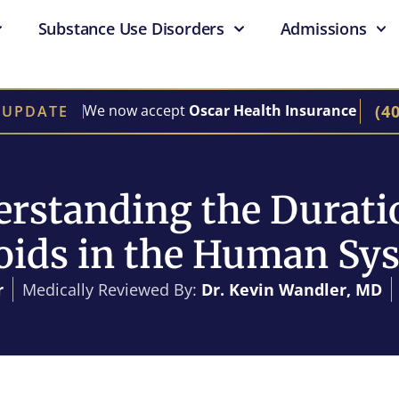
Substance Use Disorders
Admissions
(4
We now accept
Oscar Health Insurance
 UPDATE
rstanding the Durati
oids in the Human Sy
r
Medically Reviewed By:
Dr. Kevin Wandler, MD