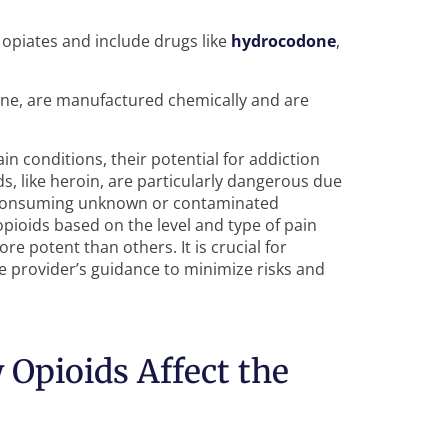
opiates and include drugs like
hydrocodone
,
one, are manufactured chemically and are
ain conditions, their potential for addiction
ids, like heroin, are particularly dangerous due
of consuming unknown or contaminated
opioids based on the level and type of pain
e potent than others. It is crucial for
re provider’s guidance to minimize risks and
Opioids Affect the