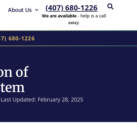
(407) 680-1226
About Us
We are available
- help is a call
away.
07) 680-1226
on of
stem
Last Updated: February 28, 2025