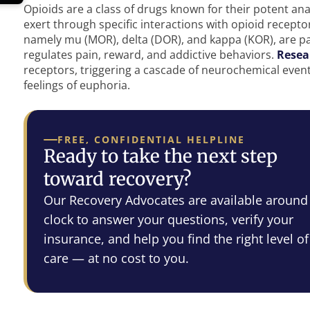
Opioids are a class of drugs known for their potent anal
exert through specific interactions with opioid recepto
namely mu (MOR), delta (DOR), and kappa (KOR), are p
regulates pain, reward, and addictive behaviors.
Resea
receptors, triggering a cascade of neurochemical events
feelings of euphoria.
FREE, CONFIDENTIAL HELPLINE
Ready to take the next step
toward recovery?
Our Recovery Advocates are available around
clock to answer your questions, verify your
insurance, and help you find the right level of
care — at no cost to you.