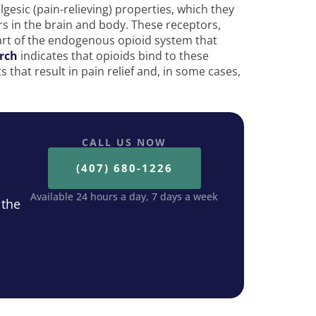
gesic (pain-relieving) properties, which they
rs in the brain and body. These receptors,
art of the endogenous opioid system that
rch
indicates that opioids bind to these
 that result in pain relief and, in some cases,
CALL US NOW
(407) 680-1226
Available 24 hours a day, 7 days a week
 the