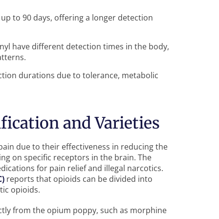
r up to 90 days, offering a longer detection
nyl have different detection times in the body,
tterns.
tion durations due to tolerance, metabolic
fication and Varieties
ain due to their effectiveness in reducing the
ng on specific receptors in the brain. The
cations for pain relief and illegal narcotics.
C)
reports that opioids can be divided into
tic opioids.
ctly from the opium poppy, such as morphine