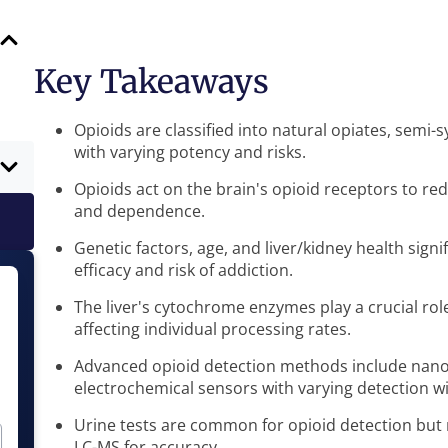
Key Takeaways
Opioids are classified into natural opiates, semi-
with varying potency and risks.
Opioids act on the brain's opioid receptors to re
and dependence.
Genetic factors, age, and liver/kidney health signi
efficacy and risk of addiction.
The liver's cytochrome enzymes play a crucial rol
affecting individual processing rates.
Advanced opioid detection methods include nano 
electrochemical sensors with varying detection 
Urine tests are common for opioid detection but
LC-MS for accuracy.