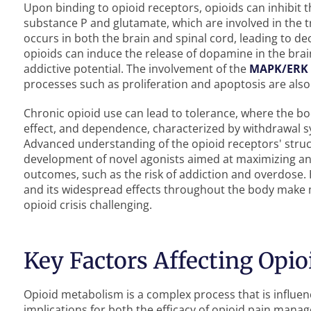
Upon binding to opioid receptors, opioids can inhibit t
substance P and glutamate, which are involved in the tr
occurs in both the brain and spinal cord, leading to d
opioids can induce the release of dopamine in the brai
addictive potential. The involvement of the
MAPK/ERK
processes such as proliferation and apoptosis are also c
Chronic opioid use can lead to tolerance, where the b
effect, and dependence, characterized by withdrawal 
Advanced understanding of the opioid receptors' struct
development of novel agonists aimed at maximizing ana
outcomes, such as the risk of addiction and overdose.
and its widespread effects throughout the body make
opioid crisis challenging.
Key Factors Affecting Opi
Opioid metabolism is a complex process that is influenc
implications for both the efficacy of opioid pain mana