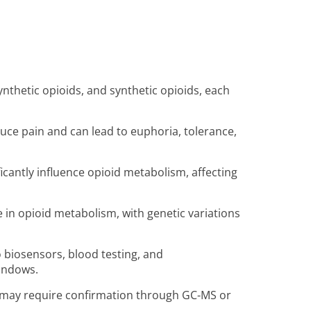
synthetic opioids, and synthetic opioids, each
duce pain and can lead to euphoria, tolerance,
ficantly influence opioid metabolism, affecting
e in opioid metabolism, with genetic variations
biosensors, blood testing, and
windows.
 may require confirmation through GC-MS or