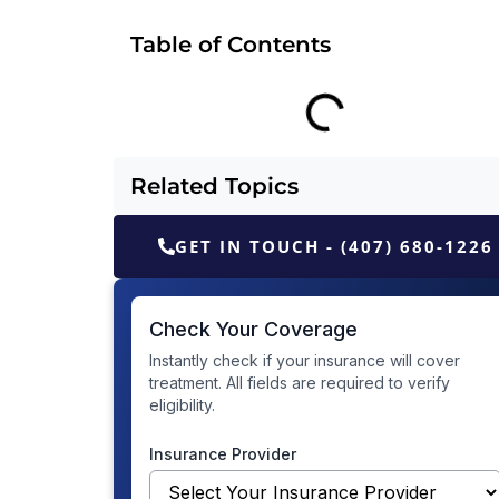
Table of Contents
Related Topics
GET IN TOUCH - (407) 680-1226