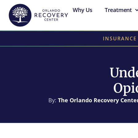
Why Us
Treatment
INSURANCE
Unde
Opi
By:
The Orlando Recovery Cente