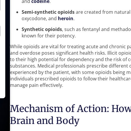
and
codeine
.
Semi-synthetic opioids
are created from natural 
oxycodone, and
heroin
.
Synthetic opioids
, such as fentanyl and methad
known for their potency.
While opioids are vital for treating acute and chronic p
and overdose poses significant health risks. Illicit opio
to their high potential for dependency and the risk 
substances. Medical professionals prescribe different 
experienced by the patient, with some opioids being mor
individuals prescribed opioids to follow their healthca
manage pain effectively.
Mechanism of Action: How 
Brain and Body