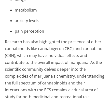
metabolism
anxiety levels
pain perception
Research has also highlighted the presence of other
cannabinoids like cannabigerol (CBG) and cannabinol
(CBN), which may have individual effects and
contribute to the overall impact of marijuana. As the
scientific community delves deeper into the
complexities of marijuana’s chemistry, understanding
the full spectrum of cannabinoids and their
interactions with the ECS remains a critical area of
study for both medicinal and recreational use.