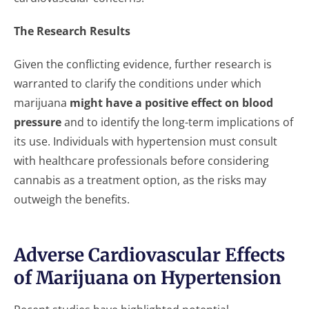
The Research Results
Given the conflicting evidence, further research is
warranted to clarify the conditions under which
marijuana
might have a positive effect on blood
pressure
and to identify the long-term implications of
its use. Individuals with hypertension must consult
with healthcare professionals before considering
cannabis as a treatment option, as the risks may
outweigh the benefits.
Adverse Cardiovascular Effects
of Marijuana on Hypertension