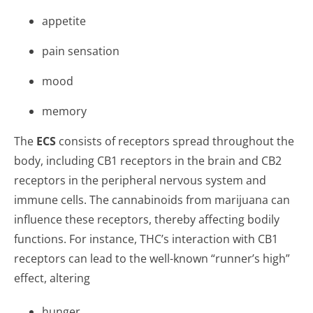
appetite
pain sensation
mood
memory
The
ECS
consists of receptors spread throughout the
body, including CB1 receptors in the brain and CB2
receptors in the peripheral nervous system and
immune cells. The cannabinoids from marijuana can
influence these receptors, thereby affecting bodily
functions. For instance, THC’s interaction with CB1
receptors can lead to the well-known “runner’s high”
effect, altering
hunger