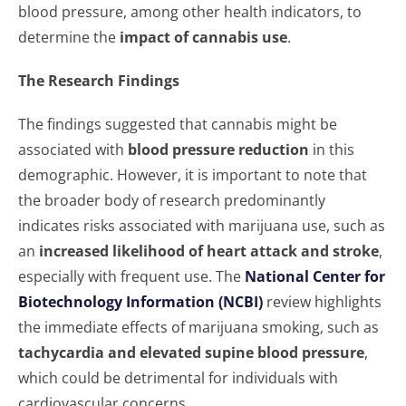
blood pressure, among other health indicators, to
determine the
impact of cannabis use
.
The Research Findings
The findings suggested that cannabis might be
associated with
blood pressure reduction
in this
demographic. However, it is important to note that
the broader body of research predominantly
indicates risks associated with marijuana use, such as
an
increased likelihood of heart attack and stroke
,
especially with frequent use. The
National Center for
Biotechnology Information (NCBI)
review highlights
the immediate effects of marijuana smoking, such as
tachycardia and elevated supine blood pressure
,
which could be detrimental for individuals with
cardiovascular concerns.