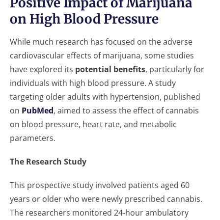
Positive Impact of Marijuana
on High Blood Pressure
While much research has focused on the adverse
cardiovascular effects of marijuana, some studies
have explored its
potential benefits
, particularly for
individuals with high blood pressure. A study
targeting older adults with hypertension, published
on
PubMed
, aimed to assess the effect of cannabis
on blood pressure, heart rate, and metabolic
parameters.
The Research Study
This prospective study involved patients aged 60
years or older who were newly prescribed cannabis.
The researchers monitored 24-hour ambulatory