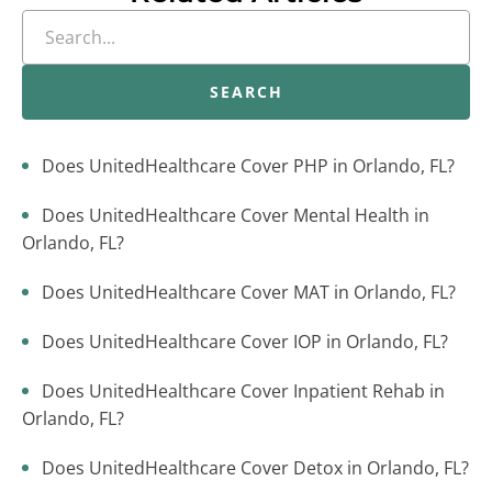
SEARCH
Does UnitedHealthcare Cover PHP in Orlando, FL?
Does UnitedHealthcare Cover Mental Health in
Orlando, FL?
Does UnitedHealthcare Cover MAT in Orlando, FL?
Does UnitedHealthcare Cover IOP in Orlando, FL?
Does UnitedHealthcare Cover Inpatient Rehab in
Orlando, FL?
Does UnitedHealthcare Cover Detox in Orlando, FL?