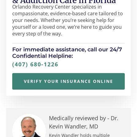
& Addiction Care in Florida
Orlando Recovery Center specializes in
compassionate, evidence-based care tailored to
your needs. Whether you’re seeking help for
yourself or a loved one, we’re here to guide you
every step of the way.
For immediate assistance, call our 24/7
Confidential Helpline:
(407) 680-1226
VERIFY YOUR INSURANCE ONLINE
Medically reviewed by -
Dr.
Kevin Wandler, MD
Kevin Wandler holds multiple