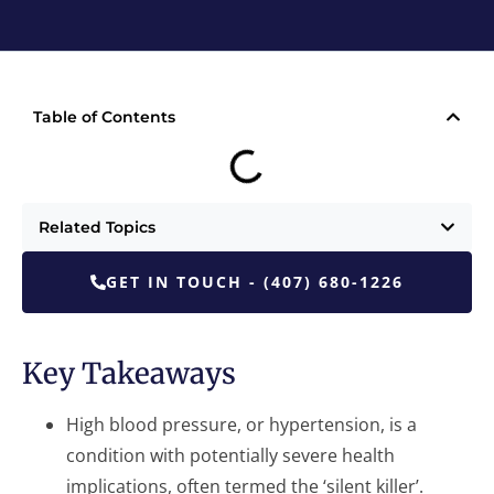
Table of Contents
Related Topics
GET IN TOUCH - (407) 680-1226
Key Takeaways
High blood pressure, or hypertension, is a
condition with potentially severe health
implications, often termed the ‘silent killer’.