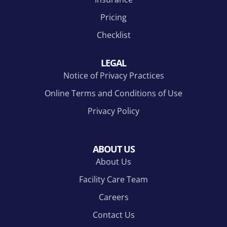
Pricing
Checklist
LEGAL
Notice of Privacy Practices
Online Terms and Conditions of Use
Privacy Policy
ABOUT US
About Us
Facility Care Team
Careers
Contact Us