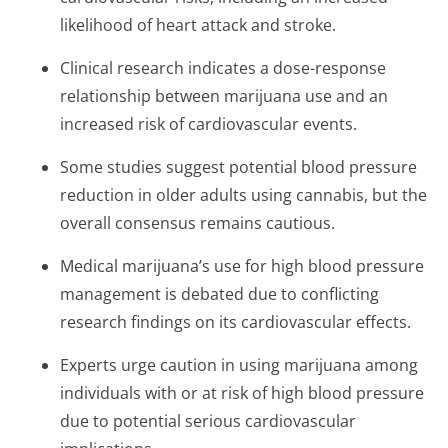
likelihood of heart attack and stroke.
Clinical research indicates a dose-response
relationship between marijuana use and an
increased risk of cardiovascular events.
Some studies suggest potential blood pressure
reduction in older adults using cannabis, but the
overall consensus remains cautious.
Medical marijuana’s use for high blood pressure
management is debated due to conflicting
research findings on its cardiovascular effects.
Experts urge caution in using marijuana among
individuals with or at risk of high blood pressure
due to potential serious cardiovascular