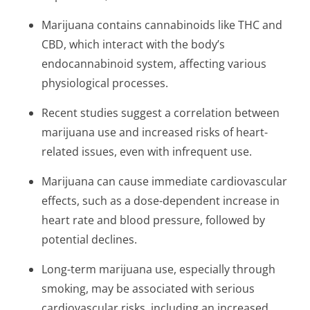
Marijuana contains cannabinoids like THC and
CBD, which interact with the body’s
endocannabinoid system, affecting various
physiological processes.
Recent studies suggest a correlation between
marijuana use and increased risks of heart-
related issues, even with infrequent use.
Marijuana can cause immediate cardiovascular
effects, such as a dose-dependent increase in
heart rate and blood pressure, followed by
potential declines.
Long-term marijuana use, especially through
smoking, may be associated with serious
cardiovascular risks, including an increased