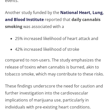
events.
Another study funded by the
National Heart, Lung,
and Blood Institute
reported that
daily cannabis
smoking
was associated with a
25% increased likelihood of heart attack and
42% increased likelihood of stroke
compared to non-users. The study emphasizes the
release of toxins when cannabis is burned, akin to
tobacco smoke, which may contribute to these risks.
These findings underscore the need for caution and
further investigation into the cardiovascular
implications of marijuana use, particularly in
individuals with pre-existing heart conditions.