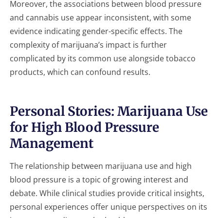
Moreover, the associations between blood pressure
and cannabis use appear inconsistent, with some
evidence indicating gender-specific effects. The
complexity of marijuana’s impact is further
complicated by its common use alongside tobacco
products, which can confound results.
Personal Stories: Marijuana Use
for High Blood Pressure
Management
The relationship between marijuana use and high
blood pressure is a topic of growing interest and
debate. While clinical studies provide critical insights,
personal experiences offer unique perspectives on its