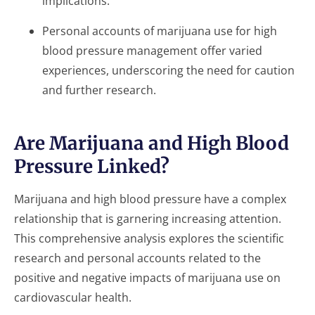
implications.
Personal accounts of marijuana use for high
blood pressure management offer varied
experiences, underscoring the need for caution
and further research.
Are Marijuana and High Blood
Pressure Linked?
Marijuana and high blood pressure have a complex
relationship that is garnering increasing attention.
This comprehensive analysis explores the scientific
research and personal accounts related to the
positive and negative impacts of marijuana use on
cardiovascular health.