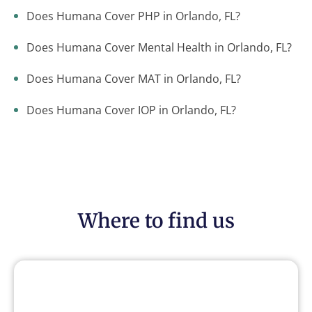
Does Humana Cover PHP in Orlando, FL?
Does Humana Cover Mental Health in Orlando, FL?
Does Humana Cover MAT in Orlando, FL?
Does Humana Cover IOP in Orlando, FL?
Where to find us