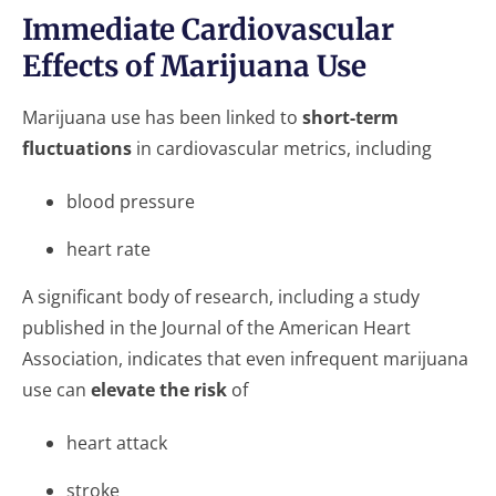
Immediate Cardiovascular
Effects of Marijuana Use
Marijuana use has been linked to
short-term
fluctuations
in cardiovascular metrics, including
blood pressure
heart rate
A significant body of research, including a study
published in the Journal of the American Heart
Association, indicates that even infrequent marijuana
use can
elevate the risk
of
heart attack
stroke