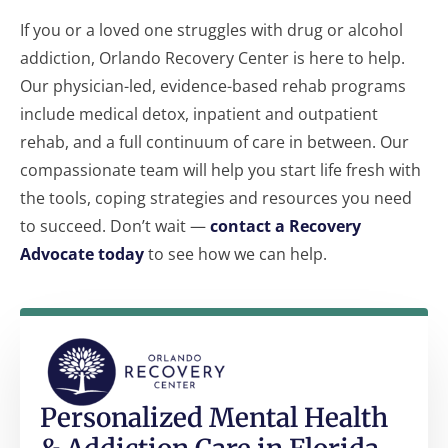
If you or a loved one struggles with drug or alcohol
addiction, Orlando Recovery Center is here to help.
Our physician-led, evidence-based rehab programs
include medical detox, inpatient and outpatient
rehab, and a full continuum of care in between. Our
compassionate team will help you start life fresh with
the tools, coping strategies and resources you need
to succeed. Don’t wait —
contact a Recovery
Advocate today
to see how we can help.
Personalized Mental Health