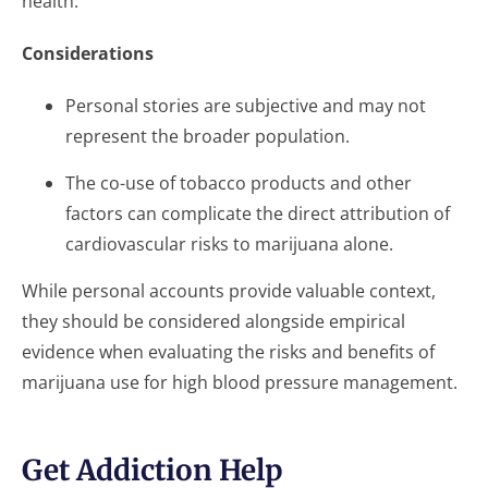
health.
Considerations
Personal stories are subjective and may not
represent the broader population.
The co-use of tobacco products and other
factors can complicate the direct attribution of
cardiovascular risks to marijuana alone.
While personal accounts provide valuable context,
they should be considered alongside empirical
evidence when evaluating the risks and benefits of
marijuana use for high blood pressure management.
Get Addiction Help