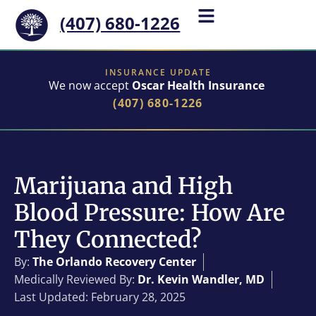
(407) 680-1226
INSURANCE UPDATE
We now accept
Oscar Health Insurance
(407) 680-1226
Marijuana and High
Blood Pressure: How Are
They Connected?
By:
The Orlando Recovery Center
Medically Reviewed By:
Dr. Kevin Wandler, MD
Last Updated: February 28, 2025