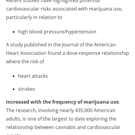
Recent studies have highlighted potential
cardiovascular risks associated with marijuana use,
particularly in relation to
high blood pressure/hypertension
A study published in the Journal of the American
Heart Association found a dose-response relationship
where the risk of
heart attacks
strokes
increased with the frequency of marijuana use
.
The research, involving nearly 435,000 American
adults, is one of the largest to date exploring the
relationship between cannabis and cardiovascular