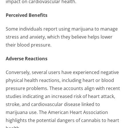
impact on cardiovascular health.
Perceived Benefits
Some individuals report using marijuana to manage
stress and anxiety, which they believe helps lower
their blood pressure.
Adverse Reactions
Conversely, several users have experienced negative
physical health reactions, including heart or blood
pressure problems. These accounts align with recent
studies indicating an increased risk of heart attack,
stroke, and cardiovascular disease linked to
marijuana use. The American Heart Association
highlights the potential dangers of cannabis to heart