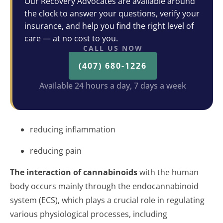
Our Recovery Advocates are available around
the clock to answer your questions, verify your
insurance, and help you find the right level of
care — at no cost to you.
CALL US NOW
(407) 680-1226
Available 24 hours a day, 7 days a week
reducing inflammation
reducing pain
The interaction of cannabinoids
with the human
body occurs mainly through the endocannabinoid
system (ECS), which plays a crucial role in regulating
various physiological processes, including