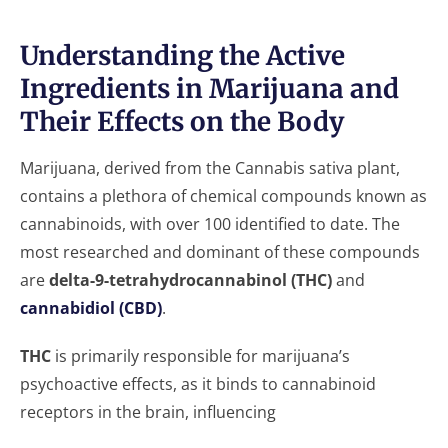
Understanding the Active
Ingredients in Marijuana and
Their Effects on the Body
Marijuana, derived from the Cannabis sativa plant,
contains a plethora of chemical compounds known as
cannabinoids, with over 100 identified to date. The
most researched and dominant of these compounds
are
delta-9-tetrahydrocannabinol (THC)
and
cannabidiol (CBD)
.
THC
is primarily responsible for marijuana’s
psychoactive effects, as it binds to cannabinoid
receptors in the brain, influencing