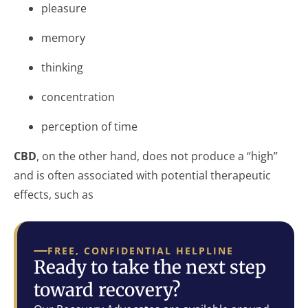
pleasure
memory
thinking
concentration
perception of time
CBD
, on the other hand, does not produce a “high”
and is often associated with potential therapeutic
effects, such as
FREE, CONFIDENTIAL HELPLINE
Ready to take the next step
toward recovery?