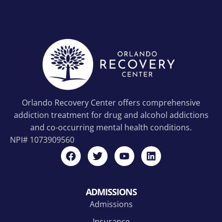
Orlando Recovery Center offers comprehensive
addiction treatment for drug and alcohol addictions
and co-occurring mental health conditions.
NPI#
1073909560
ADMISSIONS
Admissions
Insurance