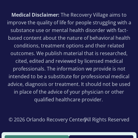
Medical Disclaimer:
The Recovery Village aims to
improve the quality of life for people struggling with a
substance use or mental health disorder with fact-
based content about the nature of behavioral health
conditions, treatment options and their related
outcomes. We publish material that is researched,
cited, edited and reviewed by licensed medical
professionals. The information we provide is not
intended to be a substitute for professional medical
advice, diagnosis or treatment. It should not be used
in place of the advice of your physician or other
qualified healthcare provider.
© 2026 Orlando Recovery Center
All Rights Reserved