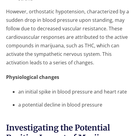
However, orthostatic hypotension, characterized by a
sudden drop in blood pressure upon standing, may
follow due to decreased vascular resistance. These
cardiovascular responses are attributed to the active
compounds in marijuana, such as THC, which can
activate the sympathetic nervous system. This
activation leads to a series of changes.
Physiological changes
an initial spike in blood pressure and heart rate
a potential decline in blood pressure
Investigating the Potential