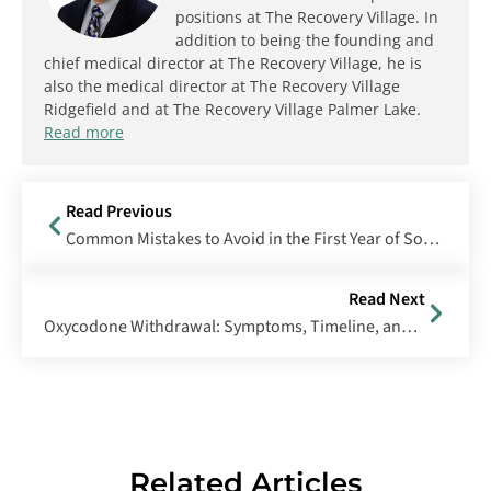
positions at The Recovery Village. In
addition to being the founding and
chief medical director at The Recovery Village, he is
also the medical director at The Recovery Village
Ridgefield and at The Recovery Village Palmer Lake.
Read more
Read Previous
Common Mistakes to Avoid in the First Year of Sobriety
Read Next
Oxycodone Withdrawal: Symptoms, Timeline, and Treatment
Related Articles