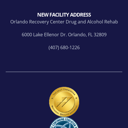
NEW FACILITY ADDRESS
Orlando Recovery Center Drug and Alcohol Rehab
6000 Lake Ellenor Dr. Orlando, FL 32809
(407) 680-1226