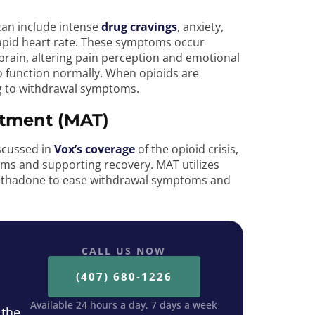
 can include intense
drug cravings
, anxiety,
 rapid heart rate. These symptoms occur
 brain, altering pain perception and emotional
o function normally. When opioids are
ng to withdrawal symptoms.
atment (MAT)
scussed in
Vox’s coverage
of the opioid crisis,
s and supporting recovery. MAT utilizes
ethadone to ease withdrawal symptoms and
CALL US NOW
(407) 680-1226
Available 24 hours a day, 7 days a week
 the