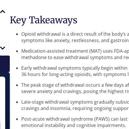
Key Takeaways
Opioid withdrawal is a direct result of the body’s
symptoms like anxiety, restlessness, and gastroint
Medication-assisted treatment (MAT) uses FDA-a
methadone to ease withdrawal symptoms and red
Early withdrawal symptoms typically begin within 
36 hours for long-acting opioids, with symptoms 
The peak stage of withdrawal occurs a few days af
severe anxiety and cravings, posing the highest ri
Late-stage withdrawal symptoms gradually subside
cravings and insomnia, requiring ongoing suppor
Post-acute withdrawal syndrome (PAWS) can last 
emotional instability and cognitive impairments.