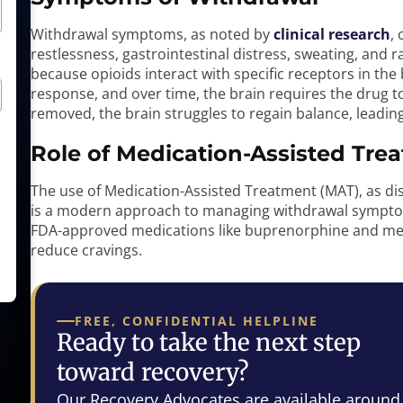
Withdrawal symptoms, as noted by
clinical research
,
restlessness, gastrointestinal distress, sweating, and
because opioids interact with specific receptors in the
response, and over time, the brain requires the drug t
removed, the brain struggles to regain balance, leadi
Role of Medication-Assisted Tre
The use of Medication-Assisted Treatment (MAT), as di
is a modern approach to managing withdrawal symptom
FDA-approved medications like buprenorphine and m
reduce cravings.
FREE, CONFIDENTIAL HELPLINE
Ready to take the next step
toward recovery?
Our Recovery Advocates are available around