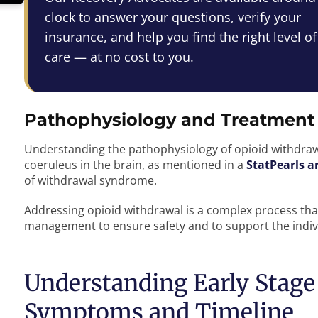
clock to answer your questions, verify your
insurance, and help you find the right level of
care — at no cost to you.
Pathophysiology and Treatment
Understanding the pathophysiology of opioid withdrawal
coeruleus in the brain, as mentioned in a
StatPearls ar
of withdrawal syndrome.
Addressing opioid withdrawal is a complex process th
management to ensure safety and to support the indivi
Understanding Early Stage
Symptoms and Timeline