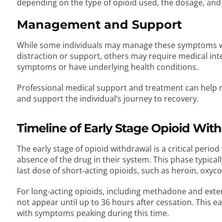
depending on the type of opioid used, the dosage, and 
Management and Support
While some individuals may manage these symptoms wi
distraction or support, others may require medical inte
symptoms or have underlying health conditions.
Professional medical support and treatment can help 
and support the individual’s journey to recovery.
Timeline of Early Stage Opioid Wit
The early stage of opioid withdrawal is a critical perio
absence of the drug in their system. This phase typica
last dose of short-acting opioids, such as heroin, ox
For long-acting opioids, including methadone and ex
not appear until up to 36 hours after cessation. This ea
with symptoms peaking during this time.