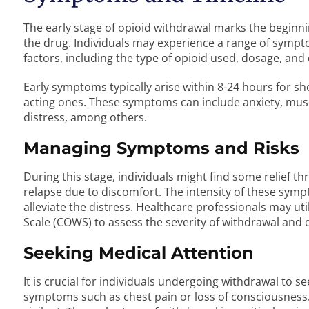
The early stage of opioid withdrawal marks the beginni
the drug. Individuals may experience a range of sympto
factors, including the type of opioid used, dosage, and
Early symptoms typically arise within 8-24 hours for sh
acting ones. These symptoms can include anxiety, musc
distress, among others.
Managing Symptoms and Risks
During this stage, individuals might find some relief th
relapse due to discomfort. The intensity of these sym
alleviate the distress. Healthcare professionals may util
Scale (COWS) to assess the severity of withdrawal and
Seeking Medical Attention
It is crucial for individuals undergoing withdrawal to s
symptoms such as chest pain or loss of consciousness