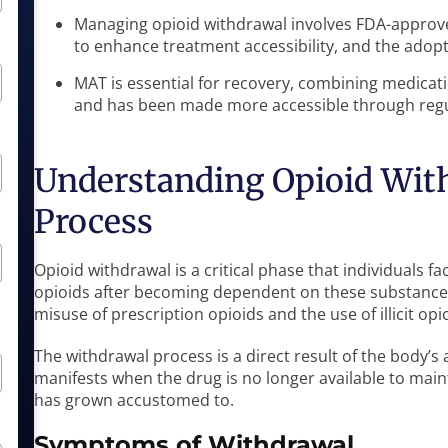
Managing opioid withdrawal involves FDA-approv
to enhance treatment accessibility, and the adopti
MAT is essential for recovery, combining medicat
and has been made more accessible through regu
Understanding Opioid Wit
Process
Opioid withdrawal is a critical phase that individuals 
opioids after becoming dependent on these substance
misuse of prescription opioids and the use of illicit op
The withdrawal process is a direct result of the body’s 
manifests when the drug is no longer available to maint
has grown accustomed to.
Symptoms of Withdrawal