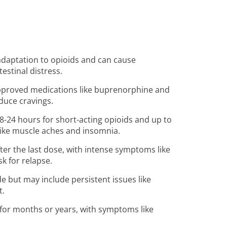
 adaptation to opioids and can cause
estinal distress.
pproved medications like buprenorphine and
uce cravings.
8-24 hours for short-acting opioids and up to
like muscle aches and insomnia.
ter the last dose, with intense symptoms like
sk for relapse.
 but may include persistent issues like
t.
for months or years, with symptoms like