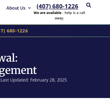
(407) 680-1226
About Us
We are available
- help is a call
away.
07) 680-1226
wal:
agement
Last Updated: February 28, 2025