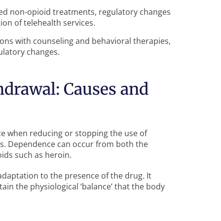
ed non-opioid treatments, regulatory changes
on of telehealth services.
ions with counseling and behavioral therapies,
latory changes.
hdrawal: Causes and
face when reducing or stopping the use of
s. Dependence can occur from both the
ioids such as heroin.
adaptation to the presence of the drug. It
ain the physiological ‘balance’ that the body