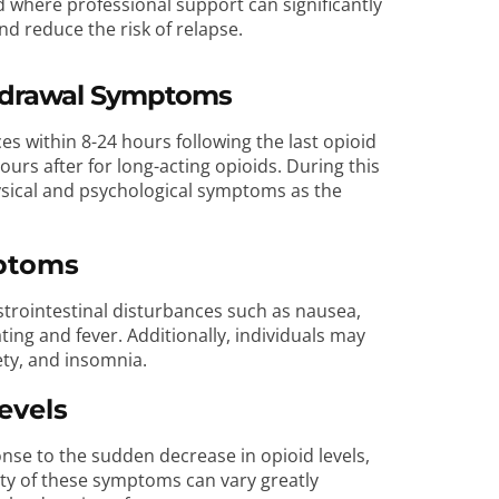
iod where professional support can significantly
nd reduce the risk of relapse.
thdrawal Symptoms
s within 8-24 hours following the last opioid
urs after for long-acting opioids. During this
hysical and psychological symptoms as the
mptoms
rointestinal disturbances such as nausea,
ing and fever. Additionally, individuals may
ety, and insomnia.
evels
se to the sudden decrease in opioid levels,
ity of these symptoms can vary greatly