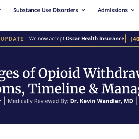
Substance Use Disorders
Admissions
(4
We now accept
Oscar Health Insurance
 UPDATE
ges of Opioid Withdra
ms, Timeline & Man
r
Medically Reviewed By:
Dr. Kevin Wandler, MD