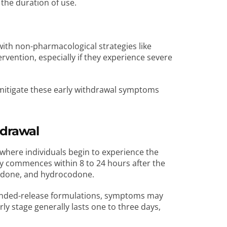
the duration of use.
th non-pharmacological strategies like
rvention, especially if they experience severe
mitigate these early withdrawal symptoms
hdrawal
d where individuals begin to experience the
lly commences within 8 to 24 hours after the
ycodone, and hydrocodone.
tended-release formulations, symptoms may
rly stage generally lasts one to three days,