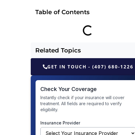
Table of Contents
Related Topics
GET IN TOUCH - (407) 680-1226