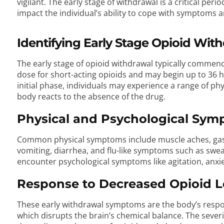
vigilant. The early stage of withdrawal is a critical per
impact the individual’s ability to cope with symptoms a
Identifying Early Stage Opioid Wi
The early stage of opioid withdrawal typically commence
dose for short-acting opioids and may begin up to 36 ho
initial phase, individuals may experience a range of p
body reacts to the absence of the drug.
Physical and Psychological Sy
Common physical symptoms include muscle aches, gast
vomiting, diarrhea, and flu-like symptoms such as sweat
encounter psychological symptoms like agitation, anxi
Response to Decreased Opioid L
These early withdrawal symptoms are the body’s respon
which disrupts the brain’s chemical balance. The sever