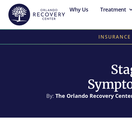
Why Us
Treatment
INSURANCE
Sta
Sympto
By:
The Orlando Recovery Cente