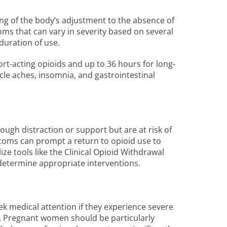
ng of the body’s adjustment to the absence of
ms that can vary in severity based on several
 duration of use.
ort-acting opioids and up to 36 hours for long-
le aches, insomnia, and gastrointestinal
rough distraction or support but are at risk of
ptoms can prompt a return to opioid use to
ize tools like the Clinical Opioid Withdrawal
 determine appropriate interventions.
eek medical attention if they experience severe
. Pregnant women should be particularly