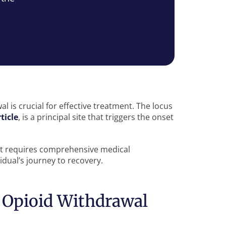
 is crucial for effective treatment. The locus
ticle
, is a principal site that triggers the onset
at requires comprehensive medical
dual’s journey to recovery.
 Opioid Withdrawal