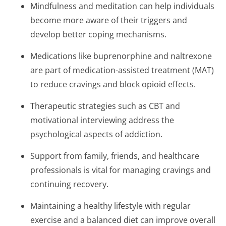
Mindfulness and meditation can help individuals
become more aware of their triggers and
develop better coping mechanisms.
Medications like buprenorphine and naltrexone
are part of medication-assisted treatment (MAT)
to reduce cravings and block opioid effects.
Therapeutic strategies such as CBT and
motivational interviewing address the
psychological aspects of addiction.
Support from family, friends, and healthcare
professionals is vital for managing cravings and
continuing recovery.
Maintaining a healthy lifestyle with regular
exercise and a balanced diet can improve overall