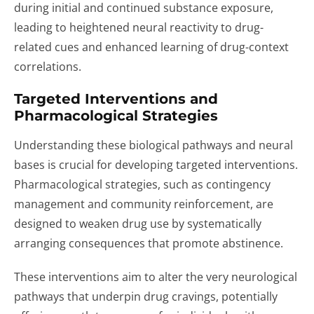
during initial and continued substance exposure,
leading to heightened neural reactivity to drug-
related cues and enhanced learning of drug-context
correlations.
Targeted Interventions and
Pharmacological Strategies
Understanding these biological pathways and neural
bases is crucial for developing targeted interventions.
Pharmacological strategies, such as contingency
management and community reinforcement, are
designed to weaken drug use by systematically
arranging consequences that promote abstinence.
These interventions aim to alter the very neurological
pathways that underpin drug cravings, potentially