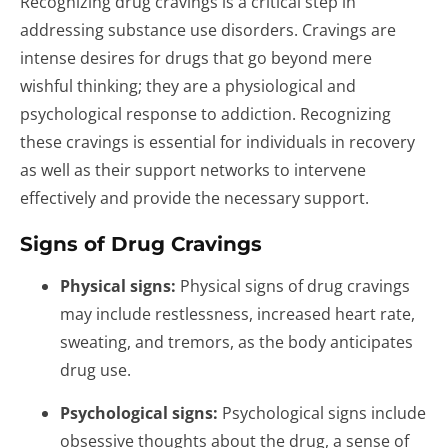
Recognizing drug cravings is a critical step in
addressing substance use disorders. Cravings are
intense desires for drugs that go beyond mere
wishful thinking; they are a physiological and
psychological response to addiction. Recognizing
these cravings is essential for individuals in recovery
as well as their support networks to intervene
effectively and provide the necessary support.
Signs of Drug Cravings
Physical signs:
Physical signs of drug cravings
may include restlessness, increased heart rate,
sweating, and tremors, as the body anticipates
drug use.
Psychological signs:
Psychological signs include
obsessive thoughts about the drug, a sense of