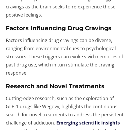
cravings as the brain seeks to re-experience those
positive feelings.
Factors Influencing Drug Cravings
Factors influencing drug cravings can be diverse,
ranging from environmental cues to psychological
stressors. These triggers can evoke vivid memories of
past drug use, which in turn stimulate the craving
response.
Research and Novel Treatments
Cutting-edge research, such as the exploration of
GLP-1 drugs like Wegovy, highlights the continuous
search for novel treatments to address the persistent
challenge of addiction.
Emerging scientific insights