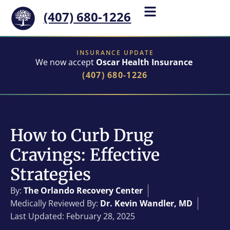
(407) 680-1226
INSURANCE UPDATE
We now accept
Oscar Health Insurance
(407) 680-1226
How to Curb Drug
Cravings: Effective
Strategies
By:
The Orlando Recovery Center
Medically Reviewed By:
Dr. Kevin Wandler, MD
Last Updated: February 28, 2025