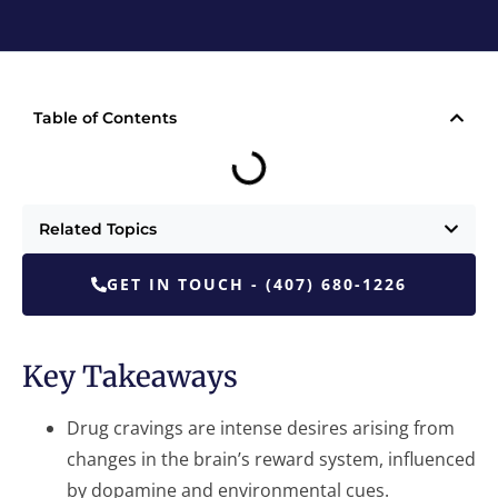
Table of Contents
Related Topics
GET IN TOUCH - (407) 680-1226
Key Takeaways
Drug cravings are intense desires arising from
changes in the brain’s reward system, influenced
by dopamine and environmental cues.