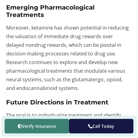
Emerging Pharmacological
Treatments
Moreover, ketamine has shown potential in reducing
the valuation of immediate drug rewards over
delayed nondrug rewards, which can be pivotal in
decision-making processes related to drug use.
Research continues to explore and develop new
pharmacological treatments that modulate various
neural systems, such as the glutamatergic, opioid,
and endocannabinoid systems.
Future Directions in Treatment
The goal is to individualize treatment and identify
biomarkers that can predict treatment response and
Verify Insurance
Call Today
recovery. As our understanding of the neurobiology