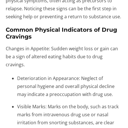
physical symptoms, often acting as precursors to
relapse. Noticing these signs can be the first step in
seeking help or preventing a return to substance use.
Common Physical Indicators of Drug
Cravings
Changes in Appetite: Sudden weight loss or gain can
be a sign of altered eating habits due to drug
cravings.
Deterioration in Appearance: Neglect of
personal hygiene and overall physical decline
may indicate a preoccupation with drug use.
Visible Marks: Marks on the body, such as track
marks from intravenous drug use or nasal
irritation from snorting substances, are clear