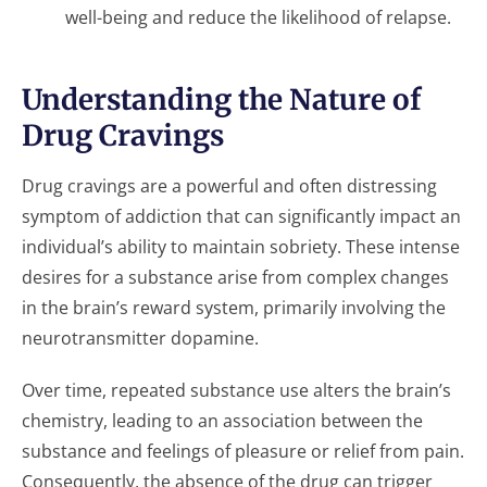
well-being and reduce the likelihood of relapse.
Understanding the Nature of
Drug Cravings
Drug cravings are a powerful and often distressing
symptom of addiction that can significantly impact an
individual’s ability to maintain sobriety. These intense
desires for a substance arise from complex changes
in the brain’s reward system, primarily involving the
neurotransmitter dopamine.
Over time, repeated substance use alters the brain’s
chemistry, leading to an association between the
substance and feelings of pleasure or relief from pain.
Consequently, the absence of the drug can trigger