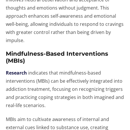
thoughts and emotions without judgment. This
approach enhances self-awareness and emotional
well-being, allowing individuals to respond to cravings
with greater control rather than being driven by
impulse.
Mindfulness-Based Interventions
(MBIs)
Research
indicates that mindfulness-based
interventions (MBIs) can be effectively integrated into
addiction treatment, focusing on recognizing triggers
and practicing coping strategies in both imagined and
real-life scenarios.
MBIs aim to cultivate awareness of internal and
external cues linked to substance use, creating