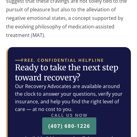
suggest that these cravings are not solely tied to the
pursuit of pleasure but also to the alleviation of
negative emotional states, a concept supported by
the evolving philosophy of medication-assisted
treatment (MAT).
FREE, CONFIDENTIAL HELPLINE
Ready to take the next step
toward recovery?
Our Recovery Advocates are available around
the clock to answer your questions, verify your
insurance, and help you find the right level of
care — at no cost to you.
CALL US NOW
(407) 680-1226