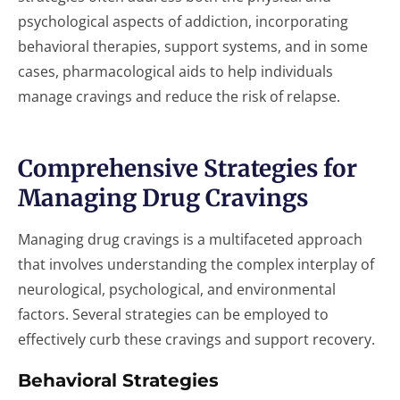
psychological aspects of addiction, incorporating
behavioral therapies, support systems, and in some
cases, pharmacological aids to help individuals
manage cravings and reduce the risk of relapse.
Comprehensive Strategies for
Managing Drug Cravings
Managing drug cravings is a multifaceted approach
that involves understanding the complex interplay of
neurological, psychological, and environmental
factors. Several strategies can be employed to
effectively curb these cravings and support recovery.
Behavioral Strategies