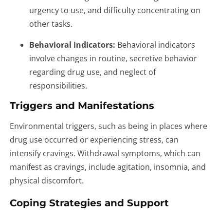
urgency to use, and difficulty concentrating on
other tasks.
Behavioral indicators:
Behavioral indicators
involve changes in routine, secretive behavior
regarding drug use, and neglect of
responsibilities.
Triggers and Manifestations
Environmental triggers, such as being in places where
drug use occurred or experiencing stress, can
intensify cravings. Withdrawal symptoms, which can
manifest as cravings, include agitation, insomnia, and
physical discomfort.
Coping Strategies and Support