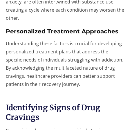
anxiety, are often intertwined with substance use,
creating a cycle where each condition may worsen the
other.
Personalized Treatment Approaches
Understanding these factors is crucial for developing
personalized treatment plans that address the
specific needs of individuals struggling with addiction.
By acknowledging the multifaceted nature of drug
cravings, healthcare providers can better support
patients in their recovery journey.
Identifying Signs of Drug
Cravings