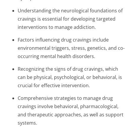
Understanding the neurological foundations of
cravings is essential for developing targeted
interventions to manage addiction.
Factors influencing drug cravings include
environmental triggers, stress, genetics, and co-
occurring mental health disorders.
Recognizing the signs of drug cravings, which
can be physical, psychological, or behavioral, is
crucial for effective intervention.
Comprehensive strategies to manage drug
cravings involve behavioral, pharmacological,
and therapeutic approaches, as well as support
systems.