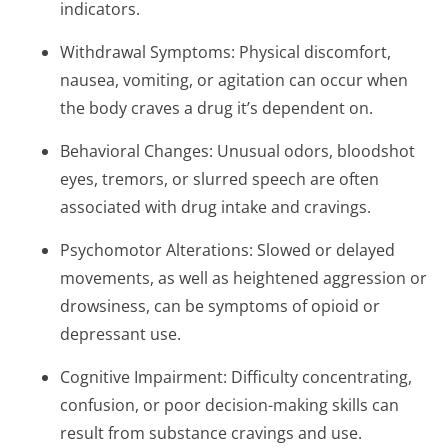
indicators.
Withdrawal Symptoms: Physical discomfort,
nausea, vomiting, or agitation can occur when
the body craves a drug it’s dependent on.
Behavioral Changes: Unusual odors, bloodshot
eyes, tremors, or slurred speech are often
associated with drug intake and cravings.
Psychomotor Alterations: Slowed or delayed
movements, as well as heightened aggression or
drowsiness, can be symptoms of opioid or
depressant use.
Cognitive Impairment: Difficulty concentrating,
confusion, or poor decision-making skills can
result from substance cravings and use.