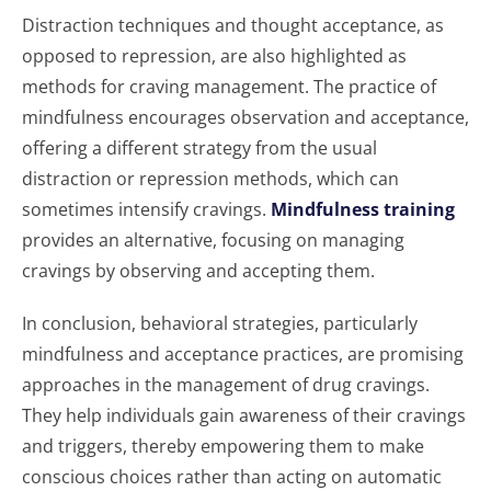
Distraction techniques and thought acceptance, as
opposed to repression, are also highlighted as
methods for craving management. The practice of
mindfulness encourages observation and acceptance,
offering a different strategy from the usual
distraction or repression methods, which can
sometimes intensify cravings.
Mindfulness training
provides an alternative, focusing on managing
cravings by observing and accepting them.
In conclusion, behavioral strategies, particularly
mindfulness and acceptance practices, are promising
approaches in the management of drug cravings.
They help individuals gain awareness of their cravings
and triggers, thereby empowering them to make
conscious choices rather than acting on automatic