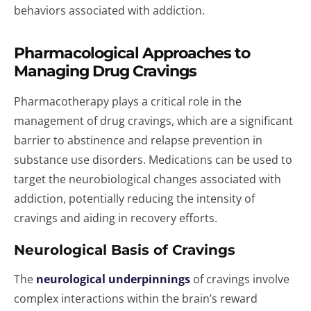
behaviors associated with addiction.
Pharmacological Approaches to
Managing Drug Cravings
Pharmacotherapy plays a critical role in the
management of drug cravings, which are a significant
barrier to abstinence and relapse prevention in
substance use disorders. Medications can be used to
target the neurobiological changes associated with
addiction, potentially reducing the intensity of
cravings and aiding in recovery efforts.
Neurological Basis of Cravings
The
neurological underpinnings
of cravings involve
complex interactions within the brain’s reward