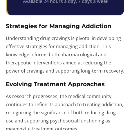
Available 24 hours a day, 7 days a week
Strategies for Managing Addiction
Understanding drug cravings is pivotal in developing
effective strategies for managing addiction. This
knowledge informs both pharmacological and
therapeutic interventions aimed at reducing the
power of cravings and supporting long-term recovery.
Evolving Treatment Approaches
As research progresses, the medical community
continues to refine its approach to treating addiction,
recognizing the significance of both reducing drug
use and supporting psychosocial functioning as
meaningful treatment outcomes.