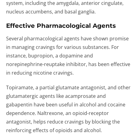
system, including the amygdala, anterior cingulate,
nucleus accumbens, and basal ganglia.
Effective Pharmacological Agents
Several pharmacological agents have shown promise
in managing cravings for various substances. For
instance, bupropion, a dopamine and
norepinephrine-reuptake inhibitor, has been effective
in reducing nicotine cravings.
Topiramate, a partial glutamate antagonist, and other
glutamatergic agents like acamprosate and
gabapentin have been useful in alcohol and cocaine
dependence. Naltrexone, an opioid-receptor
antagonist, helps reduce cravings by blocking the
reinforcing effects of opioids and alcohol.