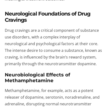
Neurological Foundations of Drug
Cravings
Drug cravings are a critical component of substance
use disorders, with a complex interplay of
neurological and psychological factors at their core.
The intense desire to consume a substance, known as
craving, is influenced by the brain’s reward system,
primarily through the neurotransmitter dopamine.
Neurobiological Effects of
Methamphetamine
Methamphetamine, for example, acts as a potent
releaser of dopamine, serotonin, noradrenaline, and
adrenaline, disrupting normal neurotransmitter