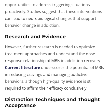
opportunities to address triggering situations
proactively. Studies suggest that these interventions
can lead to neurobiological changes that support
behavior change in addiction.
Research and Evidence
However, further research is needed to optimize
treatment approaches and understand the dose-
response relationship of MBIs in addiction recovery.
Current literature
underscores the potential of MBIs
in reducing cravings and managing addictive
behaviors, although high-quality evidence is still
required to affirm their efficacy conclusively.
Distraction Techniques and Thought
Acceptance