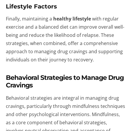
Lifestyle Factors
Finally, maintaining a
healthy lifestyle
with regular
exercise and a balanced diet can improve overall well-
being and reduce the likelihood of relapse. These
strategies, when combined, offer a comprehensive
approach to managing drug cravings and supporting
individuals on their journey to recovery.
Behavioral Strategies to Manage Drug
Cravings
Behavioral strategies are integral in managing drug
cravings, particularly through mindfulness techniques
and other psychological interventions. Mindfulness,
as a core component of behavioral strategies,
involves neutral observation and acceptance of