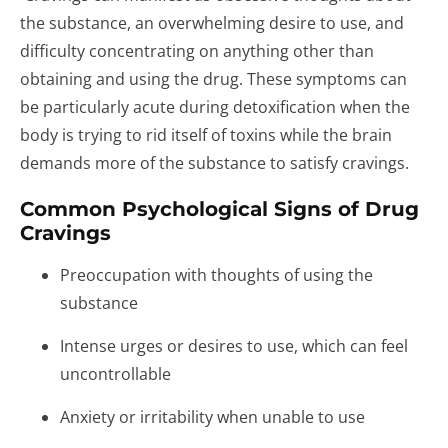
the substance, an overwhelming desire to use, and
difficulty concentrating on anything other than
obtaining and using the drug. These symptoms can
be particularly acute during detoxification when the
body is trying to rid itself of toxins while the brain
demands more of the substance to satisfy cravings.
Common Psychological Signs of Drug
Cravings
Preoccupation with thoughts of using the
substance
Intense urges or desires to use, which can feel
uncontrollable
Anxiety or irritability when unable to use