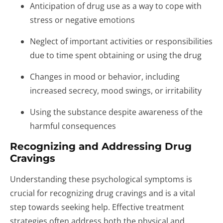
Anticipation of drug use as a way to cope with
stress or negative emotions
Neglect of important activities or responsibilities
due to time spent obtaining or using the drug
Changes in mood or behavior, including
increased secrecy, mood swings, or irritability
Using the substance despite awareness of the
harmful consequences
Recognizing and Addressing Drug
Cravings
Understanding these psychological symptoms is
crucial for recognizing drug cravings and is a vital
step towards seeking help. Effective treatment
strategies often address both the physical and