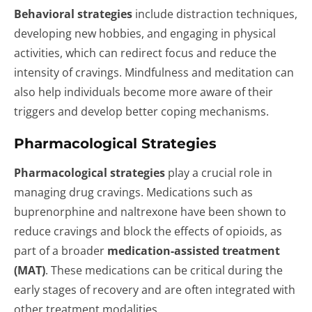
Behavioral strategies
include distraction techniques,
developing new hobbies, and engaging in physical
activities, which can redirect focus and reduce the
intensity of cravings. Mindfulness and meditation can
also help individuals become more aware of their
triggers and develop better coping mechanisms.
Pharmacological Strategies
Pharmacological strategies
play a crucial role in
managing drug cravings. Medications such as
buprenorphine and naltrexone have been shown to
reduce cravings and block the effects of opioids, as
part of a broader
medication-assisted treatment
(MAT)
. These medications can be critical during the
early stages of recovery and are often integrated with
other treatment modalities.