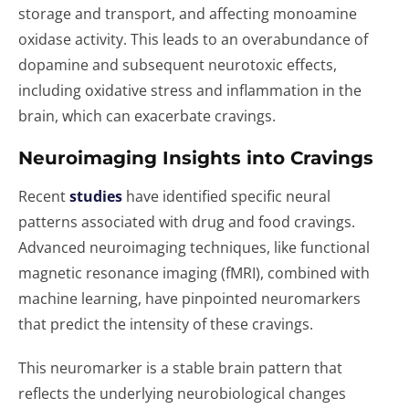
storage and transport, and affecting monoamine
oxidase activity. This leads to an overabundance of
dopamine and subsequent neurotoxic effects,
including oxidative stress and inflammation in the
brain, which can exacerbate cravings.
Neuroimaging Insights into Cravings
Recent
studies
have identified specific neural
patterns associated with drug and food cravings.
Advanced neuroimaging techniques, like functional
magnetic resonance imaging (fMRI), combined with
machine learning, have pinpointed neuromarkers
that predict the intensity of these cravings.
This neuromarker is a stable brain pattern that
reflects the underlying neurobiological changes