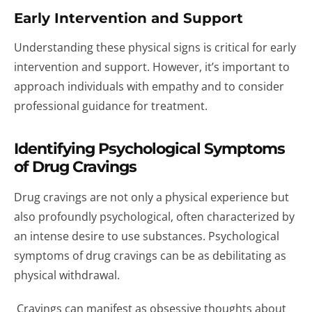
Early Intervention and Support
Understanding these physical signs is critical for early
intervention and support. However, it’s important to
approach individuals with empathy and to consider
professional guidance for treatment.
Identifying Psychological Symptoms
of Drug Cravings
Drug cravings are not only a physical experience but
also profoundly psychological, often characterized by
an intense desire to use substances. Psychological
symptoms of drug cravings can be as debilitating as
physical withdrawal.
Cravings can manifest as obsessive thoughts about