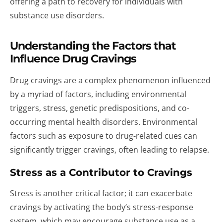
offering a path to recovery for individuals with
substance use disorders.
Understanding the Factors that
Influence Drug Cravings
Drug cravings are a complex phenomenon influenced
by a myriad of factors, including environmental
triggers, stress, genetic predispositions, and co-
occurring mental health disorders. Environmental
factors such as exposure to drug-related cues can
significantly trigger cravings, often leading to relapse.
Stress as a Contributor to Cravings
Stress is another critical factor; it can exacerbate
cravings by activating the body’s stress-response
system, which may encourage substance use as a