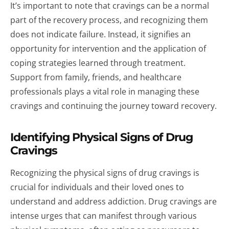
It’s important to note that cravings can be a normal
part of the recovery process, and recognizing them
does not indicate failure. Instead, it signifies an
opportunity for intervention and the application of
coping strategies learned through treatment.
Support from family, friends, and healthcare
professionals plays a vital role in managing these
cravings and continuing the journey toward recovery.
Identifying Physical Signs of Drug
Cravings
Recognizing the physical signs of drug cravings is
crucial for individuals and their loved ones to
understand and address addiction. Drug cravings are
intense urges that can manifest through various