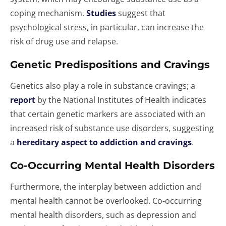
coping mechanism.
Studies
suggest that
psychological stress, in particular, can increase the
risk of drug use and relapse.
Genetic Predispositions and Cravings
Genetics also play a role in substance cravings; a
report
by the National Institutes of Health indicates
that certain genetic markers are associated with an
increased risk of substance use disorders, suggesting
a
hereditary aspect to addiction and cravings
.
Co-Occurring Mental Health Disorders
Furthermore, the interplay between addiction and
mental health cannot be overlooked. Co-occurring
mental health disorders, such as depression and