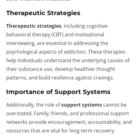
Therapeutic Strategies
Therapeutic strategies
, including cognitive-
behavioral therapy (CBT) and motivational
interviewing, are essential in addressing the
psychological aspects of addiction. These therapies
help individuals understand the underlying causes of
their substance use, develop healthier thought
patterns, and build resilience against cravings.
Importance of Support Systems
Additionally, the role of
support systems
cannot be
overstated. Family, friends, and professional support
networks provide encouragement, accountability, and
resources that are vital for long-term recovery.