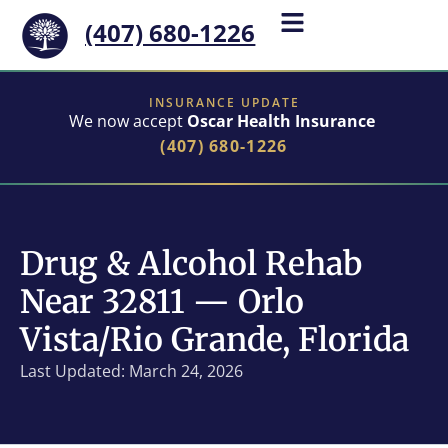
(407) 680-1226
INSURANCE UPDATE
We now accept
Oscar Health Insurance
(407) 680-1226
Drug & Alcohol Rehab
Near 32811 — Orlo
Vista/Rio Grande, Florida
Last Updated: March 24, 2026