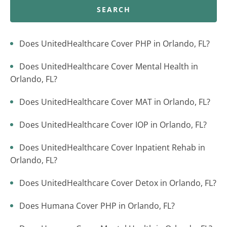
SEARCH
Does UnitedHealthcare Cover PHP in Orlando, FL?
Does UnitedHealthcare Cover Mental Health in
Orlando, FL?
Does UnitedHealthcare Cover MAT in Orlando, FL?
Does UnitedHealthcare Cover IOP in Orlando, FL?
Does UnitedHealthcare Cover Inpatient Rehab in
Orlando, FL?
Does UnitedHealthcare Cover Detox in Orlando, FL?
Does Humana Cover PHP in Orlando, FL?