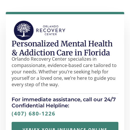
Personalized Mental Health
& Addiction Care in Florida
Orlando Recovery Center specializes in
compassionate, evidence-based care tailored to
your needs. Whether you’re seeking help for
yourself or a loved one, we’re here to guide you
every step of the way.
For immediate assistance, call our 24/7
Confidential Helpline:
(407) 680-1226
VERIFY YOUR INSURANCE ONLINE