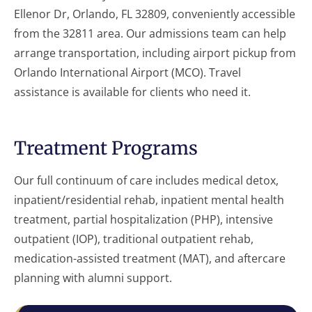
Ellenor Dr, Orlando, FL 32809, conveniently accessible
from the 32811 area. Our admissions team can help
arrange transportation, including airport pickup from
Orlando International Airport (MCO). Travel
assistance is available for clients who need it.
Treatment Programs
Our full continuum of care includes medical detox,
inpatient/residential rehab, inpatient mental health
treatment, partial hospitalization (PHP), intensive
outpatient (IOP), traditional outpatient rehab,
medication-assisted treatment (MAT), and aftercare
planning with alumni support.