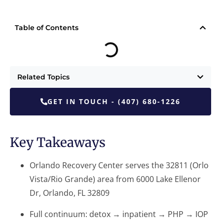
Table of Contents
Related Topics
GET IN TOUCH - (407) 680-1226
Key Takeaways
Orlando Recovery Center serves the 32811 (Orlo
Vista/Rio Grande) area from 6000 Lake Ellenor
Dr, Orlando, FL 32809
Full continuum: detox → inpatient → PHP → IOP