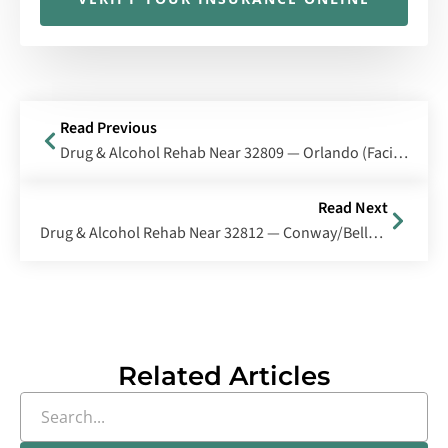
Read Previous
Drug & Alcohol Rehab Near 32809 — Orlando (Facility Area), Florida
Read Next
Drug & Alcohol Rehab Near 32812 — Conway/Belle Isle, Florida
Related Articles