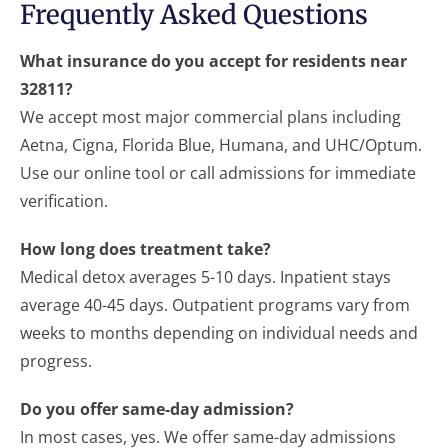
Frequently Asked Questions
What insurance do you accept for residents near
32811?
We accept most major commercial plans including
Aetna, Cigna, Florida Blue, Humana, and UHC/Optum.
Use our online tool or call admissions for immediate
verification.
How long does treatment take?
Medical detox averages 5-10 days. Inpatient stays
average 40-45 days. Outpatient programs vary from
weeks to months depending on individual needs and
progress.
Do you offer same-day admission?
In most cases, yes. We offer same-day admissions