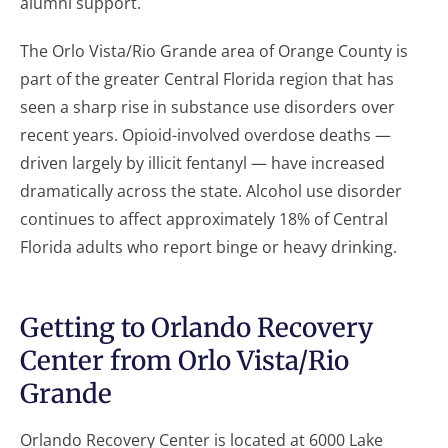
alumni support.
The Orlo Vista/Rio Grande area of Orange County is
part of the greater Central Florida region that has
seen a sharp rise in substance use disorders over
recent years. Opioid-involved overdose deaths —
driven largely by illicit fentanyl — have increased
dramatically across the state. Alcohol use disorder
continues to affect approximately 18% of Central
Florida adults who report binge or heavy drinking.
Getting to Orlando Recovery
Center from Orlo Vista/Rio
Grande
Orlando Recovery Center is located at 6000 Lake