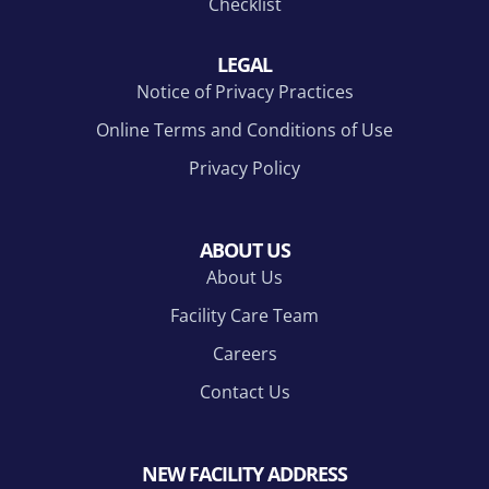
Checklist
LEGAL
Notice of Privacy Practices
Online Terms and Conditions of Use
Privacy Policy
ABOUT US
About Us
Facility Care Team
Careers
Contact Us
NEW FACILITY ADDRESS