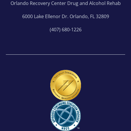
Orlando Recovery Center Drug and Alcohol Rehab
6000 Lake Ellenor Dr. Orlando, FL 32809
(407) 680-1226