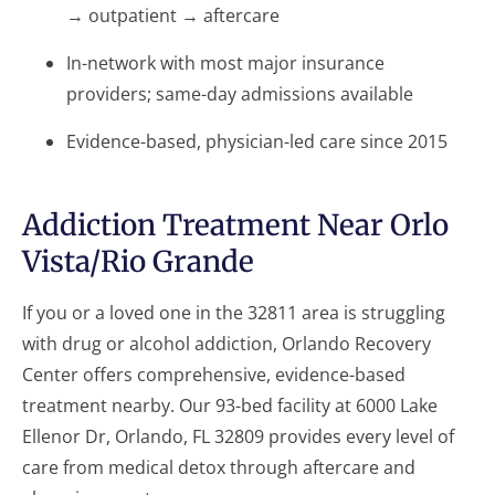
→ outpatient → aftercare
In-network with most major insurance
providers; same-day admissions available
Evidence-based, physician-led care since 2015
Addiction Treatment Near Orlo
Vista/Rio Grande
If you or a loved one in the 32811 area is struggling
with drug or alcohol addiction, Orlando Recovery
Center offers comprehensive, evidence-based
treatment nearby. Our 93-bed facility at 6000 Lake
Ellenor Dr, Orlando, FL 32809 provides every level of
care from medical detox through aftercare and