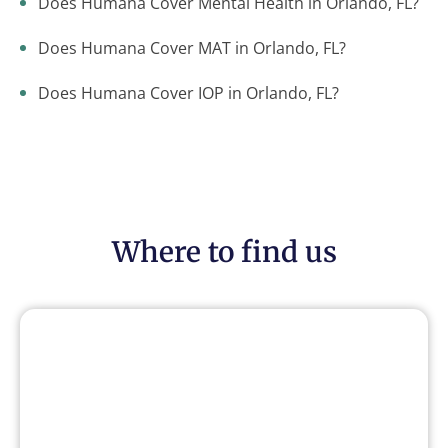
Does Humana Cover Mental Health in Orlando, FL?
Does Humana Cover MAT in Orlando, FL?
Does Humana Cover IOP in Orlando, FL?
Where to find us