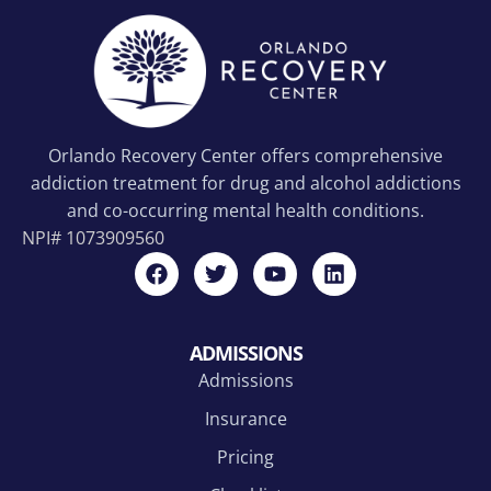
Orlando Recovery Center offers comprehensive
addiction treatment for drug and alcohol addictions
and co-occurring mental health conditions.
NPI#
1073909560
ADMISSIONS
Admissions
Insurance
Pricing