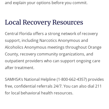
and explain your options before you commit.
Local Recovery Resources
Central Florida offers a strong network of recovery
support, including Narcotics Anonymous and
Alcoholics Anonymous meetings throughout Orange
County, recovery community organizations, and
outpatient providers who can support ongoing care
after treatment.
SAMHSA’s National Helpline (1-800-662-4357) provides
free, confidential referrals 24/7. You can also dial 211
for local behavioral health resources.