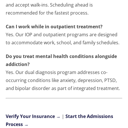
and accept walk-ins. Scheduling ahead is
recommended for the fastest process.
Can I work while in outpatient treatment?
Yes. Our IOP and outpatient programs are designed
to accommodate work, school, and family schedules.
Do you treat mental health conditions alongside
addiction?
Yes. Our dual diagnosis program addresses co-
occurring conditions like anxiety, depression, PTSD,
and bipolar disorder as part of integrated treatment.
Verify Your Insurance →
|
Start the Admissions
Process →