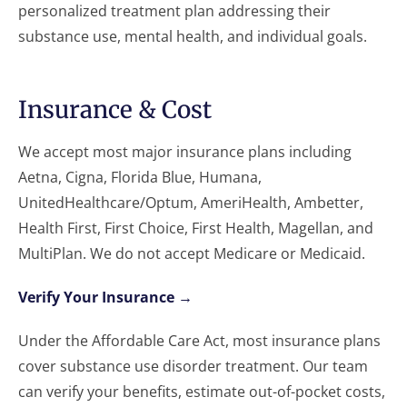
personalized treatment plan addressing their
substance use, mental health, and individual goals.
Insurance & Cost
We accept most major insurance plans including
Aetna, Cigna, Florida Blue, Humana,
UnitedHealthcare/Optum, AmeriHealth, Ambetter,
Health First, First Choice, First Health, Magellan, and
MultiPlan. We do not accept Medicare or Medicaid.
Verify Your Insurance →
Under the Affordable Care Act, most insurance plans
cover substance use disorder treatment. Our team
can verify your benefits, estimate out-of-pocket costs,