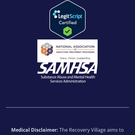
Medical Disclaimer:
The Recovery Village aims to