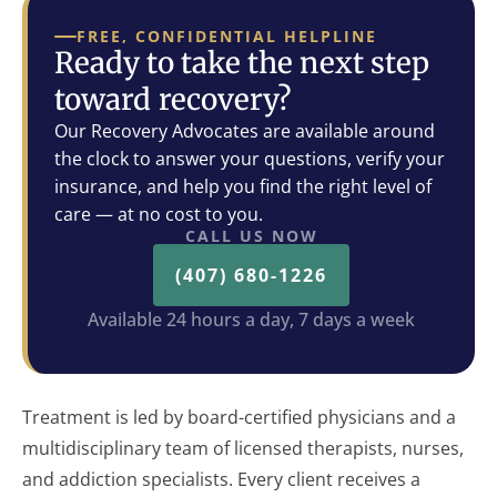
FREE, CONFIDENTIAL HELPLINE
Ready to take the next step
toward recovery?
Our Recovery Advocates are available around
the clock to answer your questions, verify your
insurance, and help you find the right level of
care — at no cost to you.
CALL US NOW
(407) 680-1226
Available 24 hours a day, 7 days a week
Treatment is led by board-certified physicians and a
multidisciplinary team of licensed therapists, nurses,
and addiction specialists. Every client receives a