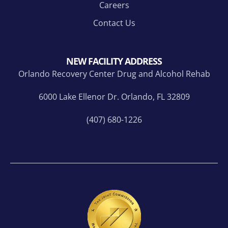
Careers
Contact Us
NEW FACILITY ADDRESS
Orlando Recovery Center Drug and Alcohol Rehab
6000 Lake Ellenor Dr. Orlando, FL 32809
(407) 680-1226