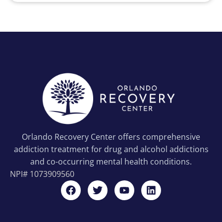
Orlando Recovery Center offers comprehensive
addiction treatment for drug and alcohol addictions
and co-occurring mental health conditions.
NPI#
1073909560