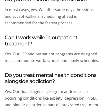
In most cases, yes. We offer same-day admissions
and accept walk-ins. Scheduling ahead is
recommended for the fastest process.
Can I work while in outpatient
treatment?
Yes. Our IOP and outpatient programs are designed
to accommodate work, school, and family schedules.
Do you treat mental health conditions
alongside addiction?
Yes. Our dual diagnosis program addresses co-
occurring conditions like anxiety, depression, PTSD,
and bipolar disorder as part of integrated treatment.