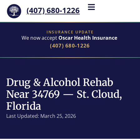
(407) 680-1226
INSURANCE UPDATE
We now accept
Oscar Health Insurance
(407) 680-1226
Drug & Alcohol Rehab
Near 34769 — St. Cloud,
Florida
Last Updated: March 25, 2026