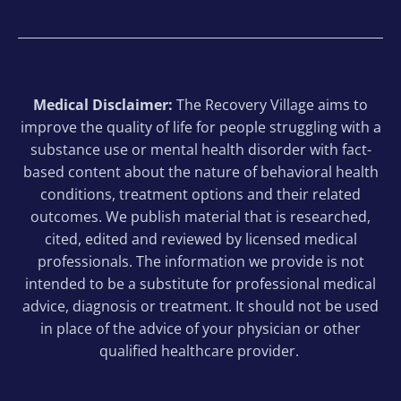
Medical Disclaimer:
The Recovery Village aims to
improve the quality of life for people struggling with a
substance use or mental health disorder with fact-
based content about the nature of behavioral health
conditions, treatment options and their related
outcomes. We publish material that is researched,
cited, edited and reviewed by licensed medical
professionals. The information we provide is not
intended to be a substitute for professional medical
advice, diagnosis or treatment. It should not be used
in place of the advice of your physician or other
qualified healthcare provider.