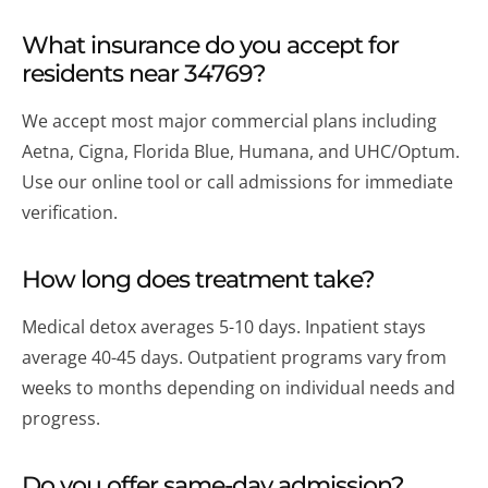
What insurance do you accept for
residents near 34769?
We accept most major commercial plans including
Aetna, Cigna, Florida Blue, Humana, and UHC/Optum.
Use our online tool or call admissions for immediate
verification.
How long does treatment take?
Medical detox averages 5-10 days. Inpatient stays
average 40-45 days. Outpatient programs vary from
weeks to months depending on individual needs and
progress.
Do you offer same-day admission?