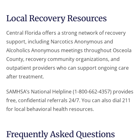
Local Recovery Resources
Central Florida offers a strong network of recovery
support, including Narcotics Anonymous and
Alcoholics Anonymous meetings throughout Osceola
County, recovery community organizations, and
outpatient providers who can support ongoing care
after treatment.
SAMHSA’s National Helpline (1-800-662-4357) provides
free, confidential referrals 24/7. You can also dial 211
for local behavioral health resources.
Frequently Asked Questions