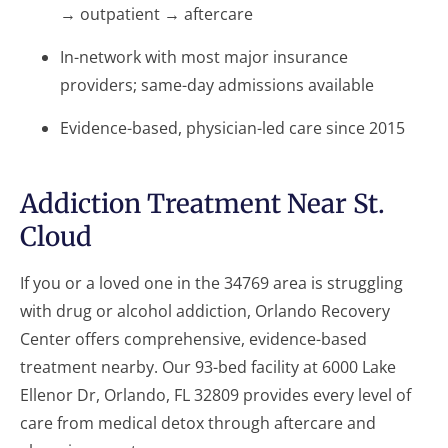
→ outpatient → aftercare
In-network with most major insurance
providers; same-day admissions available
Evidence-based, physician-led care since 2015
Addiction Treatment Near St.
Cloud
If you or a loved one in the 34769 area is struggling
with drug or alcohol addiction, Orlando Recovery
Center offers comprehensive, evidence-based
treatment nearby. Our 93-bed facility at 6000 Lake
Ellenor Dr, Orlando, FL 32809 provides every level of
care from medical detox through aftercare and