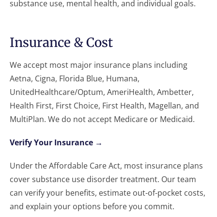
substance use, mental health, and individual goals.
Insurance & Cost
We accept most major insurance plans including
Aetna, Cigna, Florida Blue, Humana,
UnitedHealthcare/Optum, AmeriHealth, Ambetter,
Health First, First Choice, First Health, Magellan, and
MultiPlan. We do not accept Medicare or Medicaid.
Verify Your Insurance →
Under the Affordable Care Act, most insurance plans
cover substance use disorder treatment. Our team
can verify your benefits, estimate out-of-pocket costs,
and explain your options before you commit.