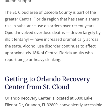
alumni support.
The St. Cloud area of Osceola County is part of the
greater Central Florida region that has seen a sharp
rise in substance use disorders over recent years.
Opioid-involved overdose deaths — driven largely by
illicit fentanyl — have increased dramatically across
the state. Alcohol use disorder continues to affect
approximately 18% of Central Florida adults who
report binge or heavy drinking.
Getting to Orlando Recovery
Center from St. Cloud
Orlando Recovery Center is located at 6000 Lake
Ellenor Dr, Orlando, FL 32809, conveniently accessible