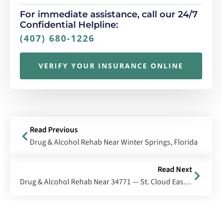
For immediate assistance, call our 24/7
Confidential Helpline:
(407) 680-1226
VERIFY YOUR INSURANCE ONLINE
Read Previous
Drug & Alcohol Rehab Near Winter Springs, Florida
Read Next
Drug & Alcohol Rehab Near 34771 — St. Cloud East/Harmony, Florida