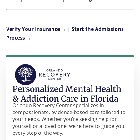
Verify Your Insurance →
|
Start the Admissions
Process →
Personalized Mental Health
& Addiction Care in Florida
Orlando Recovery Center specializes in
compassionate, evidence-based care tailored to
your needs. Whether you’re seeking help for
yourself or a loved one, we’re here to guide you
every step of the way.