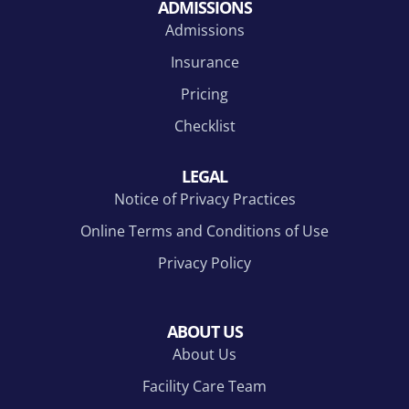
ADMISSIONS
Admissions
Insurance
Pricing
Checklist
LEGAL
Notice of Privacy Practices
Online Terms and Conditions of Use
Privacy Policy
ABOUT US
About Us
Facility Care Team