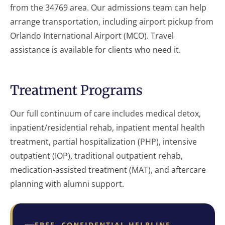
from the 34769 area. Our admissions team can help
arrange transportation, including airport pickup from
Orlando International Airport (MCO). Travel
assistance is available for clients who need it.
Treatment Programs
Our full continuum of care includes medical detox,
inpatient/residential rehab, inpatient mental health
treatment, partial hospitalization (PHP), intensive
outpatient (IOP), traditional outpatient rehab,
medication-assisted treatment (MAT), and aftercare
planning with alumni support.
FREE, CONFIDENTIAL HELPLINE