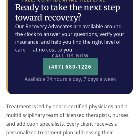
Ready to take the next step
toward recovery?
Our Recovery Advocates are available around
the clock to answer your questions, verify your
insurance, and help you find the right level of
care — at no cost to you.
CALL US NOW
(407) 680-1226
Available 24 hours a day, 7 days a week
Treatment is led by board-certified physicians and a
multidisciplinary team of licensed therapists, nurses,
and addiction specialists. Every client receives a
personalized treatment plan addressing their