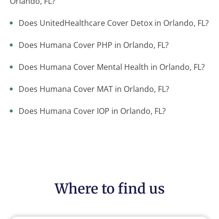
Orlando, FL?
Does UnitedHealthcare Cover Detox in Orlando, FL?
Does Humana Cover PHP in Orlando, FL?
Does Humana Cover Mental Health in Orlando, FL?
Does Humana Cover MAT in Orlando, FL?
Does Humana Cover IOP in Orlando, FL?
Where to find us