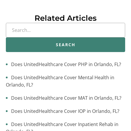
Related Articles
SEARCH
Does UnitedHealthcare Cover PHP in Orlando, FL?
Does UnitedHealthcare Cover Mental Health in
Orlando, FL?
Does UnitedHealthcare Cover MAT in Orlando, FL?
Does UnitedHealthcare Cover IOP in Orlando, FL?
Does UnitedHealthcare Cover Inpatient Rehab in