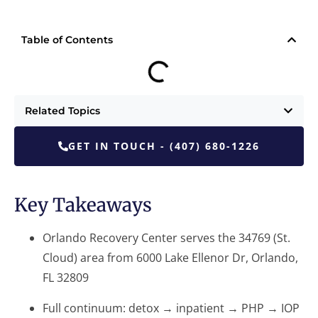
Table of Contents
Related Topics
GET IN TOUCH - (407) 680-1226
Key Takeaways
Orlando Recovery Center serves the 34769 (St.
Cloud) area from 6000 Lake Ellenor Dr, Orlando,
FL 32809
Full continuum: detox → inpatient → PHP → IOP