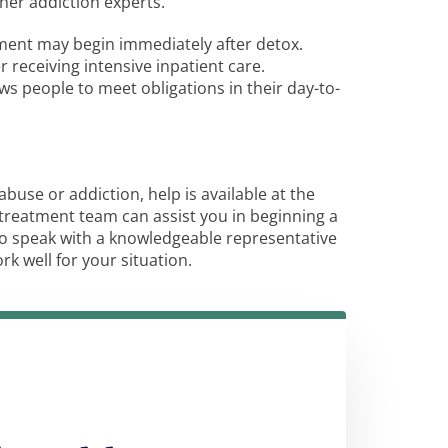
ther addiction experts.
tment may begin immediately after detox.
receiving intensive inpatient care.
ws people to meet obligations in their day-to-
buse or addiction, help is available at the
treatment team can assist you in beginning a
o speak with a knowledgeable representative
 well for your situation.