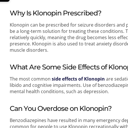
Why Is Klonopin Prescribed?
Klonopin can be prescribed for seizure disorders and 
be a long-term solution for treating these conditions. 
relatively quickly, meaning the drug becomes less eff
presence. Klonopin is also used to treat anxiety disor
muscle disorders.
What Are Some Side Effects of Klono
The most common
side effects of Klonopin
are sedati
libido and cognitive impairments. Use of benzodiazepin
mental health conditions, such as depression.
Can You Overdose on Klonopin?
Benzodiazepines have resulted in many emergency depar
common for people to use Klonopin recreationally wit