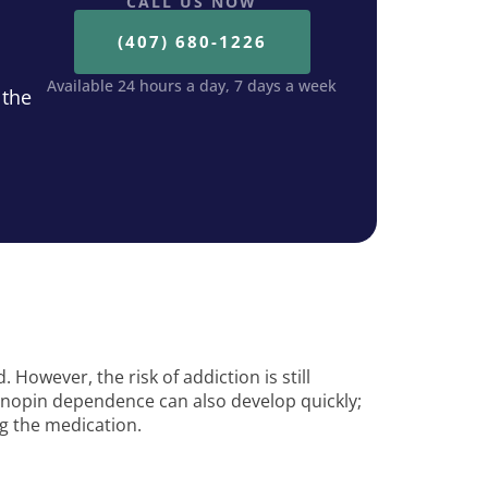
CALL US NOW
(407) 680-1226
Available 24 hours a day, 7 days a week
 the
However, the risk of addiction is still
onopin dependence can also develop quickly;
ng the medication.