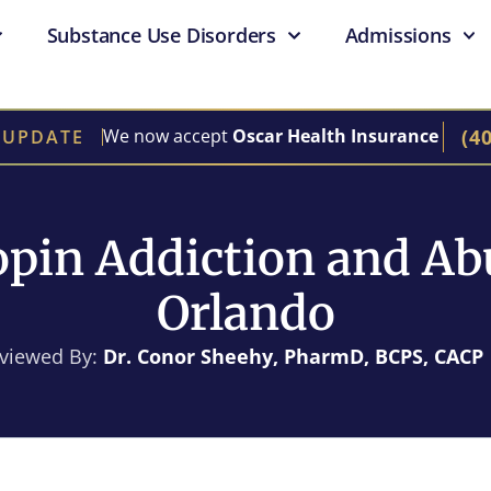
Substance Use Disorders
Admissions
(4
We now accept
Oscar Health Insurance
 UPDATE
pin Addiction and Ab
Orlando
eviewed By:
Dr. Conor Sheehy, PharmD, BCPS, CACP