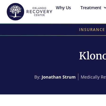
Why Us
Treatment
INSURANCE
Klono
By:
Jonathan Strum
Medically R