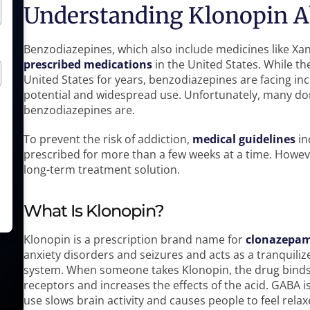
Understanding Klonopin 
Benzodiazepines, which also include medicines like X
prescribed medications
in the United States. While th
United States for years, benzodiazepines are facing inc
potential and widespread use. Unfortunately, many do
benzodiazepines are.
To prevent the risk of addiction,
medical guidelines
in
prescribed for more than a few weeks at a time. Howeve
long-term treatment solution.
What Is Klonopin?
Klonopin is a prescription brand name for
clonazepa
anxiety disorders and seizures and acts as a tranquiliz
system. When someone takes Klonopin, the drug bind
receptors and increases the effects of the acid. GABA i
use slows brain activity and causes people to feel relax