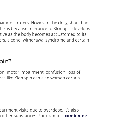
panic disorders. However, the drug should not
This is because tolerance to Klonopin develops
ective as the body becomes accustomed to its
ders, alcohol withdrawal syndrome and certain
pin?
on, motor impairment, confusion, loss of
es like Klonopin can also worsen certain
tment visits due to overdose. It’s also
h other substances. For example,
combining