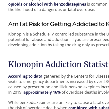
opioids or alcohol with benzodiazepines
is common. 
the likelihood of a dangerous or fatal overdose.
Am I at Risk for Getting Addicted to 
Klonopin is a Schedule IV controlled substance in the 
potential for abuse and addiction. If you are prescribe
developing addiction by taking the drug only as prescr
Klonopin Addiction Statist
According to data
gathered by the Centers for Diseas
visits to emergency departments increased by over 23
caused by prescription and illicit benzodiazepines inc
In 2019,
approximately 16%
of overdose deaths invol
While benzodiazepines are unlikely to cause a fatal ove
the risk of overdose death when
combined with subst