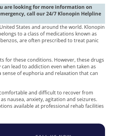
you are looking for more information on
emergency, call our 24/7 Klonopin Helpline
United States and around the world. Klonopin
elongs to a class of medications known as
benzos, are often prescribed to treat panic
ts for these conditions. However, these drugs
y can lead to addiction even when taken as
a sense of euphoria and relaxation that can
omfortable and difficult to recover from
as nausea, anxiety, agitation and seizures.
ions available at professional rehab facilities