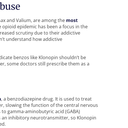
Abuse
anax and Valium, are among the
most
e opioid epidemic has been a focus in the
reased scrutiny due to their addictive
n’t understand how addictive
dicate benzos like Klonopin shouldn’t be
r, some doctors still prescribe them as a
m
, a benzodiazepine drug. It is used to treat
er, slowing the function of the central nervous
s to gamma-aminobutyric acid (GABA)
s an inhibitory neurotransmitter, so Klonopin
ed.