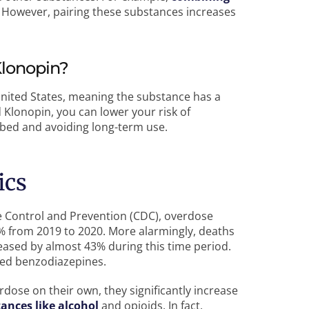
However, pairing these substances increases
Klonopin?
United States, meaning the substance has a
d Klonopin, you can lower your risk of
ibed and avoiding long-term use.
ics
e Control and Prevention (CDC), overdose
% from 2019 to 2020. More alarmingly, deaths
reased by almost 43% during this time period.
ved benzodiazepines.
rdose on their own, they significantly increase
ances like alcohol
and opioids. In fact,