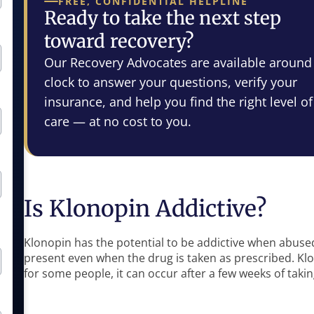
FREE, CONFIDENTIAL HELPLINE
Ready to take the next step
toward recovery?
Our Recovery Advocates are available around
clock to answer your questions, verify your
insurance, and help you find the right level of
care — at no cost to you.
Is Klonopin Addictive?
Klonopin has the potential to be addictive when abused. 
present even when the drug is taken as prescribed. Kl
for some people, it can occur after a few weeks of taki