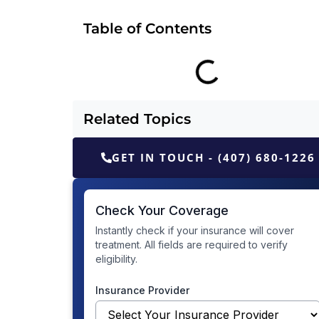
Table of Contents
Related Topics
GET IN TOUCH - (407) 680-1226