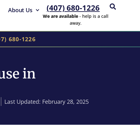
(407) 680-1226
About Us
We are available
- help is a call
away.
07) 680-1226
use in
Last Updated: February 28, 2025