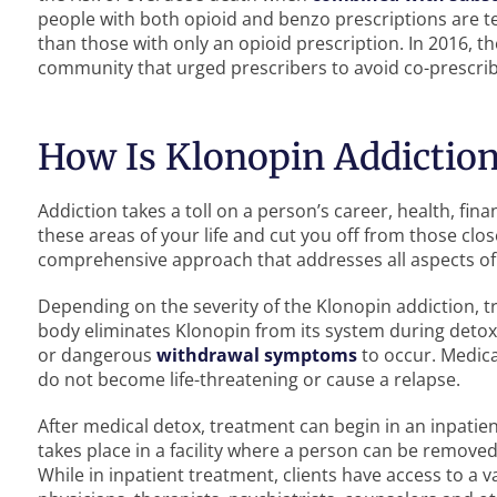
people with both opioid and benzo prescriptions are ten
than those with only an opioid prescription. In 2016, 
community that urged prescribers to avoid co-prescri
How Is Klonopin Addiction
Addiction takes a toll on a person’s career, health, fin
these areas of your life and cut you off from those clo
comprehensive approach that addresses all aspects of 
Depending on the severity of the Klonopin addiction, 
body eliminates Klonopin from its system during detox
or dangerous
withdrawal symptoms
to occur. Medic
do not become life-threatening or cause a relapse.
After medical detox, treatment can begin in an inpatien
takes place in a facility where a person can be removed
While in inpatient treatment, clients have access to a 