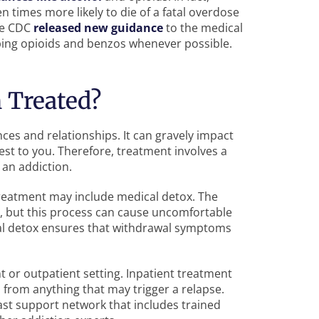
 times more likely to die of a fatal overdose
the CDC
released new guidance
to the medical
bing opioids and benzos whenever possible.
 Treated?
ances and relationships. It can gravely impact
sest to you. Therefore, treatment involves a
an addiction.
treatment may include medical detox. The
, but this process can cause uncomfortable
al detox ensures that withdrawal symptoms
t or outpatient setting. Inpatient treatment
 from anything that may trigger a relapse.
vast support network that includes trained