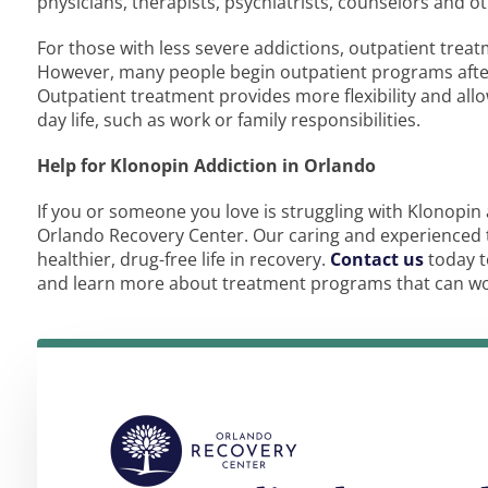
physicians, therapists, psychiatrists, counselors and o
For those with less severe addictions, outpatient trea
However, many people begin outpatient programs after 
Outpatient treatment provides more flexibility and allo
day life, such as work or family responsibilities.
Help for Klonopin Addiction in Orlando
If you or someone you love is struggling with Klonopin a
Orlando Recovery Center. Our caring and experienced 
healthier, drug-free life in recovery.
Contact us
today t
and learn more about treatment programs that can work