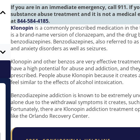
If you are in an immediate emergency, call 911. If 
substance abuse treatment and it is not a medical 
at
844-584-4185
.
Klonopin
is a commonly prescribed medication in the 
is a brand-name version of clonazepam, and the drug b
benzodiazepines. Benzodiazepines, also referred to as 
and anxiety disorders as well as seizures.
Klonopin and other benzos are very effective treatmen
have a high potential for abuse and addiction, and the
prescribed. People abuse Klonopin because it creates 
feel similar to the effects of alcohol intoxication.
Benzodiazepine addiction is known to be extremely unc
alone due to the withdrawal symptoms it creates, such 
Fortunately, there are Klonopin addiction treatment opt
like the Orlando Recovery Center.