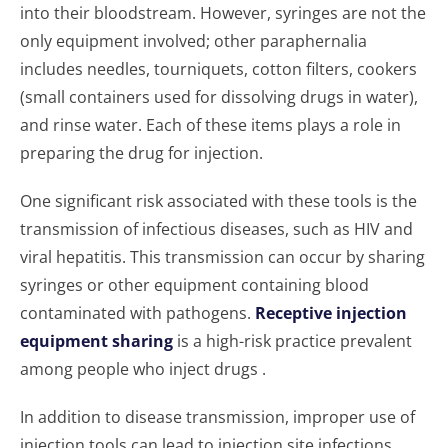
into their bloodstream. However, syringes are not the
only equipment involved; other paraphernalia
includes needles, tourniquets, cotton filters, cookers
(small containers used for dissolving drugs in water),
and rinse water. Each of these items plays a role in
preparing the drug for injection.
One significant risk associated with these tools is the
transmission of infectious diseases, such as HIV and
viral hepatitis. This transmission can occur by sharing
syringes or other equipment containing blood
contaminated with pathogens.
Receptive injection
equipment sharing
is a high-risk practice prevalent
among people who inject drugs .
In addition to disease transmission, improper use of
injection tools can lead to injection site infections,