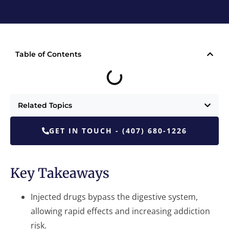
Table of Contents
Related Topics
GET IN TOUCH - (407) 680-1226
Key Takeaways
Injected drugs bypass the digestive system,
allowing rapid effects and increasing addiction
risk.