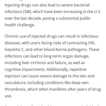
Injecting drugs can also lead to severe bacterial
infections (SBI), which have been increasing in the U.S.
over the last decade, posing a substantial public
health challenge.
Chronic use of injected drugs can result in infectious
diseases, with users facing risks of contracting HIV,
hepatitis C, and other blood-borne pathogens. These
infections can lead to long-term organ damage,
including liver cirrhosis and failure, as well as
cognitive impairments. Additionally, repetitive
injection can cause severe damage to the skin and
vasculature, including conditions like deep vein
thrombosis, which often manifests after years of drug
use.