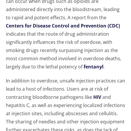
can occur when drugs such as opioids are
administered directly into the bloodstream, leading
to rapid and potent effects. A report from the
Centers for Disease Control and Prevention (CDC)
indicates that the route of drug administration
significantly influences the risk of overdose, with
smoking drugs recently surpassing injection as the
most common method involved in overdose deaths,
largely due to the lethal potency of
fentanyl
.
In addition to overdose, unsafe injection practices can
lead to a host of infections. Users are at risk of
contracting bloodborne pathogens like
HIV
and
hepatitis C, as well as experiencing localized infections
at injection sites, including abscesses and cellulitis.
The sharing of needles and other injection equipment
further exacerbates these risks, as does the lack of