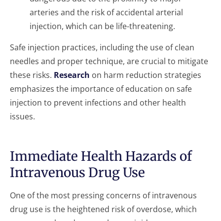
arteries and the risk of accidental arterial
injection, which can be life-threatening.
Safe injection practices, including the use of clean
needles and proper technique, are crucial to mitigate
these risks.
Research
on harm reduction strategies
emphasizes the importance of education on safe
injection to prevent infections and other health
issues.
Immediate Health Hazards of
Intravenous Drug Use
One of the most pressing concerns of intravenous
drug use is the heightened risk of overdose, which