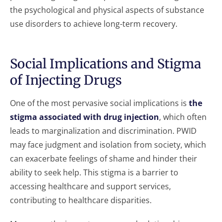
the psychological and physical aspects of substance
use disorders to achieve long-term recovery.
Social Implications and Stigma
of Injecting Drugs
One of the most pervasive social implications is
the
stigma associated with drug injection
, which often
leads to marginalization and discrimination. PWID
may face judgment and isolation from society, which
can exacerbate feelings of shame and hinder their
ability to seek help. This stigma is a barrier to
accessing healthcare and support services,
contributing to healthcare disparities.