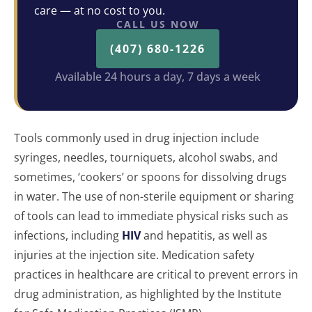
care — at no cost to you.
CALL US NOW
(407) 680-1226
Available 24 hours a day, 7 days a week
Tools commonly used in drug injection include
syringes, needles, tourniquets, alcohol swabs, and
sometimes, ‘cookers’ or spoons for dissolving drugs
in water. The use of non-sterile equipment or sharing
of tools can lead to immediate physical risks such as
infections, including
HIV
and hepatitis, as well as
injuries at the injection site. Medication safety
practices in healthcare are critical to prevent errors in
drug administration, as highlighted by the Institute