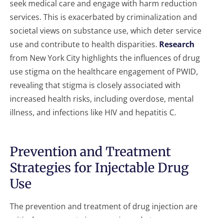
seek medical care and engage with harm reduction
services. This is exacerbated by criminalization and
societal views on substance use, which deter service
use and contribute to health disparities.
Research
from New York City highlights the influences of drug
use stigma on the healthcare engagement of PWID,
revealing that stigma is closely associated with
increased health risks, including overdose, mental
illness, and infections like HIV and hepatitis C.
Prevention and Treatment
Strategies for Injectable Drug
Use
The prevention and treatment of drug injection are