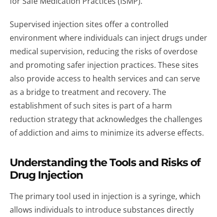
for Safe Medication Practices (ISMP).
Supervised injection sites offer a controlled
environment where individuals can inject drugs under
medical supervision, reducing the risks of overdose
and promoting safer injection practices. These sites
also provide access to health services and can serve
as a bridge to treatment and recovery. The
establishment of such sites is part of a harm
reduction strategy that acknowledges the challenges
of addiction and aims to minimize its adverse effects.
Understanding the Tools and Risks of
Drug Injection
The primary tool used in injection is a syringe, which
allows individuals to introduce substances directly