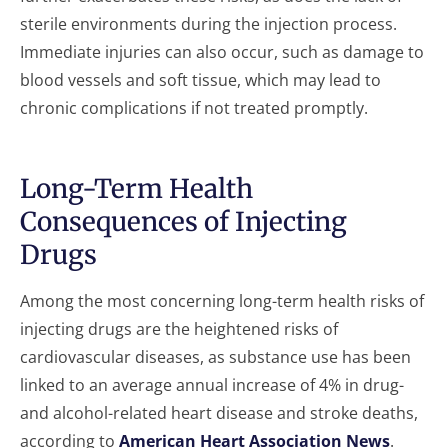
sterile environments during the injection process.
Immediate injuries can also occur, such as damage to
blood vessels and soft tissue, which may lead to
chronic complications if not treated promptly.
Long-Term Health
Consequences of Injecting
Drugs
Among the most concerning long-term health risks of
injecting drugs are the heightened risks of
cardiovascular diseases, as substance use has been
linked to an average annual increase of 4% in drug-
and alcohol-related heart disease and stroke deaths,
according to
American Heart Association News
.