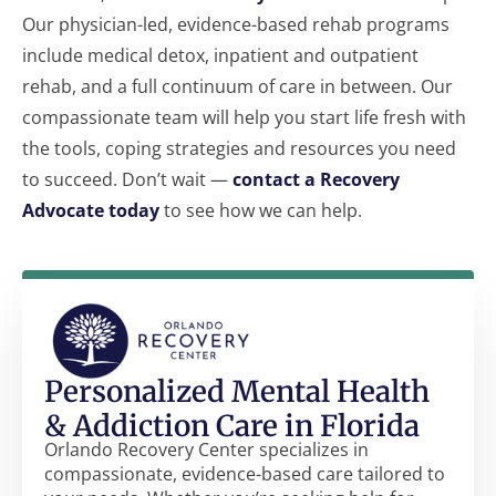
Our physician-led, evidence-based rehab programs
include medical detox, inpatient and outpatient
rehab, and a full continuum of care in between. Our
compassionate team will help you start life fresh with
the tools, coping strategies and resources you need
to succeed. Don’t wait —
contact a Recovery
Advocate today
to see how we can help.
Personalized Mental Health
& Addiction Care in Florida
Orlando Recovery Center specializes in
compassionate, evidence-based care tailored to