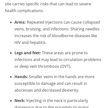
site carries specific risks that can lead to severe
health complications.
Arms:
Repeated injections can cause collapsed
veins, bruising, and infections. Sharing needles
increases the risk of bloodborne diseases like
HIV and hepatitis.
Legs and feet:
These areas are prone to
infections and may lead to circulation problems
or deep vein thrombosis (DVT).
Hands:
Smaller veins in the hands are more
susceptible to damage and can result in
abscesses and decreased dexterity.
Neck:
Injecting in the neck is particularly
dangerous due to the proximity to major