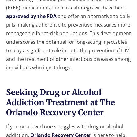
(PrEP) medications, such as cabotegravir, have been
approved by the FDA
and offer an alternative to daily
pills, making adherence to preventive measures more
manageable for at-risk populations. This development
underscores the potential for long-acting injectables
to play a significant role in both the prevention of HIV
and the treatment of other infectious diseases among
individuals who inject drugs.
Seeking Drug or Alcohol
Addiction Treatment at The
Orlando Recovery Center
If you or a loved one struggles with drug or alcohol
addiction,
Orlando Recovery Center
is here to help.