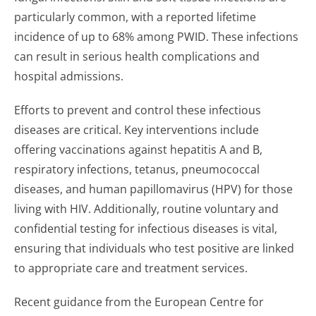
particularly common, with a reported lifetime
incidence of up to 68% among PWID. These infections
can result in serious health complications and
hospital admissions.
Efforts to prevent and control these infectious
diseases are critical. Key interventions include
offering vaccinations against hepatitis A and B,
respiratory infections, tetanus, pneumococcal
diseases, and human papillomavirus (HPV) for those
living with HIV. Additionally, routine voluntary and
confidential testing for infectious diseases is vital,
ensuring that individuals who test positive are linked
to appropriate care and treatment services.
Recent guidance from the European Centre for