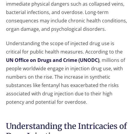
immediate physical dangers such as collapsed veins,
bacterial infections, and overdose. Long-term
consequences may include chronic health conditions,
organ damage, and psychological disorders.
Understanding the scope of injected drug use is
critical for public health measures. According to the
UN Office on Drugs and Crime (UNODC)
, millions of
people worldwide engage in injection drug use, with
numbers on the rise. The increase in synthetic
substances like fentanyl has exacerbated the risks
associated with drug injection due to their high
potency and potential for overdose.
Understanding the Intricacies of