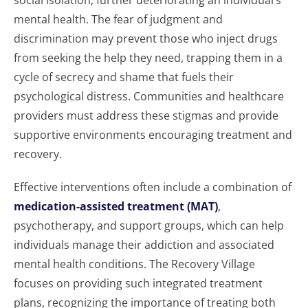
social isolation, further deteriorating an individual’s
mental health. The fear of judgment and
discrimination may prevent those who inject drugs
from seeking the help they need, trapping them in a
cycle of secrecy and shame that fuels their
psychological distress. Communities and healthcare
providers must address these stigmas and provide
supportive environments encouraging treatment and
recovery.
Effective interventions often include a combination of
medication-assisted treatment (MAT)
,
psychotherapy, and support groups, which can help
individuals manage their addiction and associated
mental health conditions. The Recovery Village
focuses on providing such integrated treatment
plans, recognizing the importance of treating both