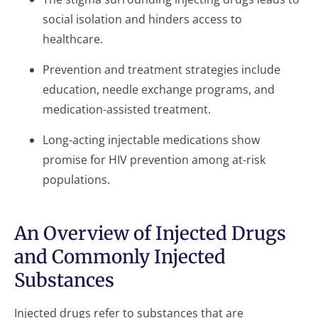
social isolation and hinders access to
healthcare.
Prevention and treatment strategies include
education, needle exchange programs, and
medication-assisted treatment.
Long-acting injectable medications show
promise for HIV prevention among at-risk
populations.
An Overview of Injected Drugs
and Commonly Injected
Substances
Injected drugs refer to substances that are