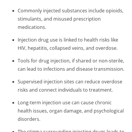
Commonly injected substances include opioids,
stimulants, and misused prescription
medications.
Injection drug use is linked to health risks like
HIV, hepatitis, collapsed veins, and overdose.
Tools for drug injection, if shared or non-sterile,
can lead to infections and disease transmission.
Supervised injection sites can reduce overdose
risks and connect individuals to treatment.
Long-term injection use can cause chronic
health issues, organ damage, and psychological
disorders.
The stigma surrounding injecting drugs leads to