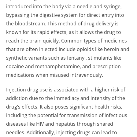
introduced into the body via a needle and syringe,
bypassing the digestive system for direct entry into
the bloodstream. This method of drug delivery is
known for its rapid effects, as it allows the drug to
reach the brain quickly. Common types of medicines
that are often injected include opioids like heroin and
synthetic variants such as fentanyl, stimulants like
cocaine and methamphetamine, and prescription
medications when misused intravenously.
Injection drug use is associated with a higher risk of
addiction due to the immediacy and intensity of the
drug’s effects. It also poses significant health risks,
including the potential for transmission of infectious
diseases like HIV and hepatitis through shared
needles. Additionally, injecting drugs can lead to