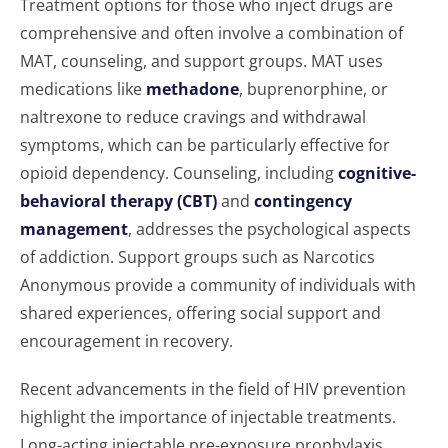
Treatment options for those who inject drugs are
comprehensive and often involve a combination of
MAT, counseling, and support groups. MAT uses
medications like
methadone
, buprenorphine, or
naltrexone to reduce cravings and withdrawal
symptoms, which can be particularly effective for
opioid dependency. Counseling, including
cognitive-
behavioral therapy (CBT)
and
contingency
management
, addresses the psychological aspects
of addiction. Support groups such as Narcotics
Anonymous provide a community of individuals with
shared experiences, offering social support and
encouragement in recovery.
Recent advancements in the field of HIV prevention
highlight the importance of injectable treatments.
Long-acting injectable pre-exposure prophylaxis