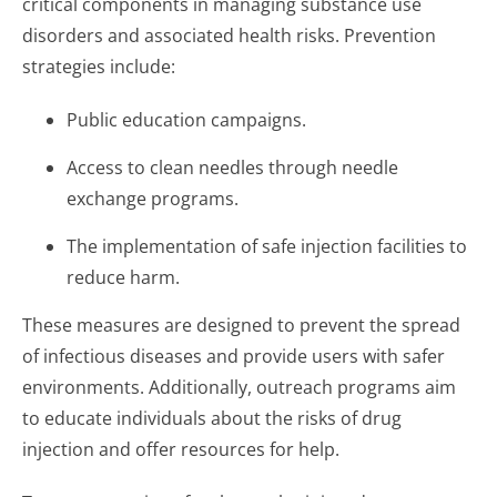
critical components in managing substance use
disorders and associated health risks. Prevention
strategies include:
Public education campaigns.
Access to clean needles through needle
exchange programs.
The implementation of safe injection facilities to
reduce harm.
These measures are designed to prevent the spread
of infectious diseases and provide users with safer
environments. Additionally, outreach programs aim
to educate individuals about the risks of drug
injection and offer resources for help.