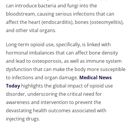
can introduce bacteria and fungi into the
bloodstream, causing serious infections that can
affect the heart (endocarditis), bones (osteomyelitis),
and other vital organs.
Long-term opioid use, specifically, is linked with
hormonal imbalances that can affect bone density
and lead to osteoporosis, as well as immune system
dysfunction that can make the body more susceptible
to infections and organ damage.
Medical News
Today
highlights the global impact of opioid use
disorder, underscoring the critical need for
awareness and intervention to prevent the
devastating health outcomes associated with
injecting drugs.