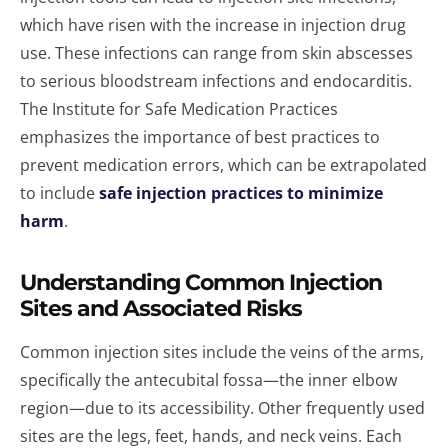
which have risen with the increase in injection drug
use. These infections can range from skin abscesses
to serious bloodstream infections and endocarditis.
The Institute for Safe Medication Practices
emphasizes the importance of best practices to
prevent medication errors, which can be extrapolated
to include
safe injection practices to minimize
harm
.
Understanding Common Injection
Sites and Associated Risks
Common injection sites include the veins of the arms,
specifically the antecubital fossa—the inner elbow
region—due to its accessibility. Other frequently used
sites are the legs, feet, hands, and neck veins. Each