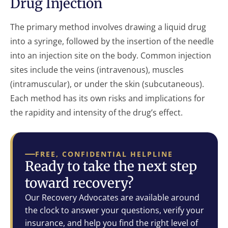
Drug Injection
The primary method involves drawing a liquid drug
into a syringe, followed by the insertion of the needle
into an injection site on the body. Common injection
sites include the veins (intravenous), muscles
(intramuscular), or under the skin (subcutaneous).
Each method has its own risks and implications for
the rapidity and intensity of the drug’s effect.
FREE, CONFIDENTIAL HELPLINE
Ready to take the next step
toward recovery?
Our Recovery Advocates are available around
the clock to answer your questions, verify your
insurance, and help you find the right level of