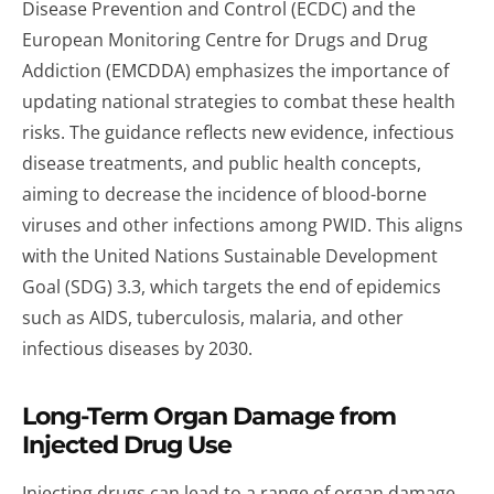
Disease Prevention and Control (ECDC) and the
European Monitoring Centre for Drugs and Drug
Addiction (EMCDDA) emphasizes the importance of
updating national strategies to combat these health
risks. The guidance reflects new evidence, infectious
disease treatments, and public health concepts,
aiming to decrease the incidence of blood-borne
viruses and other infections among PWID. This aligns
with the United Nations Sustainable Development
Goal (SDG) 3.3, which targets the end of epidemics
such as AIDS, tuberculosis, malaria, and other
infectious diseases by 2030.
Long-Term Organ Damage from
Injected Drug Use
Injecting drugs can lead to a range of organ damage