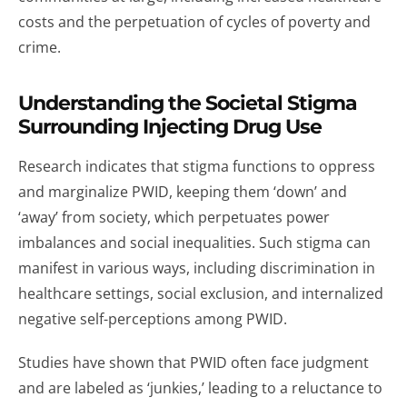
costs and the perpetuation of cycles of poverty and
crime.
Understanding the Societal Stigma
Surrounding Injecting Drug Use
Research indicates that stigma functions to oppress
and marginalize PWID, keeping them ‘down’ and
‘away’ from society, which perpetuates power
imbalances and social inequalities. Such stigma can
manifest in various ways, including discrimination in
healthcare settings, social exclusion, and internalized
negative self-perceptions among PWID.
Studies have shown that PWID often face judgment
and are labeled as ‘junkies,’ leading to a reluctance to