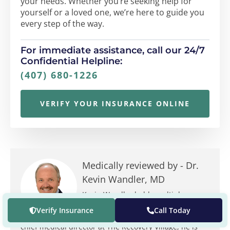
your needs. Whether you’re seeking help for
yourself or a loved one, we’re here to guide you
every step of the way.
For immediate assistance, call our 24/7
Confidential Helpline:
(407) 680-1226
VERIFY YOUR INSURANCE ONLINE
Medically reviewed by -
Dr.
Kevin Wandler, MD
Kevin Wandler holds multiple
positions at The Recovery Village. In
Verify Insurance
Call Today
addition to being the founding and
chief medical director at The Recovery Village, he is