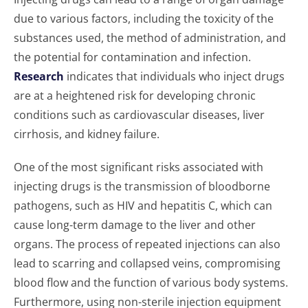
due to various factors, including the toxicity of the
substances used, the method of administration, and
the potential for contamination and infection.
Research
indicates that individuals who inject drugs
are at a heightened risk for developing chronic
conditions such as cardiovascular diseases, liver
cirrhosis, and kidney failure.
One of the most significant risks associated with
injecting drugs is the transmission of bloodborne
pathogens, such as HIV and hepatitis C, which can
cause long-term damage to the liver and other
organs. The process of repeated injections can also
lead to scarring and collapsed veins, compromising
blood flow and the function of various body systems.
Furthermore, using non-sterile injection equipment