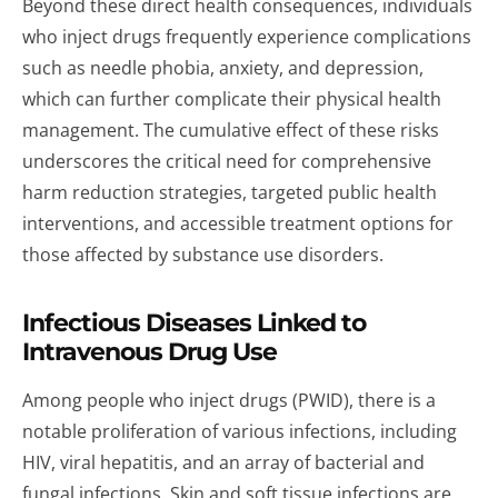
Beyond these direct health consequences, individuals
who inject drugs frequently experience complications
such as needle phobia, anxiety, and depression,
which can further complicate their physical health
management. The cumulative effect of these risks
underscores the critical need for comprehensive
harm reduction strategies, targeted public health
interventions, and accessible treatment options for
those affected by substance use disorders.
Infectious Diseases Linked to
Intravenous Drug Use
Among people who inject drugs (PWID), there is a
notable proliferation of various infections, including
HIV, viral hepatitis, and an array of bacterial and
fungal infections. Skin and soft tissue infections are