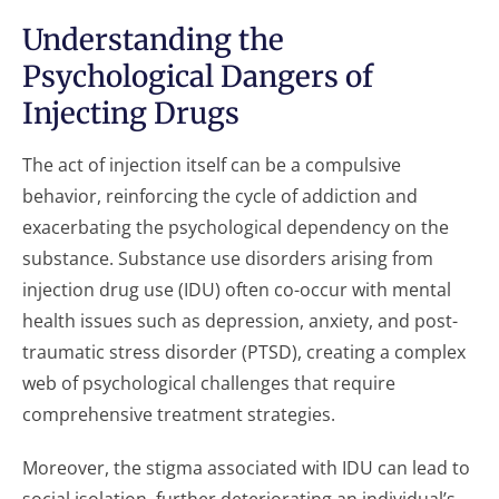
Understanding the
Psychological Dangers of
Injecting Drugs
The act of injection itself can be a compulsive
behavior, reinforcing the cycle of addiction and
exacerbating the psychological dependency on the
substance. Substance use disorders arising from
injection drug use (IDU) often co-occur with mental
health issues such as depression, anxiety, and post-
traumatic stress disorder (PTSD), creating a complex
web of psychological challenges that require
comprehensive treatment strategies.
Moreover, the stigma associated with IDU can lead to