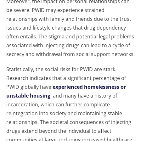
Moreover, the impact on personal relationships can
be severe. PWID may experience strained
relationships with family and friends due to the trust
issues and lifestyle changes that drug dependency
often entails. The stigma and potential legal problems
associated with injecting drugs can lead to a cycle of
secrecy and withdrawal from social support networks.
Statistically, the social risks for PWID are stark.
Research indicates that a significant percentage of
PWID globally have
experienced homelessness or
unstable housing
, and many have a history of
incarceration, which can further complicate
reintegration into society and maintaining stable
relationships. The societal consequences of injecting
drugs extend beyond the individual to affect
communities at large, including increased healthcare