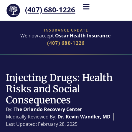
(407) 680-1226
INSURANCE UPDATE
We now accept
Oscar Health Insurance
(407) 680-1226
Injecting Drugs: Health
Risks and Social
Consequences
By:
The Orlando Recovery Center
Medically Reviewed By:
Dr. Kevin Wandler, MD
Last Updated: February 28, 2025