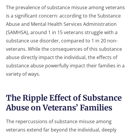
The prevalence of substance misuse among veterans
is a significant concern: according to the Substance
Abuse and Mental Health Services Administration
(SAMHSA), around 1 in 15 veterans struggle with a
substance use disorder, compared to 1 in 20 non-
veterans. While the consequences of this substance
abuse directly impact the individual, the effects of
substance abuse powerfully impact their families in a
variety of ways.
The Ripple Effect of Substance
Abuse on Veterans’ Families
The repercussions of substance misuse among
veterans extend far beyond the individual, deeply