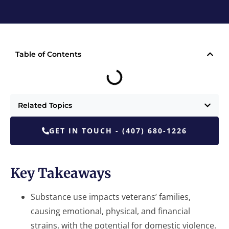
Table of Contents
Related Topics
GET IN TOUCH - (407) 680-1226
Key Takeaways
Substance use impacts veterans’ families,
causing emotional, physical, and financial
strains, with the potential for domestic violence.