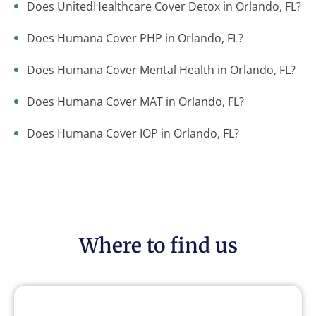
Does UnitedHealthcare Cover Detox in Orlando, FL?
Does Humana Cover PHP in Orlando, FL?
Does Humana Cover Mental Health in Orlando, FL?
Does Humana Cover MAT in Orlando, FL?
Does Humana Cover IOP in Orlando, FL?
Where to find us