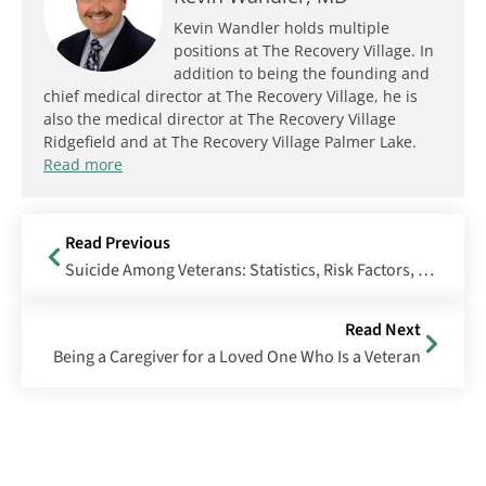
Kevin Wandler holds multiple
positions at The Recovery Village. In
addition to being the founding and
chief medical director at The Recovery Village, he is
also the medical director at The Recovery Village
Ridgefield and at The Recovery Village Palmer Lake.
Read more
Read Previous
Suicide Among Veterans: Statistics, Risk Factors, Prevention & More
Read Next
Being a Caregiver for a Loved One Who Is a Veteran