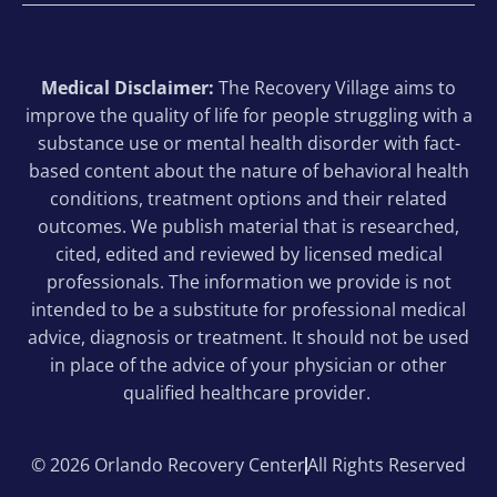
Medical Disclaimer:
The Recovery Village aims to
improve the quality of life for people struggling with a
substance use or mental health disorder with fact-
based content about the nature of behavioral health
conditions, treatment options and their related
outcomes. We publish material that is researched,
cited, edited and reviewed by licensed medical
professionals. The information we provide is not
intended to be a substitute for professional medical
advice, diagnosis or treatment. It should not be used
in place of the advice of your physician or other
qualified healthcare provider.
© 2026 Orlando Recovery Center
All Rights Reserved