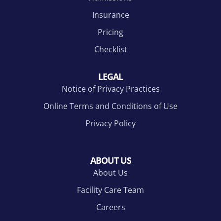
Insurance
Pricing
Checklist
LEGAL
Notice of Privacy Practices
Online Terms and Conditions of Use
Privacy Policy
ABOUT US
About Us
Facility Care Team
Careers