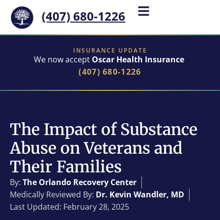
(407) 680-1226
INSURANCE UPDATE
We now accept
Oscar Health Insurance
(407) 680-1226
The Impact of Substance
Abuse on Veterans and
Their Families
By:
The Orlando Recovery Center
Medically Reviewed By:
Dr. Kevin Wandler, MD
Last Updated: February 28, 2025