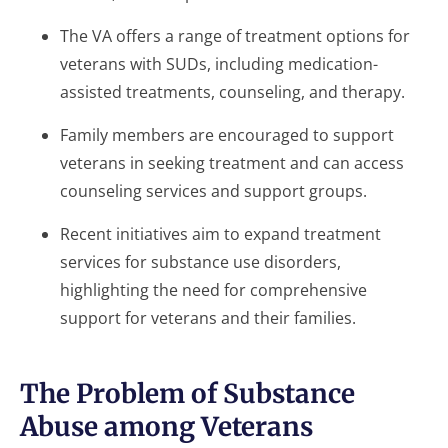
The VA offers a range of treatment options for
veterans with SUDs, including medication-
assisted treatments, counseling, and therapy.
Family members are encouraged to support
veterans in seeking treatment and can access
counseling services and support groups.
Recent initiatives aim to expand treatment
services for substance use disorders,
highlighting the need for comprehensive
support for veterans and their families.
The Problem of Substance
Abuse among Veterans