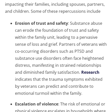
impacting their families, including spouses, partners,
and children. Some of these repercussions include
Erosion of trust and safety
: Substance abuse
can erode the foundation of trust and safety
within the family unit, leading to a pervasive
sense of loss and grief. Partners of veterans with
co-occurring disorders such as PTSD and
substance use disorders often face heightened
distress, manifesting in strained relationships
and diminished family satisfaction.
Research
indicates that the trauma symptoms exhibited
by veterans can predict and contribute to
emotional turmoil within the family.
Escalation of violence
: The risk of emotional or
physical violence escalates in households where