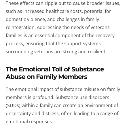
These effects can ripple out to cause broader issues,
such as increased healthcare costs, potential for
domestic violence, and challenges in family
reintegration. Addressing the needs of veterans’
families is an essential component of the recovery
process, ensuring that the support systems
surrounding veterans are strong and resilient.
The Emotional Toll of Substance
Abuse on Family Members
The emotional impact of substance misuse on family
members is profound. Substance use disorders
(SUDs) within a family can create an environment of
uncertainty and distress, often leading to a range of
emotional responses: