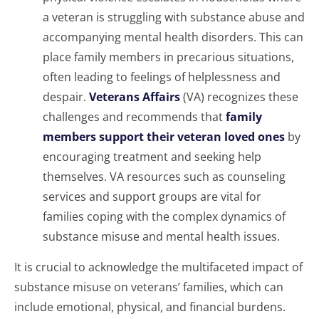
a veteran is struggling with substance abuse and
accompanying mental health disorders. This can
place family members in precarious situations,
often leading to feelings of helplessness and
despair.
Veterans Affairs
(VA) recognizes these
challenges and recommends that
family
members support their veteran loved ones
by
encouraging treatment and seeking help
themselves. VA resources such as counseling
services and support groups are vital for
families coping with the complex dynamics of
substance misuse and mental health issues.
It is crucial to acknowledge the multifaceted impact of
substance misuse on veterans’ families, which can
include emotional, physical, and financial burdens.