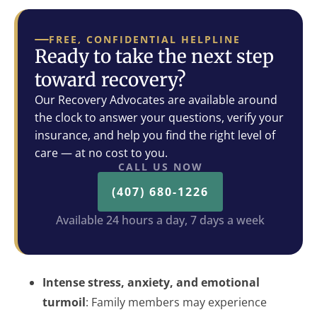
FREE, CONFIDENTIAL HELPLINE
Ready to take the next step
toward recovery?
Our Recovery Advocates are available around
the clock to answer your questions, verify your
insurance, and help you find the right level of
care — at no cost to you.
CALL US NOW
(407) 680-1226
Available 24 hours a day, 7 days a week
Intense stress, anxiety, and emotional
turmoil
: Family members may experience