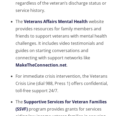
regardless of the veteran’s discharge status or
service history.
The
Veterans Affairs Mental Health
website
provides resources for family members and
friends to support veterans with mental health
challenges. It includes video testimonials and
guides on starting conversations and
connecting with support networks like
MakeTheConnection.net
.
For immediate crisis intervention, the Veterans
Crisis Line (dial 988, Press 1) offers confidential,
toll-free support 24/7.
The
Supportive Services for Veteran Families
(SSVF)
program provides grants for services