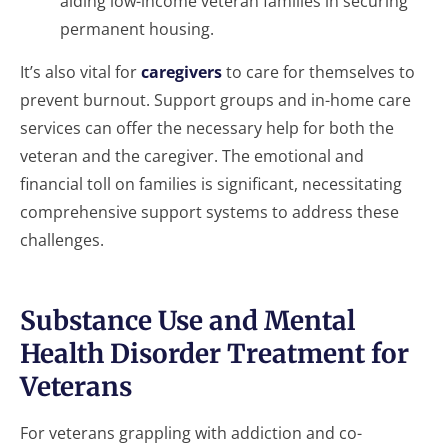
aiding low-income veteran families in securing
permanent housing.
It’s also vital for
caregivers
to care for themselves to
prevent burnout. Support groups and in-home care
services can offer the necessary help for both the
veteran and the caregiver. The emotional and
financial toll on families is significant, necessitating
comprehensive support systems to address these
challenges.
Substance Use and Mental
Health Disorder Treatment for
Veterans
For veterans grappling with addiction and co-