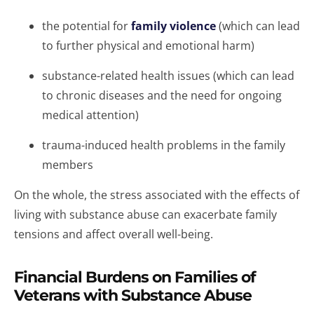
the potential for
family violence
(which can lead
to further physical and emotional harm)
substance-related health issues (which can lead
to chronic diseases and the need for ongoing
medical attention)
trauma-induced health problems in the family
members
On the whole, the stress associated with the effects of
living with substance abuse can exacerbate family
tensions and affect overall well-being.
Financial Burdens on Families of
Veterans with Substance Abuse