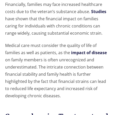
Financially, families may face increased healthcare
costs due to the veteran’s substance abuse.
Studies
have shown that the financial impact on families
caring for individuals with chronic conditions can
range widely, causing substantial economic strain.
Medical care must consider the quality of life of
families as well as patients, as the
impact of disease
on family members is often unrecognized and
underestimated. The intricate connection between
financial stability and family health is further
highlighted by the fact that financial strains can lead
to reduced life expectancy and increased risk of
developing chronic diseases.