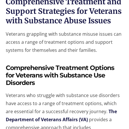
Comprehensive Treatment and
Support Strategies for Veterans
with Substance Abuse Issues
Veterans grappling with substance misuse issues can
access a range of treatment options and support
systems for themselves and their families.
Comprehensive Treatment Options
for Veterans with Substance Use
Disorders
Veterans who struggle with substance use disorders
have access to a range of treatment options, which
are essential for a successful recovery journey.
The
Department of Veterans Affairs (VA)
provides a
comprehensive approach that includes