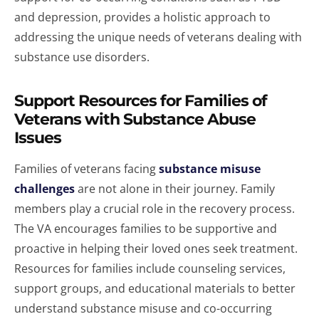
and depression, provides a holistic approach to
addressing the unique needs of veterans dealing with
substance use disorders.
Support Resources for Families of
Veterans with Substance Abuse
Issues
Families of veterans facing
substance misuse
challenges
are not alone in their journey. Family
members play a crucial role in the recovery process.
The VA encourages families to be supportive and
proactive in helping their loved ones seek treatment.
Resources for families include counseling services,
support groups, and educational materials to better
understand substance misuse and co-occurring