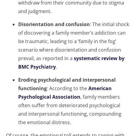
withdraw from their community due to stigma
and judgment.
Disorientation and confusion
: The initial shock
of discovering a family member’s addiction can
be traumatic, leading to a ‘family in the fog’
scenario where disorientation and confusion
prevail, as reported in a
systematic review by
BMC Psychiatry
.
Eroding psychological and interpersonal
functioning
: According to the
American
Psychological Association
, family members
often suffer from deteriorated psychological
and interpersonal functioning, compounding
the emotional distress.
Of course, the emotional toll extends to coping with