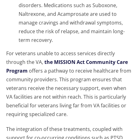
disorders. Medications such as Suboxone,
Naltrexone, and Acamprosate are used to
manage cravings and withdrawal symptoms,
reduce the risk of relapse, and maintain long-
term recovery.
For veterans unable to access services directly
through the VA,
the MISSION Act Community Care
Program
offers a pathway to receive healthcare from
community providers. This program ensures that
veterans receive the necessary support, even when
VA facilities are not within reach. This is particularly
beneficial for veterans living far from VA facilities or
requiring specialized care.
The integration of these treatments, coupled with
support for co-occurring conditions such as PTSD