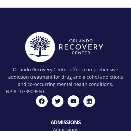
Orlando Recovery Center offers comprehensive
addiction treatment for drug and alcohol addictions
and co-occurring mental health conditions.
NPI#
1073909560
ADMISSIONS
Admissions