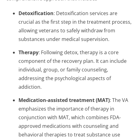
Detoxification
: Detoxification services are
crucial as the first step in the treatment process,
allowing veterans to safely withdraw from
substances under medical supervision.
Therapy
: Following detox, therapy is a core
component of the recovery plan. It can include
individual, group, or family counseling,
addressing the psychological aspects of
addiction.
Medication-assisted treatment (MAT)
: The VA
emphasizes the importance of therapy in
conjunction with MAT, which combines FDA-
approved medications with counseling and
behavioral therapies to treat substance use