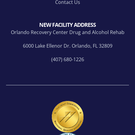
Contact Us
NEW FACILITY ADDRESS
Orlando Recovery Center Drug and Alcohol Rehab
6000 Lake Ellenor Dr. Orlando, FL 32809
(407) 680-1226