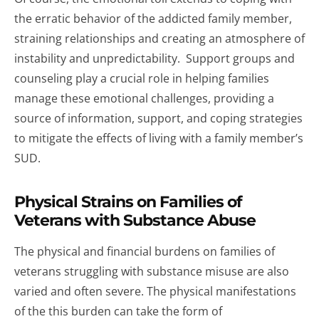
the erratic behavior of the addicted family member,
straining relationships and creating an atmosphere of
instability and unpredictability. Support groups and
counseling play a crucial role in helping families
manage these emotional challenges, providing a
source of information, support, and coping strategies
to mitigate the effects of living with a family member’s
SUD.
Physical Strains on Families of
Veterans with Substance Abuse
The physical and financial burdens on families of
veterans struggling with substance misuse are also
varied and often severe. The physical manifestations
of the this burden can take the form of