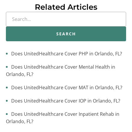
Related Articles
SEARCH
Does UnitedHealthcare Cover PHP in Orlando, FL?
Does UnitedHealthcare Cover Mental Health in
Orlando, FL?
Does UnitedHealthcare Cover MAT in Orlando, FL?
Does UnitedHealthcare Cover IOP in Orlando, FL?
Does UnitedHealthcare Cover Inpatient Rehab in
Orlando, FL?