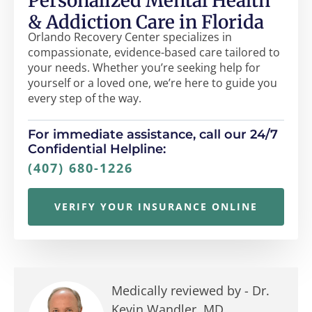
Personalized Mental Health
& Addiction Care in Florida
Orlando Recovery Center specializes in
compassionate, evidence-based care tailored to
your needs. Whether you’re seeking help for
yourself or a loved one, we’re here to guide you
every step of the way.
For immediate assistance, call our 24/7
Confidential Helpline:
(407) 680-1226
VERIFY YOUR INSURANCE ONLINE
Medically reviewed by -
Dr.
Kevin Wandler, MD