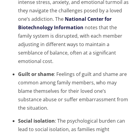
intense stress, anxiety, and emotional turmoil as
they navigate the challenges posed by a loved
one’s addiction. The
National Center for
Biotechnology Information
notes that the
family system is disrupted, with each member
adjusting in different ways to maintain a
semblance of balance, often at a significant
emotional cost.
Guilt or shame
: Feelings of guilt and shame are
common among family members, who may
blame themselves for their loved one’s
substance abuse or suffer embarrassment from
the situation.
Social isolation
: The psychological burden can
lead to social isolation, as families might