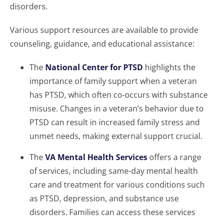
disorders.
Various support resources are available to provide
counseling, guidance, and educational assistance:
The
National Center for PTSD
highlights the
importance of family support when a veteran
has PTSD, which often co-occurs with substance
misuse. Changes in a veteran’s behavior due to
PTSD can result in increased family stress and
unmet needs, making external support crucial.
The
VA Mental Health Services
offers a range
of services, including same-day mental health
care and treatment for various conditions such
as PTSD, depression, and substance use
disorders. Families can access these services