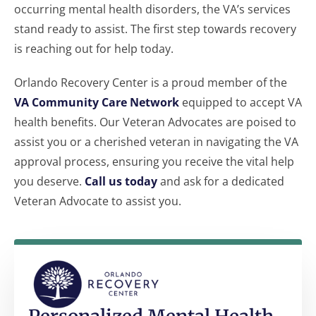
occurring mental health disorders, the VA’s services
stand ready to assist. The first step towards recovery
is reaching out for help today.
Orlando Recovery Center is a proud member of the
VA Community Care Network
equipped to accept VA
health benefits. Our Veteran Advocates are poised to
assist you or a cherished veteran in navigating the VA
approval process, ensuring you receive the vital help
you deserve.
Call us today
and ask for a dedicated
Veteran Advocate to assist you.