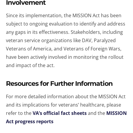
Involvement
Since its implementation, the MISSION Act has been
subject to ongoing evaluation to identify and address
any gaps in its effectiveness. Stakeholders, including
veteran service organizations like DAV, Paralyzed
Veterans of America, and Veterans of Foreign Wars,
have been actively involved in monitoring the rollout
and impact of the act.
Resources for Further Information
For more detailed information about the MISSION Act
and its implications for veterans’ healthcare, please
refer to the
VA’s official fact sheets
and the
MISSION
Act progress reports