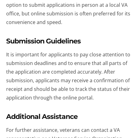
option to submit applications in person at a local VA
office, but online submission is often preferred for its
convenience and speed.
Submission Guidelines
It is important for applicants to pay close attention to
submission deadlines and to ensure that all parts of
the application are completed accurately. After
submission, applicants may receive a confirmation of
receipt and should be able to track the status of their
application through the online portal.
Additional Assistance
For further assistance, veterans can contact a VA