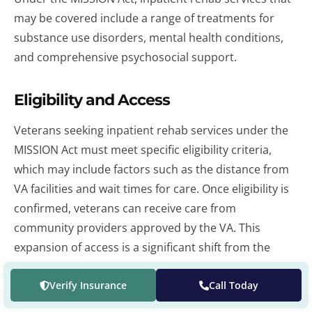
may be covered include a range of treatments for
substance use disorders, mental health conditions,
and comprehensive psychosocial support.
Eligibility and Access
Veterans seeking inpatient rehab services under the
MISSION Act must meet specific eligibility criteria,
which may include factors such as the distance from
VA facilities and wait times for care. Once eligibility is
confirmed, veterans can receive care from
community providers approved by the VA. This
expansion of access is a significant shift from the
Veterans Choice Program, offering more flexibility
and potentially quicker access to inpatient care.
Verify Insurance
Call Today