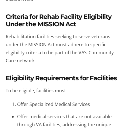
Criteria for Rehab Facility Eligibility
Under the MISSION Act
Rehabilitation facilities seeking to serve veterans
under the MISSION Act must adhere to specific
eligibility criteria to be part of the VA’s Community
Care network.
Eligibility Requirements for Facilities
To be eligible, facilities must:
Offer Specialized Medical Services
Offer medical services that are not available
through VA facilities, addressing the unique