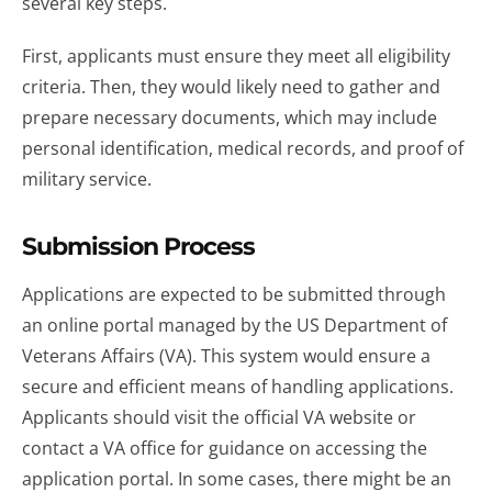
several key steps.
First, applicants must ensure they meet all eligibility
criteria. Then, they would likely need to gather and
prepare necessary documents, which may include
personal identification, medical records, and proof of
military service.
Submission Process
Applications are expected to be submitted through
an online portal managed by the US Department of
Veterans Affairs (VA). This system would ensure a
secure and efficient means of handling applications.
Applicants should visit the official VA website or
contact a VA office for guidance on accessing the
application portal. In some cases, there might be an