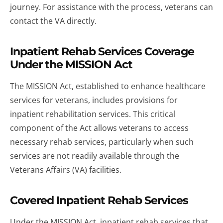
journey. For assistance with the process, veterans can
contact the VA directly.
Inpatient Rehab Services Coverage
Under the MISSION Act
The MISSION Act, established to enhance healthcare
services for veterans, includes provisions for
inpatient rehabilitation services. This critical
component of the Act allows veterans to access
necessary rehab services, particularly when such
services are not readily available through the
Veterans Affairs (VA) facilities.
Covered Inpatient Rehab Services
Under the MISSION Act, inpatient rehab services that