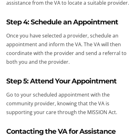
assistance from the VA to locate a suitable provider.
Step 4: Schedule an Appointment
Once you have selected a provider, schedule an
appointment and inform the VA. The VA will then
coordinate with the provider and send a referral to
both you and the provider.
Step 5: Attend Your Appointment
Go to your scheduled appointment with the
community provider, knowing that the VA is
supporting your care through the MISSION Act.
Contacting the VA for Assistance