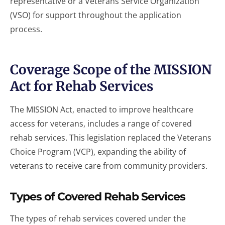
representative or a Veterans Service Organization
(VSO) for support throughout the application
process.
Coverage Scope of the MISSION
Act for Rehab Services
The MISSION Act, enacted to improve healthcare
access for veterans, includes a range of covered
rehab services. This legislation replaced the Veterans
Choice Program (VCP), expanding the ability of
veterans to receive care from community providers.
Types of Covered Rehab Services
The types of rehab services covered under the