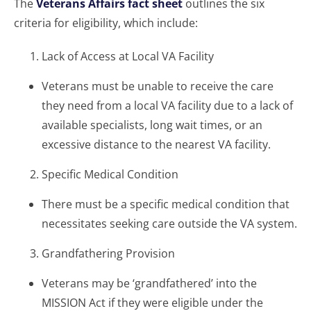
The
Veterans Affairs fact sheet
outlines the six
criteria for eligibility, which include:
Lack of Access at Local VA Facility
Veterans must be unable to receive the care
they need from a local VA facility due to a lack of
available specialists, long wait times, or an
excessive distance to the nearest VA facility.
Specific Medical Condition
There must be a specific medical condition that
necessitates seeking care outside the VA system.
Grandfathering Provision
Veterans may be ‘grandfathered’ into the
MISSION Act if they were eligible under the