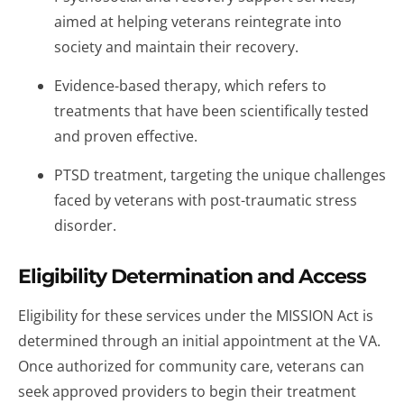
aimed at helping veterans reintegrate into
society and maintain their recovery.
Evidence-based therapy, which refers to
treatments that have been scientifically tested
and proven effective.
PTSD treatment, targeting the unique challenges
faced by veterans with post-traumatic stress
disorder.
Eligibility Determination and Access
Eligibility for these services under the MISSION Act is
determined through an initial appointment at the VA.
Once authorized for community care, veterans can
seek approved providers to begin their treatment