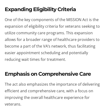
Expanding Eligibility Criteria
One of the key components of the MISSION Act is the
expansion of eligibility criteria for veterans seeking to
utilize community care programs. This expansion
allows for a broader range of healthcare providers to
become a part of the VA’s network, thus facilitating
easier appointment scheduling and potentially
reducing wait times for treatment.
Emphasis on Comprehensive Care
The act also emphasizes the importance of delivering
efficient and comprehensive care, with a focus on
improving the overall healthcare experience for
veterans.