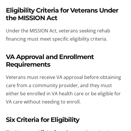
Eligibility Criteria for Veterans Under
the MISSION Act
Under the MISSION Act, veterans seeking rehab
financing must meet specific eligibility criteria.
VA Approval and Enrollment
Requirements
Veterans must receive VA approval before obtaining
care from a community provider, and they must
either be enrolled in VA health care or be eligible for
VA care without needing to enroll.
Six Criteria for Eligibility