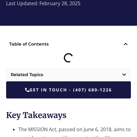
Last Updated: February 28, 2025
Table of Contents
Related Topics
GET IN TOUCH - (407) 680-1226
Key Takeaways
The MISSION Act, passed on June 6, 2018, aims to