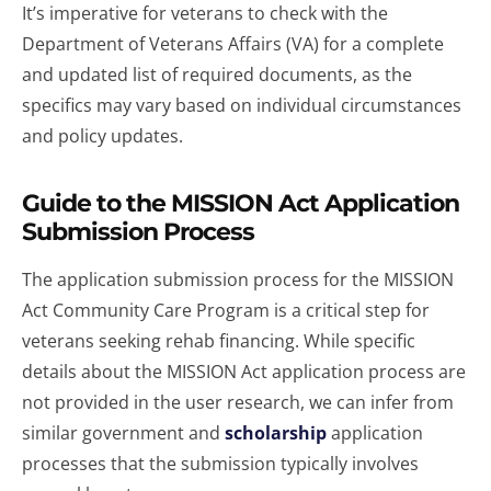
It’s imperative for veterans to check with the
Department of Veterans Affairs (VA) for a complete
and updated list of required documents, as the
specifics may vary based on individual circumstances
and policy updates.
Guide to the MISSION Act Application
Submission Process
The application submission process for the MISSION
Act Community Care Program is a critical step for
veterans seeking rehab financing. While specific
details about the MISSION Act application process are
not provided in the user research, we can infer from
similar government and
scholarship
application
processes that the submission typically involves