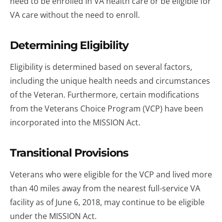
need to be enrolled in VA health care or be eligible for
VA care without the need to enroll.
Determining Eligibility
Eligibility is determined based on several factors,
including the unique health needs and circumstances
of the Veteran. Furthermore, certain modifications
from the Veterans Choice Program (VCP) have been
incorporated into the MISSION Act.
Transitional Provisions
Veterans who were eligible for the VCP and lived more
than 40 miles away from the nearest full-service VA
facility as of June 6, 2018, may continue to be eligible
under the MISSION Act.