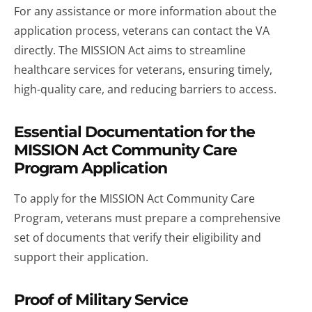
For any assistance or more information about the
application process, veterans can contact the VA
directly. The MISSION Act aims to streamline
healthcare services for veterans, ensuring timely,
high-quality care, and reducing barriers to access.
Essential Documentation for the
MISSION Act Community Care
Program Application
To apply for the MISSION Act Community Care
Program, veterans must prepare a comprehensive
set of documents that verify their eligibility and
support their application.
Proof of Military Service