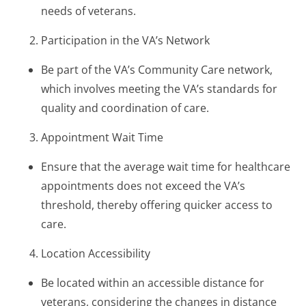
needs of veterans.
Participation in the VA’s Network
Be part of the VA’s Community Care network,
which involves meeting the VA’s standards for
quality and coordination of care.
Appointment Wait Time
Ensure that the average wait time for healthcare
appointments does not exceed the VA’s
threshold, thereby offering quicker access to
care.
Location Accessibility
Be located within an accessible distance for
veterans, considering the changes in distance