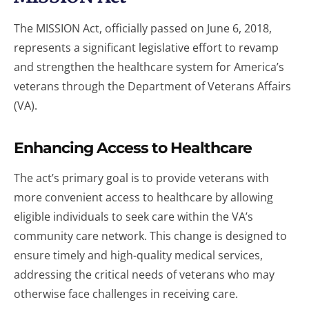
The MISSION Act, officially passed on June 6, 2018,
represents a significant legislative effort to revamp
and strengthen the healthcare system for America’s
veterans through the Department of Veterans Affairs
(VA).
Enhancing Access to Healthcare
The act’s primary goal is to provide veterans with
more convenient access to healthcare by allowing
eligible individuals to seek care within the VA’s
community care network. This change is designed to
ensure timely and high-quality medical services,
addressing the critical needs of veterans who may
otherwise face challenges in receiving care.