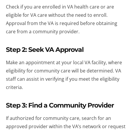
Check if you are enrolled in VA health care or are
eligible for VA care without the need to enroll.
Approval from the VA is required before obtaining
care from a community provider.
Step 2: Seek VA Approval
Make an appointment at your local VA facility, where
eligibility for community care will be determined. VA
staff can assist in verifying if you meet the eligibility
criteria.
Step 3: Find a Community Provider
If authorized for community care, search for an
approved provider within the VA’s network or request