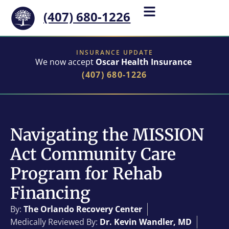
(407) 680-1226
INSURANCE UPDATE
We now accept
Oscar Health Insurance
(407) 680-1226
Navigating the MISSION
Act Community Care
Program for Rehab
Financing
By:
The Orlando Recovery Center
Medically Reviewed By:
Dr. Kevin Wandler, MD