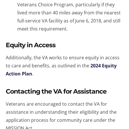
Veterans Choice Program, particularly if they
lived more than 40 miles away from the nearest
full-service VA facility as of June 6, 2018, and still
meet this requirement.
Equity in Access
Additionally, the VA works to ensure equity in access
to care and benefits, as outlined in the
2024 Equity
Action Plan
.
Contacting the VA for Assistance
Veterans are encouraged to contact the VA for
assistance in understanding their eligibility and the
application process for community care under the
MISSION Act.