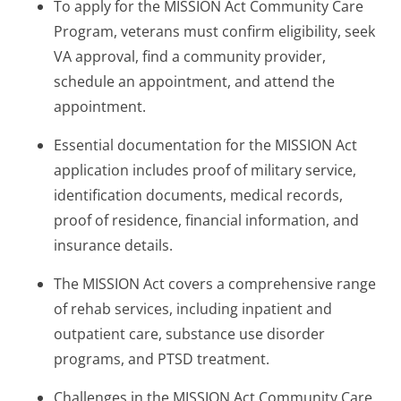
To apply for the MISSION Act Community Care
Program, veterans must confirm eligibility, seek
VA approval, find a community provider,
schedule an appointment, and attend the
appointment.
Essential documentation for the MISSION Act
application includes proof of military service,
identification documents, medical records,
proof of residence, financial information, and
insurance details.
The MISSION Act covers a comprehensive range
of rehab services, including inpatient and
outpatient care, substance use disorder
programs, and PTSD treatment.
Challenges in the MISSION Act Community Care