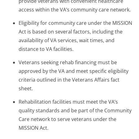
provide veterans with convenient healthcare
access within the VA’s community care network.
Eligibility for community care under the MISSION
Act is based on several factors, including the
availability of VA services, wait times, and
distance to VA facilities.
Veterans seeking rehab financing must be
approved by the VA and meet specific eligibility
criteria outlined in the Veterans Affairs fact
sheet.
Rehabilitation facilities must meet the VA’s
quality standards and be part of the Community
Care network to serve veterans under the
MISSION Act.