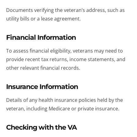
Documents verifying the veteran’s address, such as
utility bills or a lease agreement.
Financial Information
To assess financial eligibility, veterans may need to
provide recent tax returns, income statements, and
other relevant financial records.
Insurance Information
Details of any health insurance policies held by the
veteran, including Medicare or private insurance.
Checking with the VA