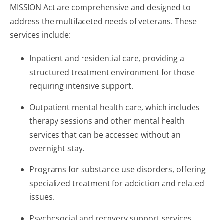
MISSION Act are comprehensive and designed to
address the multifaceted needs of veterans. These
services include:
Inpatient and residential care, providing a
structured treatment environment for those
requiring intensive support.
Outpatient mental health care, which includes
therapy sessions and other mental health
services that can be accessed without an
overnight stay.
Programs for substance use disorders, offering
specialized treatment for addiction and related
issues.
Psychosocial and recovery support services,