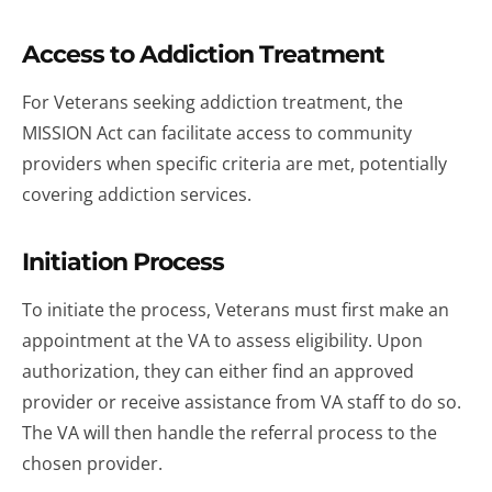
Access to Addiction Treatment
For Veterans seeking addiction treatment, the
MISSION Act can facilitate access to community
providers when specific criteria are met, potentially
covering addiction services.
Initiation Process
To initiate the process, Veterans must first make an
appointment at the VA to assess eligibility. Upon
authorization, they can either find an approved
provider or receive assistance from VA staff to do so.
The VA will then handle the referral process to the
chosen provider.