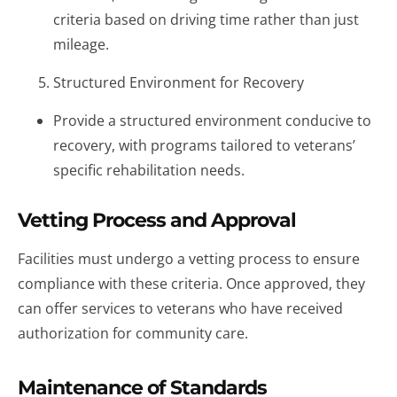
criteria based on driving time rather than just
mileage.
Structured Environment for Recovery
Provide a structured environment conducive to
recovery, with programs tailored to veterans’
specific rehabilitation needs.
Vetting Process and Approval
Facilities must undergo a vetting process to ensure
compliance with these criteria. Once approved, they
can offer services to veterans who have received
authorization for community care.
Maintenance of Standards