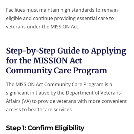
Facilities must maintain high standards to remain
eligible and continue providing essential care to
veterans under the MISSION Act.
Step-by-Step Guide to Applying
for the MISSION Act
Community Care Program
The MISSION Act Community Care Program is a
significant initiative by the Department of Veterans
Affairs (VA) to provide veterans with more convenient
access to healthcare services.
Step 1: Confirm Eligibility