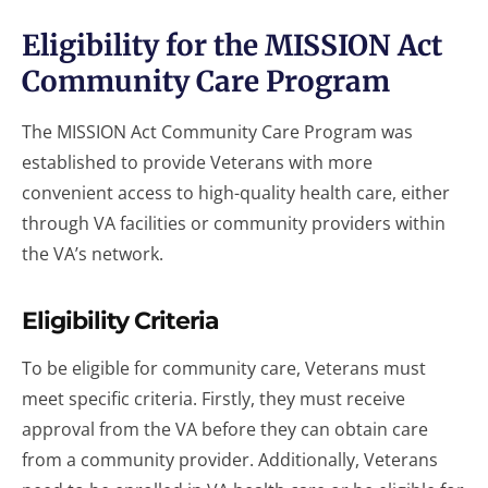
Eligibility for the MISSION Act
Community Care Program
The MISSION Act Community Care Program was
established to provide Veterans with more
convenient access to high-quality health care, either
through VA facilities or community providers within
the VA’s network.
Eligibility Criteria
To be eligible for community care, Veterans must
meet specific criteria. Firstly, they must receive
approval from the VA before they can obtain care
from a community provider. Additionally, Veterans