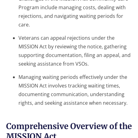
Program include managing costs, dealing with
rejections, and navigating waiting periods for
care.
Veterans can appeal rejections under the
MISSION Act by reviewing the notice, gathering
supporting documentation, filing an appeal, and
seeking assistance from VSOs.
Managing waiting periods effectively under the
MISSION Act involves tracking waiting times,
documenting communication, understanding
rights, and seeking assistance when necessary.
Comprehensive Overview of the
MISSION Act