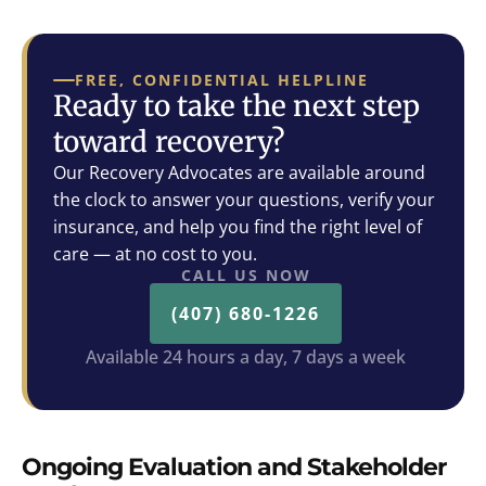
FREE, CONFIDENTIAL HELPLINE
Ready to take the next step
toward recovery?
Our Recovery Advocates are available around
the clock to answer your questions, verify your
insurance, and help you find the right level of
care — at no cost to you.
CALL US NOW
(407) 680-1226
Available 24 hours a day, 7 days a week
Ongoing Evaluation and Stakeholder