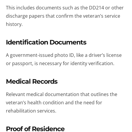
This includes documents such as the DD214 or other
discharge papers that confirm the veteran’s service
history.
Identification Documents
A government-issued photo ID, like a driver’s license
or passport, is necessary for identity verification.
Medical Records
Relevant medical documentation that outlines the
veteran’s health condition and the need for
rehabilitation services.
Proof of Residence