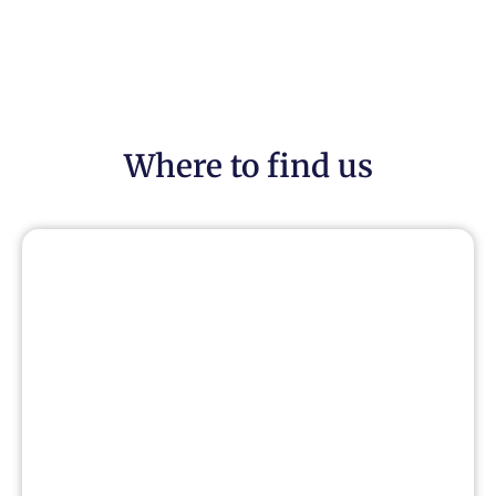
Where to find us