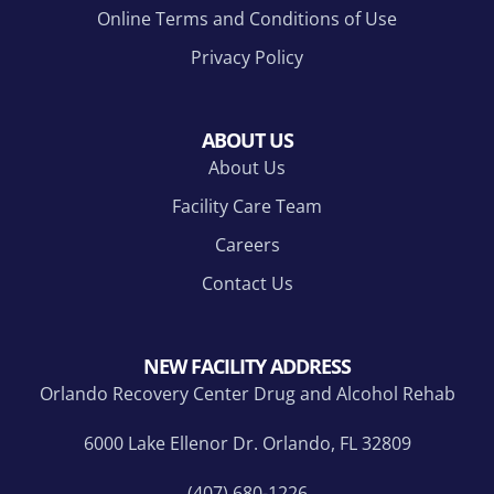
Online Terms and Conditions of Use
Privacy Policy
ABOUT US
About Us
Facility Care Team
Careers
Contact Us
NEW FACILITY ADDRESS
Orlando Recovery Center Drug and Alcohol Rehab
6000 Lake Ellenor Dr. Orlando, FL 32809
(407) 680-1226