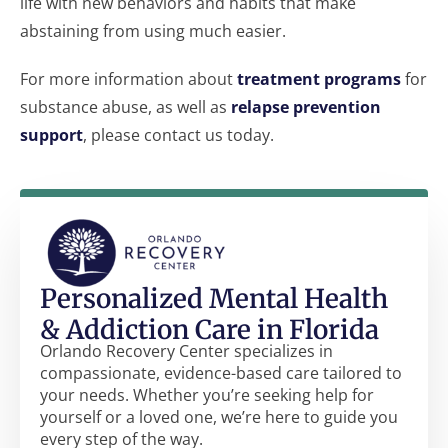
life with new behaviors and habits that make
abstaining from using much easier.
For more information about
treatment programs
for
substance abuse, as well as
relapse prevention
support
, please contact us today.
Personalized Mental Health
& Addiction Care in Florida
Orlando Recovery Center specializes in
compassionate, evidence-based care tailored to
your needs. Whether you’re seeking help for
yourself or a loved one, we’re here to guide you
every step of the way.