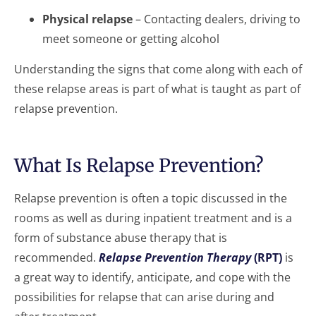
Physical relapse
– Contacting dealers, driving to
meet someone or getting alcohol
Understanding the signs that come along with each of
these relapse areas is part of what is taught as part of
relapse prevention.
What Is Relapse Prevention?
Relapse prevention is often a topic discussed in the
rooms as well as during inpatient treatment and is a
form of substance abuse therapy that is
recommended.
Relapse Prevention Therapy
(RPT)
is
a great way to identify, anticipate, and cope with the
possibilities for relapse that can arise during and