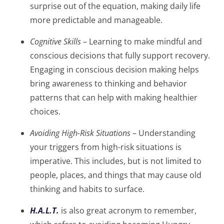
surprise out of the equation, making daily life
more predictable and manageable.
Cognitive Skills
– Learning to make mindful and
conscious decisions that fully support recovery.
Engaging in conscious decision making helps
bring awareness to thinking and behavior
patterns that can help with making healthier
choices.
Avoiding High-Risk Situations
– Understanding
your triggers from high-risk situations is
imperative. This includes, but is not limited to
people, places, and things that may cause old
thinking and habits to surface.
H.A.L.T.
is also great acronym to remember,