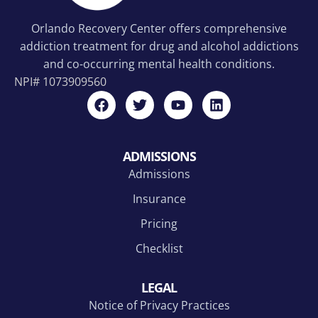
Orlando Recovery Center offers comprehensive
addiction treatment for drug and alcohol addictions
and co-occurring mental health conditions.
NPI#
1073909560
ADMISSIONS
Admissions
Insurance
Pricing
Checklist
LEGAL
Notice of Privacy Practices