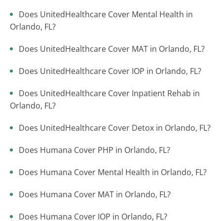
Does UnitedHealthcare Cover Mental Health in
Orlando, FL?
Does UnitedHealthcare Cover MAT in Orlando, FL?
Does UnitedHealthcare Cover IOP in Orlando, FL?
Does UnitedHealthcare Cover Inpatient Rehab in
Orlando, FL?
Does UnitedHealthcare Cover Detox in Orlando, FL?
Does Humana Cover PHP in Orlando, FL?
Does Humana Cover Mental Health in Orlando, FL?
Does Humana Cover MAT in Orlando, FL?
Does Humana Cover IOP in Orlando, FL?