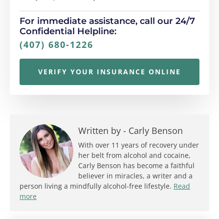
For immediate assistance, call our 24/7
Confidential Helpline:
(407) 680-1226
VERIFY YOUR INSURANCE ONLINE
Written by -
Carly Benson
With over 11 years of recovery under
her belt from alcohol and cocaine,
Carly Benson has become a faithful
believer in miracles, a writer and a
person living a mindfully alcohol-free lifestyle.
Read
more