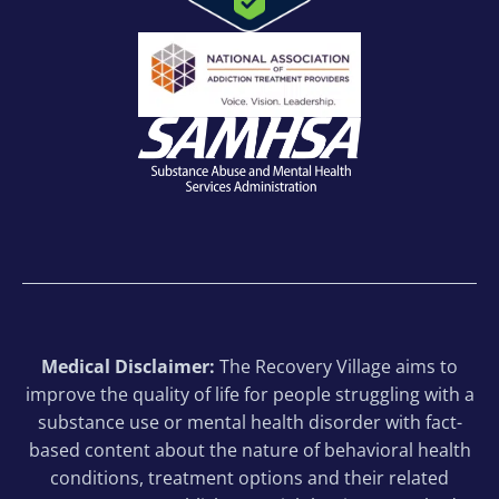
Medical Disclaimer:
The Recovery Village aims to
improve the quality of life for people struggling with a
substance use or mental health disorder with fact-
based content about the nature of behavioral health
conditions, treatment options and their related