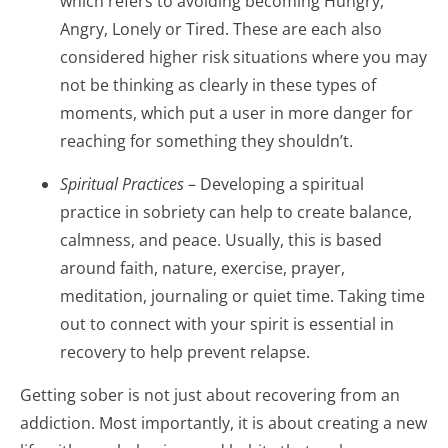
which refers to avoiding becoming Hungry,
Angry, Lonely or Tired. These are each also
considered higher risk situations where you may
not be thinking as clearly in these types of
moments, which put a user in more danger for
reaching for something they shouldn’t.
Spiritual Practices
– Developing a spiritual
practice in sobriety can help to create balance,
calmness, and peace. Usually, this is based
around faith, nature, exercise, prayer,
meditation, journaling or quiet time. Taking time
out to connect with your spirit is essential in
recovery to help prevent relapse.
Getting sober is not just about recovering from an
addiction. Most importantly, it is about creating a new