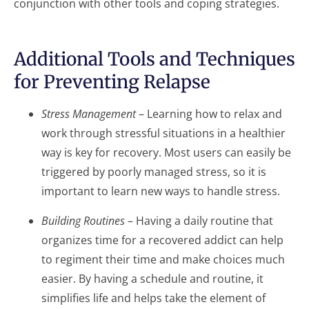
conjunction with other tools and coping strategies.
Additional Tools and Techniques
for Preventing Relapse
Stress Management
– Learning how to relax and
work through stressful situations in a healthier
way is key for recovery. Most users can easily be
triggered by poorly managed stress, so it is
important to learn new ways to handle stress.
Building Routines
– Having a daily routine that
organizes time for a recovered addict can help
to regiment their time and make choices much
easier. By having a schedule and routine, it
simplifies life and helps take the element of