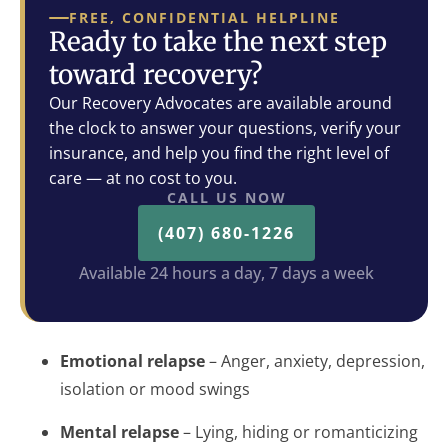
FREE, CONFIDENTIAL HELPLINE
Ready to take the next step
toward recovery?
Our Recovery Advocates are available around
the clock to answer your questions, verify your
insurance, and help you find the right level of
care — at no cost to you.
CALL US NOW
(407) 680-1226
Available 24 hours a day, 7 days a week
Emotional relapse
– Anger, anxiety, depression,
isolation or mood swings
Mental relapse
– Lying, hiding or romanticizing