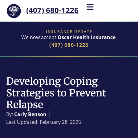
(407) 680-1226
INSURANCE UPDATE
We now accept
Oscar Health Insurance
(407) 680-1226
Developing Coping
Strategies to Prevent
Relapse
By:
Carly Benson
Last Updated: February 28, 2025