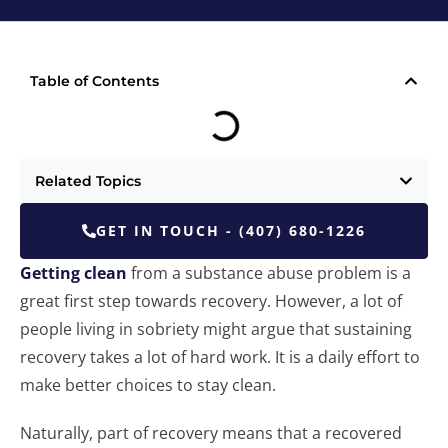
Table of Contents
Related Topics
GET IN TOUCH - (407) 680-1226
Getting clean
from a substance abuse problem is a
great first step towards recovery. However, a lot of
people living in sobriety might argue that sustaining
recovery takes a lot of hard work. It is a daily effort to
make better choices to stay clean.
Naturally, part of recovery means that a recovered