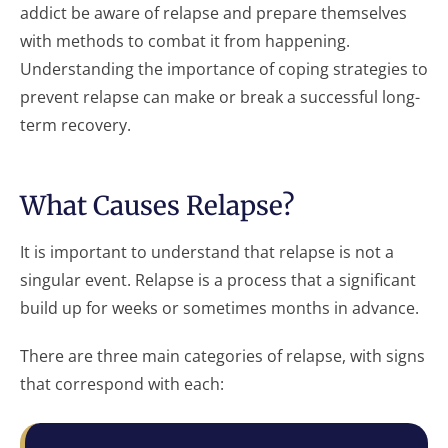
addict be aware of relapse and prepare themselves
with methods to combat it from happening.
Understanding the importance of coping strategies to
prevent relapse can make or break a successful long-
term recovery.
What Causes Relapse?
It is important to understand that relapse is not a
singular event. Relapse is a process that a significant
build up for weeks or sometimes months in advance.
There are three main categories of relapse, with signs
that correspond with each: