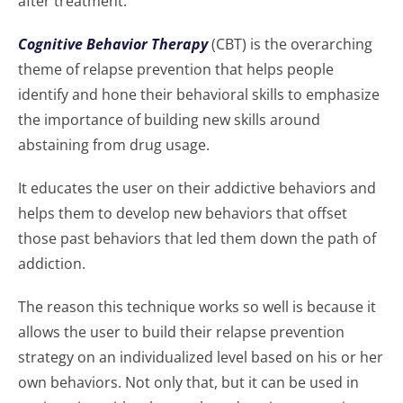
after treatment.
Cognitive Behavior Therapy
(CBT) is the overarching
theme of relapse prevention that helps people
identify and hone their behavioral skills to emphasize
the importance of building new skills around
abstaining from drug usage.
It educates the user on their addictive behaviors and
helps them to develop new behaviors that offset
those past behaviors that led them down the path of
addiction.
The reason this technique works so well is because it
allows the user to build their relapse prevention
strategy on an individualized level based on his or her
own behaviors. Not only that, but it can be used in