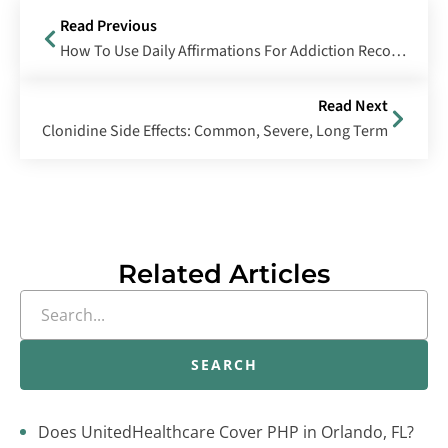
Read Previous
How To Use Daily Affirmations For Addiction Recovery
Read Next
Clonidine Side Effects: Common, Severe, Long Term
Related Articles
SEARCH
Does UnitedHealthcare Cover PHP in Orlando, FL?