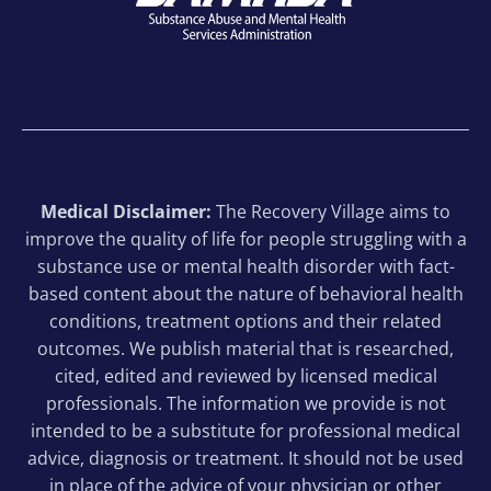
Medical Disclaimer:
The Recovery Village aims to
improve the quality of life for people struggling with a
substance use or mental health disorder with fact-
based content about the nature of behavioral health
conditions, treatment options and their related
outcomes. We publish material that is researched,
cited, edited and reviewed by licensed medical
professionals. The information we provide is not
intended to be a substitute for professional medical
advice, diagnosis or treatment. It should not be used
in place of the advice of your physician or other