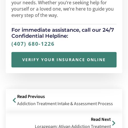
your needs. Whether you’re seeking help for
yourself or a loved one, we’re here to guide you
every step of the way.
For immediate assistance, call our 24/7
Confidential Helpline:
(407) 680-1226
VERIFY YOUR INSURANCE ONLINE
Read Previous
Addiction Treatment Intake & Assessment Process
Read Next
Lorazepam: Ativan Addiction Treatment