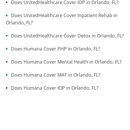
Does UnitedHealthcare Cover IOP in Orlando, FL?
Does UnitedHealthcare Cover Inpatient Rehab in
Orlando, FL?
Does UnitedHealthcare Cover Detox in Orlando, FL?
Does Humana Cover PHP in Orlando, FL?
Does Humana Cover Mental Health in Orlando, FL?
Does Humana Cover MAT in Orlando, FL?
Does Humana Cover IOP in Orlando, FL?