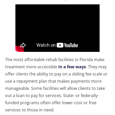
The most affordable rehab facilities in Florida make
treatment more accessible
in a few ways
. They may
offer clients the ability to pay on a sliding fee scale or
use a repayment plan that makes payments more
manageable. Some facilities will allow clients to take
out a loan to pay for services. State- or federally-
funded programs often offer lower-cost or free
services to those in need.