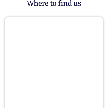
Where to find us