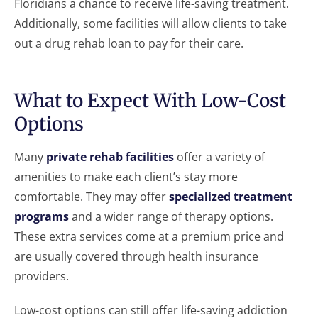
Floridians a chance to receive life-saving treatment.
Additionally, some facilities will allow clients to take
out a drug rehab loan to pay for their care.
What to Expect With Low-Cost
Options
Many
private rehab facilities
offer a variety of
amenities to make each client’s stay more
comfortable. They may offer
specialized treatment
programs
and a wider range of therapy options.
These extra services come at a premium price and
are usually covered through health insurance
providers.
Low-cost options can still offer life-saving addiction