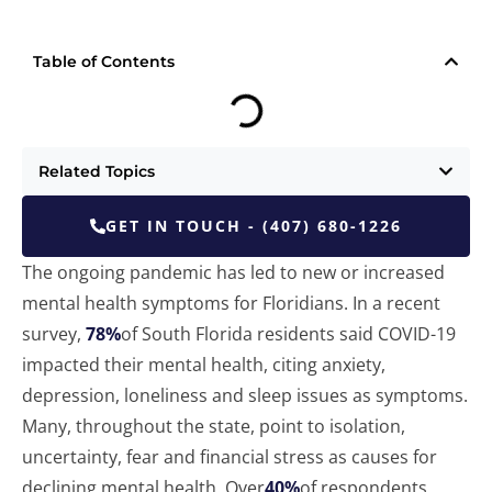
Table of Contents
Related Topics
GET IN TOUCH - (407) 680-1226
The ongoing pandemic has led to new or increased
mental health symptoms for Floridians. In a recent
survey,
78%
of South Florida residents said COVID-19
impacted their mental health, citing anxiety,
depression, loneliness and sleep issues as symptoms.
Many, throughout the state, point to isolation,
uncertainty, fear and financial stress as causes for
declining mental health. Over
40%
of respondents