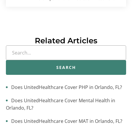
Related Articles
SEARCH
Does UnitedHealthcare Cover PHP in Orlando, FL?
Does UnitedHealthcare Cover Mental Health in
Orlando, FL?
Does UnitedHealthcare Cover MAT in Orlando, FL?