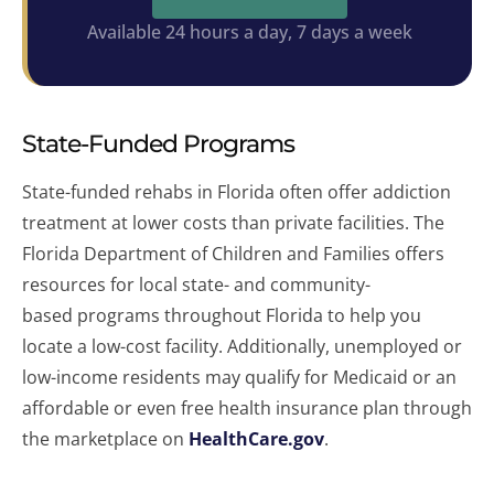
Available 24 hours a day, 7 days a week
State-Funded Programs
State-funded rehabs in Florida often offer addiction
treatment at lower costs than private facilities. The
Florida Department of Children and Families offers
resources for local state- and community-
based programs throughout Florida to help you
locate a low-cost facility. Additionally, unemployed or
low-income residents may qualify for Medicaid or an
affordable or even free health insurance plan through
the marketplace on
HealthCare.gov
.