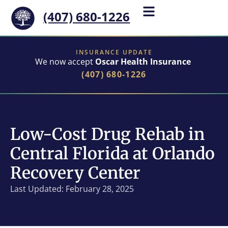
(407) 680-1226
INSURANCE UPDATE
We now accept
Oscar Health Insurance
(407) 680-1226
Low-Cost Drug Rehab in
Central Florida at Orlando
Recovery Center
Last Updated: February 28, 2025