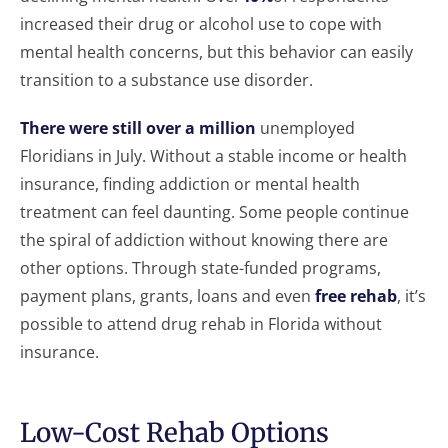
increased their drug or alcohol use to cope with
mental health concerns, but this behavior can easily
transition to a substance use disorder.
There were still over a million
unemployed
Floridians in July. Without a stable income or health
insurance, finding addiction or mental health
treatment can feel daunting. Some people continue
the spiral of addiction without knowing there are
other options. Through state-funded programs,
payment plans, grants, loans and even
free rehab
, it’s
possible to attend drug rehab in Florida without
insurance.
Low-Cost Rehab Options