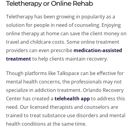
Teletherapy or Online Rehab
Teletherapy has been growing in popularity as a
solution for people in need of counseling. Enjoying
online therapy at home can save the client money on
travel and childcare costs. Some online treatment
providers can even prescribe
medication-assisted
treatment
to help clients maintain recovery.
Though platforms like Talkspace can be effective for
mental health concerns, the professionals may not
specialize in addiction treatment. Orlando Recovery
Center has created a
telehealth app
to address this
need. Our licensed therapists and counselors are
trained to treat substance use disorders and mental
health conditions at the same time.