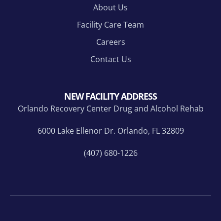
About Us
Facility Care Team
Careers
Contact Us
NEW FACILITY ADDRESS
Orlando Recovery Center Drug and Alcohol Rehab
6000 Lake Ellenor Dr. Orlando, FL 32809
(407) 680-1226