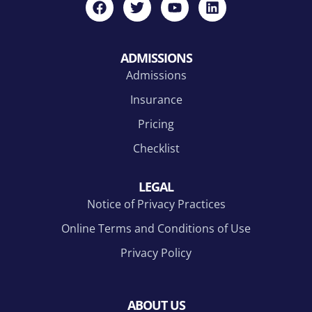
ADMISSIONS
Admissions
Insurance
Pricing
Checklist
LEGAL
Notice of Privacy Practices
Online Terms and Conditions of Use
Privacy Policy
ABOUT US