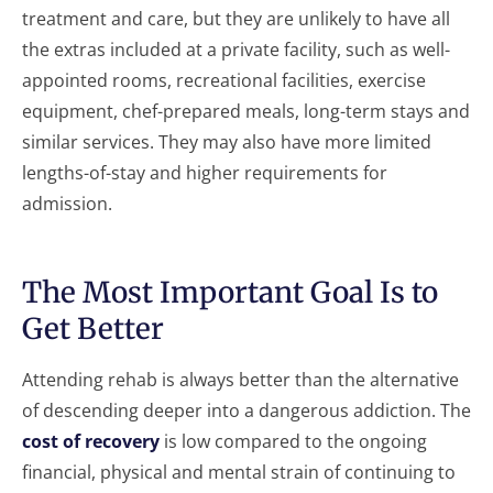
treatment and care, but they are unlikely to have all
the extras included at a private facility, such as well-
appointed rooms, recreational facilities, exercise
equipment, chef-prepared meals, long-term stays and
similar services. They may also have more limited
lengths-of-stay and higher requirements for
admission.
The Most Important Goal Is to
Get Better
Attending rehab is always better than the alternative
of descending deeper into a dangerous addiction. The
cost of recovery
is low compared to the ongoing
financial, physical and mental strain of continuing to