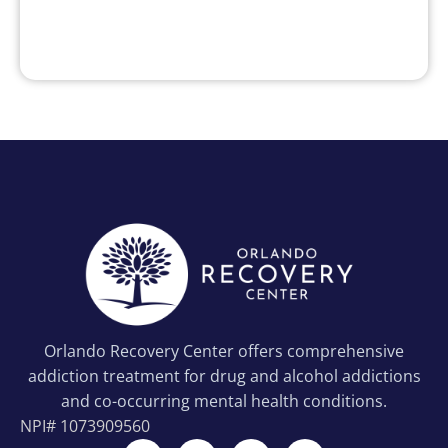
Orlando Recovery Center offers comprehensive
addiction treatment for drug and alcohol addictions
and co-occurring mental health conditions.
NPI#
1073909560