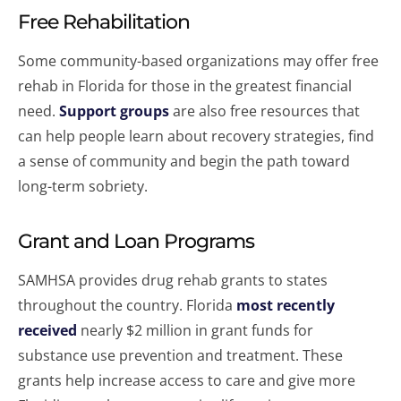
Free Rehabilitation
Some community-based organizations may offer free
rehab in Florida for those in the greatest financial
need.
Support groups
are also free resources that
can help people learn about recovery strategies, find
a sense of community and begin the path toward
long-term sobriety.
Grant and Loan Programs
SAMHSA provides drug rehab grants to states
throughout the country. Florida
most recently
received
nearly $2 million in grant funds for
substance use prevention and treatment. These
grants help increase access to care and give more