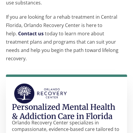
use substances.
If you are looking for a rehab treatment in Central
Florida, Orlando Recovery Center is here to
help.
Contact us
today to learn more about
treatment plans and programs that can suit your
needs and help you begin the path toward lifelong
recovery.
Personalized Mental Health
& Addiction Care in Florida
Orlando Recovery Center specializes in
compassionate, evidence-based care tailored to