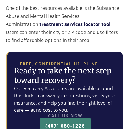
One of the best resources available is the Substance
Abuse and Mental Health Services
Administration
treatment services locator tool
.
Users can enter their city or ZIP code and use filters
to find affordable options in their area.
FREE, CONFIDENTIAL HELPLINE
Ready to take the next step
toward recovery?
Our Recovery Advocates are available around
the clock to answer your questions, verify your
insurance, and help you find the right level of
care — at no cost to you.
CALL US NOW
(407) 680-1226