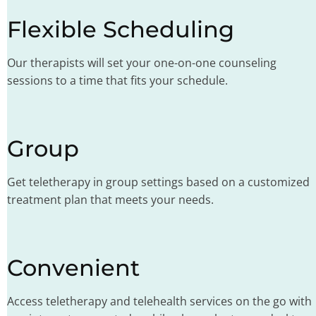
Flexible Scheduling
Our therapists will set your one-on-one counseling
sessions to a time that fits your schedule.
Group
Get teletherapy in group settings based on a customized
treatment plan that meets your needs.
Convenient
Access teletherapy and telehealth services on the go with