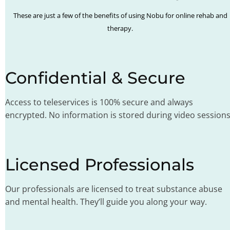
These are just a few of the benefits of using Nobu for online rehab and
therapy.
Confidential & Secure
Access to teleservices is 100% secure and always
encrypted. No information is stored during video sessions
Licensed Professionals
Our professionals are licensed to treat substance abuse
and mental health. They’ll guide you along your way.