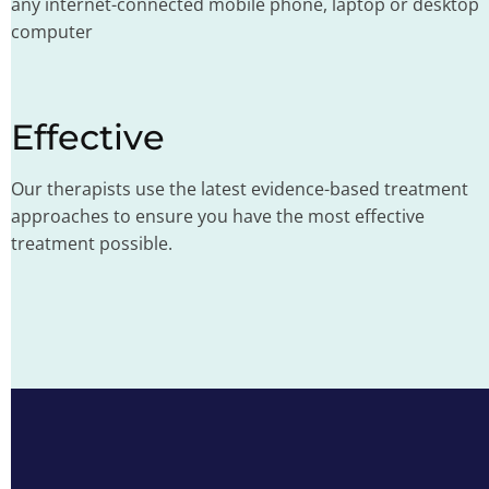
any internet-connected mobile phone, laptop or desktop
computer
Effective
Our therapists use the latest evidence-based treatment
approaches to ensure you have the most effective
treatment possible.