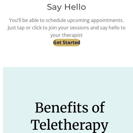
Say Hello
You’ll be able to schedule upcoming appointments.
Just tap or click to join your sessions and say hello to
your therapist
Get Started
Benefits of
Teletherapy