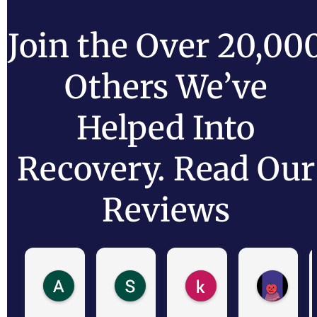
Join the Over 20,00
Others We’ve
Helped Into
Recovery. Read Our
Reviews
Antonio R.
Shaide N.
kathy
Cara 
1 day ago
2 days ago
2 days ago
5 days