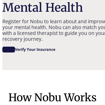
Mental Health
Register for Nobu to learn about and improv
your mental health. Nobu can also match yo
with a licensed therapist to guide you on you
recovery journey.
Call Us
Verify Your Insurance
How Nobu Works