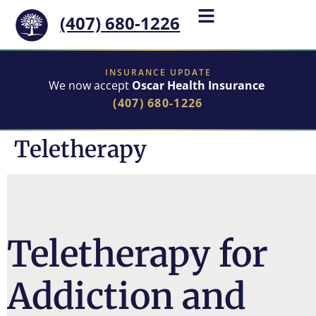
(407) 680-1226
INSURANCE UPDATE
We now accept
Oscar Health Insurance
(407) 680-1226
Teletherapy
Teletherapy for
Addiction and