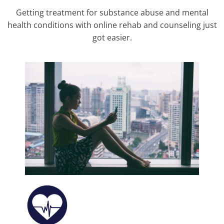
Getting treatment for substance abuse and mental
health conditions with online rehab and counseling just
got easier.