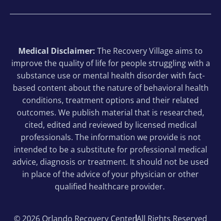
can.
❤️
Medical Disclaimer:
The Recovery Village aims to
improve the quality of life for people struggling with a
substance use or mental health disorder with fact-
based content about the nature of behavioral health
conditions, treatment options and their related
outcomes. We publish material that is researched,
cited, edited and reviewed by licensed medical
professionals. The information we provide is not
intended to be a substitute for professional medical
advice, diagnosis or treatment. It should not be used
in place of the advice of your physician or other
qualified healthcare provider.
© 2026 Orlando Recovery Center
All Rights Reserved