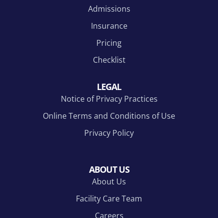
Admissions
to
the
g to
say
role
famil
Insurance
Tha
this
y
Pricing
nks..
prog
who
..
ram
are
Checklist
and
won
the
derin
LEGAL
incre
g
Notice of Privacy Practices
dible
what
tea
is
Online Terms and Conditions of Use
m
happ
Privacy Policy
here
enin
play
g
ed in
and
ABOUT US
my
why
About Us
journ
you
ey.
have
Facility Care Team
Tha
n't
Careers