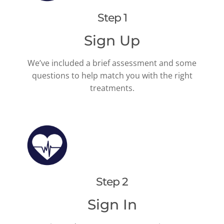
Step 1
Sign Up
We’ve included a brief assessment and some
questions to help match you with the right
treatments.
Step 2
Sign In