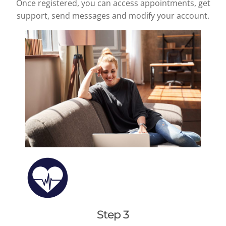
Once registered, you can access appointments, get
support, send messages and modify your account.
Step 3