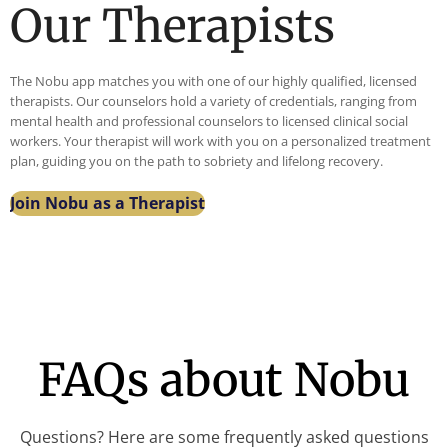
Our Therapists
e
desp
Ace
0
me
erat
as
God
feel
ely
part
is so
The Nobu app matches you with one of our highly qualified, licensed
com
need
of
good
therapists. Our counselors hold a variety of credentials, ranging from
forta
ed
her
mental health and professional counselors to licensed clinical social
ble .
help,
care
workers. Your therapist will work with you on a personalized treatment
plan, guiding you on the path to sobriety and lifelong recovery.
Foo
and
tea
d
toda
m I
Join Nobu as a Therapist
was
y I’m
feel
good
sobe
she
and
r
has
Ther
and
the
apy
work
mos
Ses
ing
t
sion
towa
hope
FAQs about Nobu
was
rd
for a
Inter
my
stro
estin
mas
ng
Questions? Here are some frequently asked questions