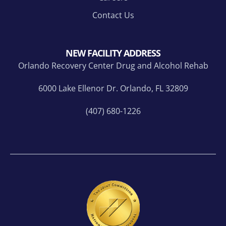
nk
hear
you
d
Contact Us
to
from
ever
your
yone
love
NEW FACILITY ADDRESS
who
d
Orlando Recovery Center Drug and Alcohol Rehab
supp
one.
orte
Ace
6000 Lake Ellenor Dr. Orlando, FL 32809
d,
is
(407) 680-1226
enco
the
urag
first
ed,
pers
and
on in
belie
a
ved
long
in
time
me
that I
alon
feel
g the
"get