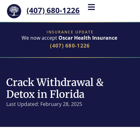
(407) 680-1226
INSURANCE UPDATE
We now accept
Oscar Health Insurance
(407) 680-1226
Crack Withdrawal &
Detox in Florida
Last Updated: February 28, 2025