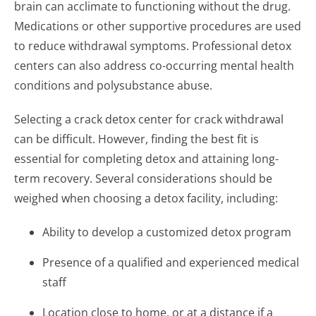
brain can acclimate to functioning without the drug.
Medications or other supportive procedures are used
to reduce withdrawal symptoms. Professional detox
centers can also address co-occurring mental health
conditions and polysubstance abuse.
Selecting a crack detox center for crack withdrawal
can be difficult. However, finding the best fit is
essential for completing detox and attaining long-
term recovery. Several considerations should be
weighed when choosing a detox facility, including:
Ability to develop a customized detox program
Presence of a qualified and experienced medical
staff
Location close to home, or at a distance if a