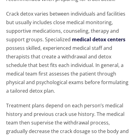
Crack detox varies between individuals and facilities
but usually includes close medical monitoring,
supportive medications, counseling, therapy and
support groups. Specialized
medical detox centers
possess skilled, experienced medical staff and
therapists that create a withdrawal and detox
schedule that best fits each individual. In general, a
medical team first assesses the patient through
physical and psychological exams before formulating
a tailored detox plan.
Treatment plans depend on each person’s medical
history and previous crack use history. The medical
team then supervise the withdrawal process,
gradually decrease the crack dosage so the body and