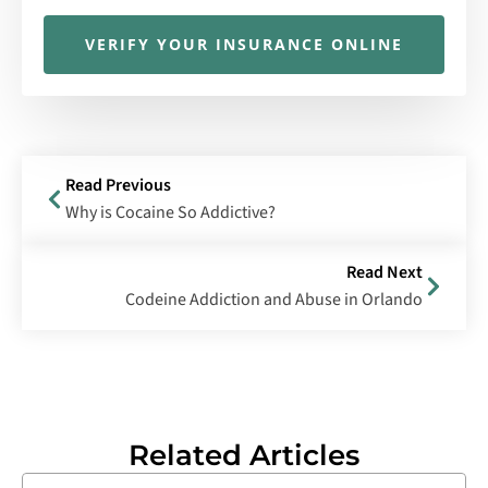
VERIFY YOUR INSURANCE ONLINE
Read Previous
Why is Cocaine So Addictive?
Read Next
Codeine Addiction and Abuse in Orlando
Related Articles