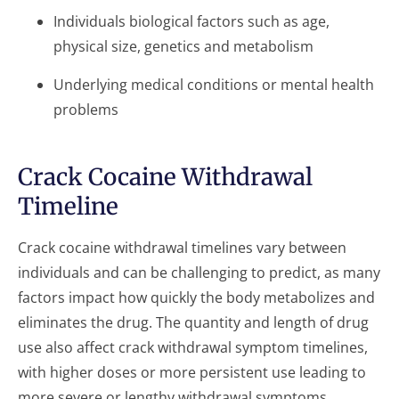
Individuals biological factors such as age,
physical size, genetics and metabolism
Underlying medical conditions or mental health
problems
Crack Cocaine Withdrawal
Timeline
Crack cocaine withdrawal timelines vary between
individuals and can be challenging to predict, as many
factors impact how quickly the body metabolizes and
eliminates the drug. The quantity and length of drug
use also affect crack withdrawal symptom timelines,
with higher doses or more persistent use leading to
more severe or lengthy withdrawal symptoms.