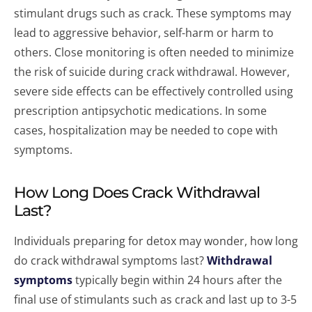
stimulant drugs such as crack. These symptoms may
lead to aggressive behavior, self-harm or harm to
others. Close monitoring is often needed to minimize
the risk of suicide during crack withdrawal. However,
severe side effects can be effectively controlled using
prescription antipsychotic medications. In some
cases, hospitalization may be needed to cope with
symptoms.
How Long Does Crack Withdrawal
Last?
Individuals preparing for detox may wonder, how long
do crack withdrawal symptoms last?
Withdrawal
symptoms
typically begin within 24 hours after the
final use of stimulants such as crack and last up to 3-5