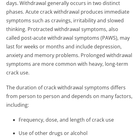
days. Withdrawal generally occurs in two distinct
phases. Acute crack withdrawal produces immediate
symptoms such as cravings, irritability and slowed
thinking. Protracted withdrawal symptoms, also
called post-acute withdrawal symptoms (PAWS), may
last for weeks or months and include depression,
anxiety and memory problems. Prolonged withdrawal
symptoms are more common with heavy, long-term
crack use.
The duration of crack withdrawal symptoms differs
from person to person and depends on many factors,
including:
Frequency, dose, and length of crack use
Use of other drugs or alcohol