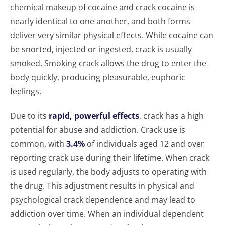
chemical makeup of cocaine and crack cocaine is
nearly identical to one another, and both forms
deliver very similar physical effects. While cocaine can
be snorted, injected or ingested, crack is usually
smoked. Smoking crack allows the drug to enter the
body quickly, producing pleasurable, euphoric
feelings.
Due to its
rapid, powerful effects
, crack has a high
potential for abuse and addiction. Crack use is
common, with
3.4%
of individuals aged 12 and over
reporting crack use during their lifetime. When crack
is used regularly, the body adjusts to operating with
the drug. This adjustment results in physical and
psychological crack dependence and may lead to
addiction over time. When an individual dependent