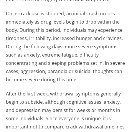
Once crack use is stopped, an initial crash occurs
immediately as drug levels begin to drop within the
body. During this period, individuals may experience
tiredness, irritability, increased hunger and cravings.
During the following days, more severe symptoms
such as anxiety, extreme fatigue, difficulty
concentrating and sleeping problems set in. In severe
cases, aggression, paranoia or suicidal thoughts can
become severe during this time.
After the first week, withdrawal symptoms generally
begin to subside, although cognitive issues, anxiety,
and depression may persist for weeks or months in
some individuals. Since everyone is unique, it is
important not to compare crack withdrawal timelines