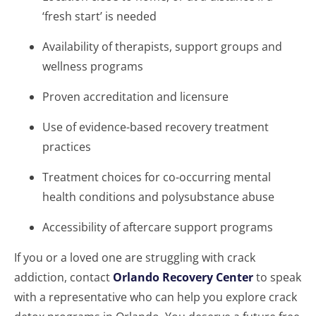
‘fresh start’ is needed
Availability of therapists, support groups and
wellness programs
Proven accreditation and licensure
Use of evidence-based recovery treatment
practices
Treatment choices for co-occurring mental
health conditions and polysubstance abuse
Accessibility of aftercare support programs
If you or a loved one are struggling with crack
addiction, contact
Orlando Recovery Center
to speak
with a representative who can help you explore crack