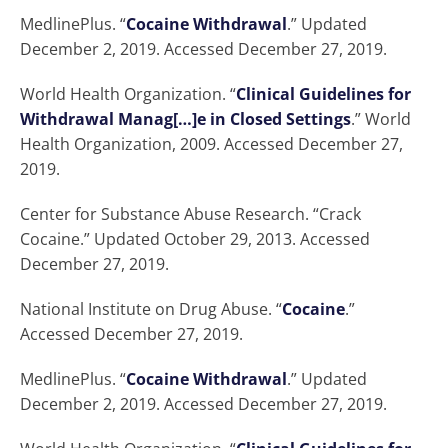
MedlinePlus. “
Cocaine Withdrawal
.” Updated
December 2, 2019. Accessed December 27, 2019.
World Health Organization. “
Clinical Guidelines for
Withdrawal Manag[…]e in Closed Settings
.” World
Health Organization, 2009. Accessed December 27,
2019.
Center for Substance Abuse Research. “Crack
Cocaine.” Updated October 29, 2013. Accessed
December 27, 2019.
National Institute on Drug Abuse. “
Cocaine
.”
Accessed December 27, 2019.
MedlinePlus. “
Cocaine Withdrawal
.” Updated
December 2, 2019. Accessed December 27, 2019.