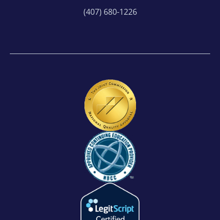
(407) 680-1226