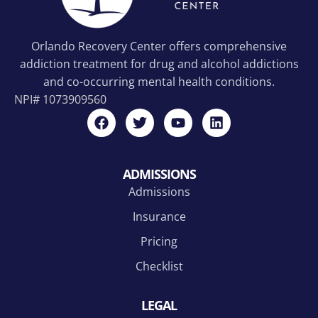
Orlando Recovery Center offers comprehensive
addiction treatment for drug and alcohol addictions
and co-occurring mental health conditions.
NPI#
1073909560
ADMISSIONS
Admissions
Insurance
Pricing
Checklist
LEGAL