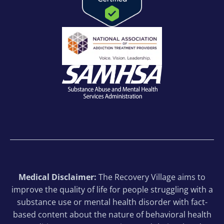
Medical Disclaimer:
The Recovery Village aims to
improve the quality of life for people struggling with a
substance use or mental health disorder with fact-
based content about the nature of behavioral health