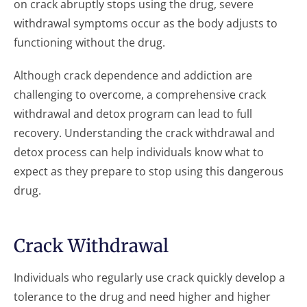
on crack abruptly stops using the drug, severe
withdrawal symptoms occur as the body adjusts to
functioning without the drug.
Although crack dependence and addiction are
challenging to overcome, a comprehensive crack
withdrawal and detox program can lead to full
recovery. Understanding the crack withdrawal and
detox process can help individuals know what to
expect as they prepare to stop using this dangerous
drug.
Crack Withdrawal
Individuals who regularly use crack quickly develop a
tolerance to the drug and need higher and higher