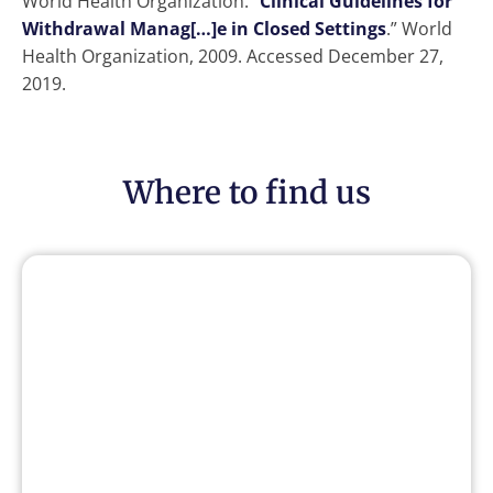
World Health Organization. “
Clinical Guidelines for
Withdrawal Manag[…]e in Closed Settings
.” World
Health Organization, 2009. Accessed December 27,
2019.
Where to find us