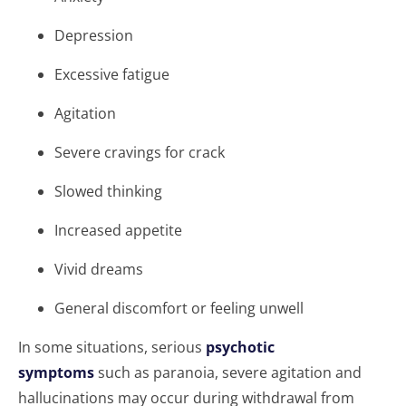
Depression
Excessive fatigue
Agitation
Severe cravings for crack
Slowed thinking
Increased appetite
Vivid dreams
General discomfort or feeling unwell
In some situations, serious
psychotic
symptoms
such as paranoia, severe agitation and
hallucinations may occur during withdrawal from