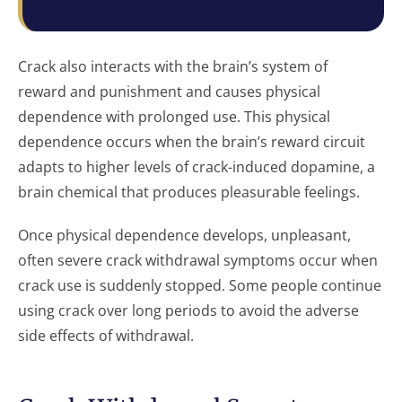
Crack also interacts with the brain’s system of
reward and punishment and causes physical
dependence with prolonged use. This physical
dependence occurs when the brain’s reward circuit
adapts to higher levels of crack-induced dopamine, a
brain chemical that produces pleasurable feelings.
Once physical dependence develops, unpleasant,
often severe crack withdrawal symptoms occur when
crack use is suddenly stopped. Some people continue
using crack over long periods to avoid the adverse
side effects of withdrawal.