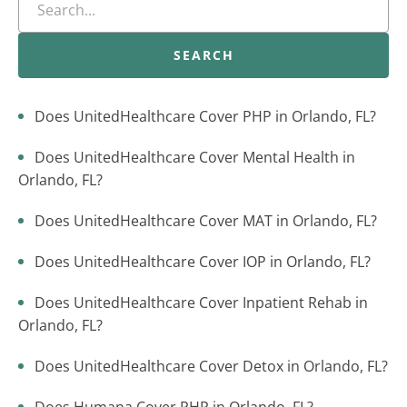
SEARCH
Does UnitedHealthcare Cover PHP in Orlando, FL?
Does UnitedHealthcare Cover Mental Health in
Orlando, FL?
Does UnitedHealthcare Cover MAT in Orlando, FL?
Does UnitedHealthcare Cover IOP in Orlando, FL?
Does UnitedHealthcare Cover Inpatient Rehab in
Orlando, FL?
Does UnitedHealthcare Cover Detox in Orlando, FL?