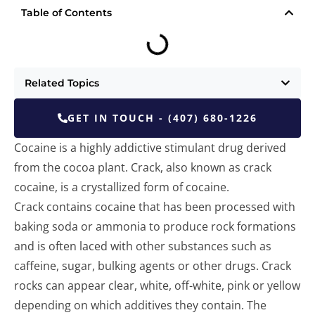
Table of Contents
Related Topics
GET IN TOUCH - (407) 680-1226
Cocaine is a highly addictive stimulant drug derived
from the cocoa plant. Crack, also known as crack
cocaine, is a crystallized form of cocaine.
Crack contains cocaine that has been processed with
baking soda or ammonia to produce rock formations
and is often laced with other substances such as
caffeine, sugar, bulking agents or other drugs. Crack
rocks can appear clear, white, off-white, pink or yellow
depending on which additives they contain. The