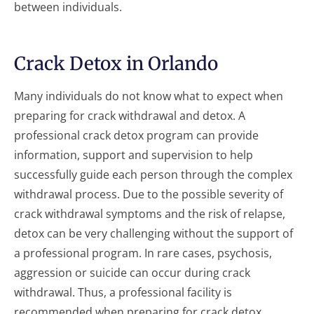
between individuals.
Crack Detox in Orlando
Many individuals do not know what to expect when
preparing for crack withdrawal and detox. A
professional crack detox program can provide
information, support and supervision to help
successfully guide each person through the complex
withdrawal process. Due to the possible severity of
crack withdrawal symptoms and the risk of relapse,
detox can be very challenging without the support of
a professional program. In rare cases, psychosis,
aggression or suicide can occur during crack
withdrawal. Thus, a professional facility is
recommended when preparing for crack detox.