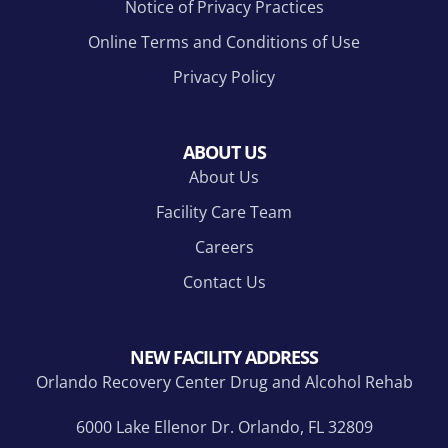
Notice of Privacy Practices
Online Terms and Conditions of Use
Privacy Policy
ABOUT US
About Us
Facility Care Team
Careers
Contact Us
NEW FACILITY ADDRESS
Orlando Recovery Center Drug and Alcohol Rehab
6000 Lake Ellenor Dr. Orlando, FL 32809