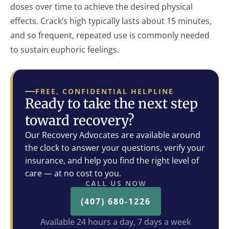
doses over time to achieve the desired physical
effects. Crack’s high typically lasts about 15 minutes,
and so frequent, repeated use is commonly needed
to sustain euphoric feelings.
FREE, CONFIDENTIAL HELPLINE
Ready to take the next step
toward recovery?
Our Recovery Advocates are available around
the clock to answer your questions, verify your
insurance, and help you find the right level of
care — at no cost to you.
CALL US NOW
(407) 680-1226
Available 24 hours a day, 7 days a week