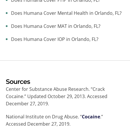
Does Humana Cover PHP in Orlando, FL?
Does Humana Cover Mental Health in Orlando, FL?
Does Humana Cover MAT in Orlando, FL?
Does Humana Cover IOP in Orlando, FL?
Sources
Center for Substance Abuse Research. “Crack
Cocaine.” Updated October 29, 2013. Accessed
December 27, 2019.
National Institute on Drug Abuse. “
Cocaine
.”
Accessed December 27, 2019.