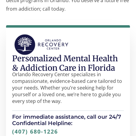
detox programs in Orlando. You deserve a future free
from addiction; call today.
Personalized Mental Health
& Addiction Care in Florida
Orlando Recovery Center specializes in
compassionate, evidence-based care tailored to
your needs. Whether you’re seeking help for
yourself or a loved one, we’re here to guide you
every step of the way.
For immediate assistance, call our 24/7
Confidential Helpline:
(407) 680-1226