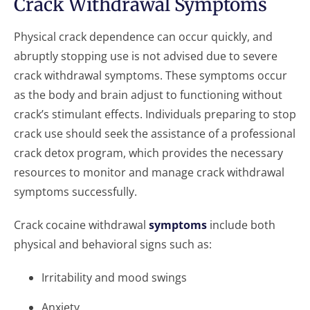
Crack Withdrawal Symptoms
Physical crack dependence can occur quickly, and
abruptly stopping use is not advised due to severe
crack withdrawal symptoms. These symptoms occur
as the body and brain adjust to functioning without
crack’s stimulant effects. Individuals preparing to stop
crack use should seek the assistance of a professional
crack detox program, which provides the necessary
resources to monitor and manage crack withdrawal
symptoms successfully.
Crack cocaine withdrawal
symptoms
include both
physical and behavioral signs such as:
Irritability and mood swings
Anxiety