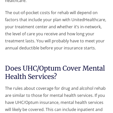
healthcare.
The out-of-pocket costs for rehab will depend on
factors that include your plan with UnitedHealthcare,
your treatment center and whether it’s in-network,
the level of care you receive and how long your
treatment lasts. You will probably have to meet your
annual deductible before your insurance starts.
Does UHC/Optum Cover Mental
Health Services?
The rules about coverage for drug and alcohol rehab
are similar to those for mental health services. If you
have UHC/Optum insurance, mental health services
will likely be covered. This can include inpatient and