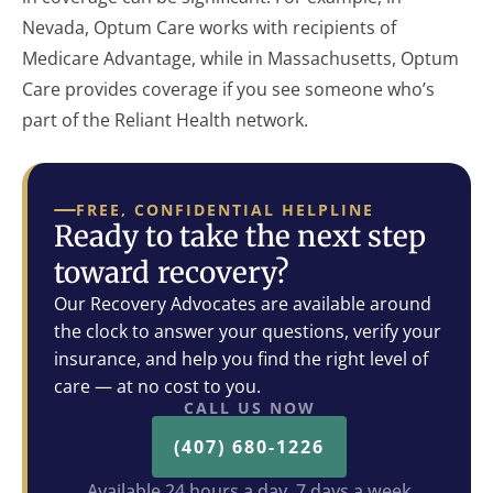
Nevada, Optum Care works with recipients of
Medicare Advantage, while in Massachusetts, Optum
Care provides coverage if you see someone who’s
part of the Reliant Health network.
FREE, CONFIDENTIAL HELPLINE
Ready to take the next step
toward recovery?
Our Recovery Advocates are available around
the clock to answer your questions, verify your
insurance, and help you find the right level of
care — at no cost to you.
CALL US NOW
(407) 680-1226
Available 24 hours a day, 7 days a week