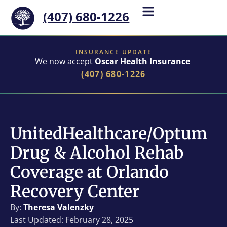
(407) 680-1226
INSURANCE UPDATE
We now accept
Oscar Health Insurance
(407) 680-1226
UnitedHealthcare/Optum
Drug & Alcohol Rehab
Coverage at Orlando
Recovery Center
By:
Theresa Valenzky
Last Updated: February 28, 2025