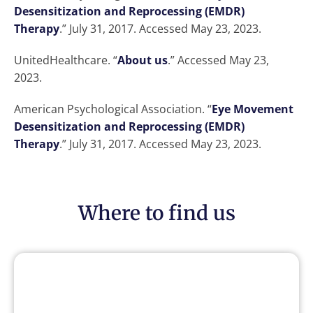
Desensitization and Reprocessing (EMDR)
Therapy
.” July 31, 2017. Accessed May 23, 2023.
UnitedHealthcare. “
About us
.” Accessed May 23,
2023.
American Psychological Association. “
Eye Movement
Desensitization and Reprocessing (EMDR)
Therapy
.” July 31, 2017. Accessed May 23, 2023.
Where to find us