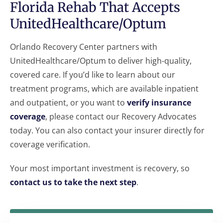
Florida Rehab That Accepts
UnitedHealthcare/Optum
Orlando Recovery Center partners with
UnitedHealthcare/Optum to deliver high-quality,
covered care. If you’d like to learn about our
treatment programs, which are available inpatient
and outpatient, or you want to
verify insurance
coverage
, please contact our Recovery Advocates
today. You can also contact your insurer directly for
coverage verification.
Your most important investment is recovery, so
contact us to take the next step
.