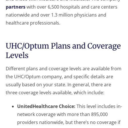
partners
with over 6,500 hospitals and care centers
nationwide and over 1.3 million physicians and
healthcare professionals.
UHC/Optum Plans and Coverage
Levels
Different plans and coverage levels are available from
the UHC/Optum company, and specific details are
usually based on your state. In general, there are
three coverage levels available, which include:
UnitedHealthcare Choice:
This level includes in-
network coverage with more than 895,000
providers nationwide, but there’s no coverage if