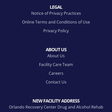
LEGAL
Notice of Privacy Practices
Online Terms and Conditions of Use
Privacy Policy
ABOUT US
About Us
Facility Care Team
Careers
Contact Us
NEW FACILITY ADDRESS
Orlando Recovery Center Drug and Alcohol Rehab