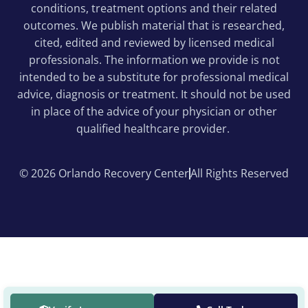
conditions, treatment options and their related
outcomes. We publish material that is researched,
cited, edited and reviewed by licensed medical
professionals. The information we provide is not
intended to be a substitute for professional medical
advice, diagnosis or treatment. It should not be used
in place of the advice of your physician or other
qualified healthcare provider.
© 2026 Orlando Recovery Center
All Rights Reserved