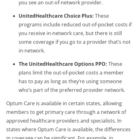
you see an out-of-network provider.
UnitedHealthcare Choice Plus:
These
programs include reduced out-of-pocket costs if
you receive in-network care, but there is still
some coverage if you go to a provider that’s not
in-network.
The UnitedHealthcare Options PPO:
These
plans limit the out-of-pocket costs a member
has to pay as long as they’re using someone
who’s part of the preferred provider network.
Optum Care is available in certain states, allowing
members to get primary care through a network of
approved healthcare providers and specialists. In
states where Optum Care is available, the differences
in coverage can be significant. For example, in