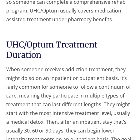
so someone can complete a comprehensive rehab
program. UHC/Optum usually covers medication-
assisted treatment under pharmacy benefits.
UHC/Optum Treatment
Duration
When someone receives addiction treatment, they
might do so on an inpatient or outpatient basis. It’s
fairly common for someone to follow a continuum of
care, meaning they participate in multiple types of
treatment that can last different lengths. They might
start with the most intensive treatment level, usually
a medical detox. Then, after an inpatient stay that’s
usually 30, 60 or 90 days, they can begin lower-
intensity treatments on an outpatient basis. The goal