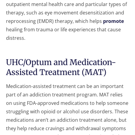
outpatient mental health care and particular types of
therapy, such as eye movement desensitization and
reprocessing (EMDR) therapy, which helps
promote
healing from trauma or life experiences that cause
distress.
UHC/Optum and Medication-
Assisted Treatment (MAT)
Medication-assisted treatment can be an important
part of an addiction treatment program. MAT relies
on using FDA-approved medications to help someone
struggling with opioid or alcohol use disorders. These
medications aren’t an addiction treatment alone, but
they help reduce cravings and withdrawal symptoms