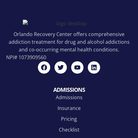
Orlando Recovery Center offers comprehensive
addiction treatment for drug and alcohol addictions
and co-occurring mental health conditions.
NPI#
1073909560
ADMISSIONS
Admissions
Insurance
Pricing
Checklist