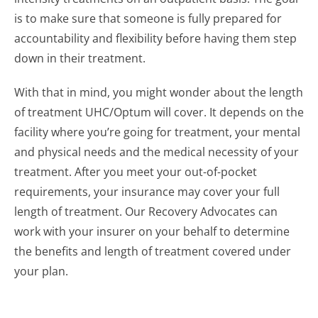
is to make sure that someone is fully prepared for
accountability and flexibility before having them step
down in their treatment.
With that in mind, you might wonder about the length
of treatment UHC/Optum will cover. It depends on the
facility where you’re going for treatment, your mental
and physical needs and the medical necessity of your
treatment. After you meet your out-of-pocket
requirements, your insurance may cover your full
length of treatment. Our Recovery Advocates can
work with your insurer on your behalf to determine
the benefits and length of treatment covered under
your plan.