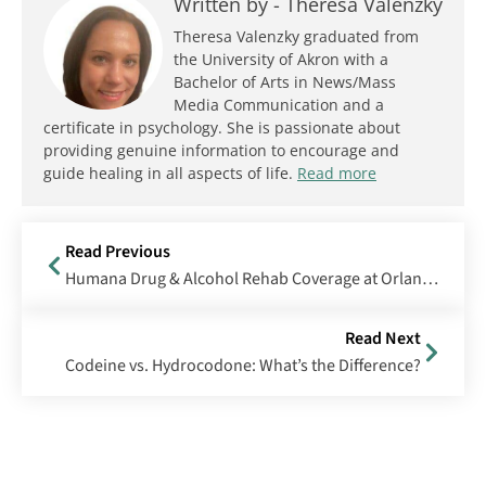
Written by -
Theresa Valenzky
Theresa Valenzky graduated from
the University of Akron with a
Bachelor of Arts in News/Mass
Media Communication and a
certificate in psychology. She is passionate about
providing genuine information to encourage and
guide healing in all aspects of life.
Read more
Read Previous
Humana Drug & Alcohol Rehab Coverage at Orlando Recovery Center
Read Next
Codeine vs. Hydrocodone: What’s the Difference?