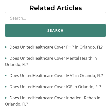
Related Articles
SEARCH
Does UnitedHealthcare Cover PHP in Orlando, FL?
Does UnitedHealthcare Cover Mental Health in
Orlando, FL?
Does UnitedHealthcare Cover MAT in Orlando, FL?
Does UnitedHealthcare Cover IOP in Orlando, FL?
Does UnitedHealthcare Cover Inpatient Rehab in
Orlando, FL?