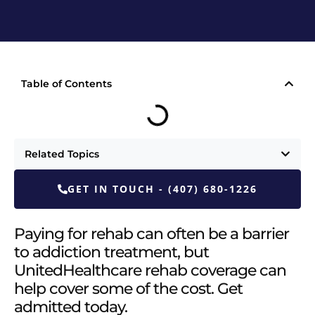
Table of Contents
Related Topics
GET IN TOUCH - (407) 680-1226
Paying for rehab can often be a barrier
to addiction treatment, but
UnitedHealthcare rehab coverage can
help cover some of the cost. Get
admitted today.