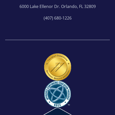
6000 Lake Ellenor Dr. Orlando, FL 32809
(407) 680-1226