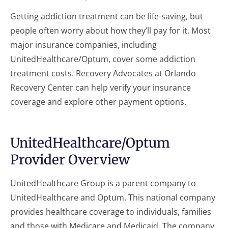
Getting addiction treatment can be life-saving, but
people often worry about how they’ll pay for it. Most
major insurance companies, including
UnitedHealthcare/Optum, cover some addiction
treatment costs. Recovery Advocates at Orlando
Recovery Center can help verify your insurance
coverage and explore other payment options.
UnitedHealthcare/Optum
Provider Overview
UnitedHealthcare Group is a parent company to
UnitedHealthcare and Optum. This national company
provides healthcare coverage to individuals, families
and those with Medicare and Medicaid. The company