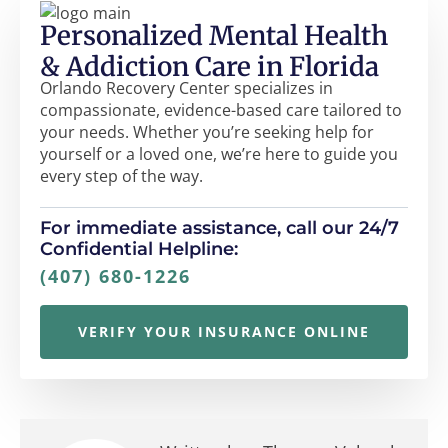
Personalized Mental Health
& Addiction Care in Florida
Orlando Recovery Center specializes in
compassionate, evidence-based care tailored to
your needs. Whether you’re seeking help for
yourself or a loved one, we’re here to guide you
every step of the way.
For immediate assistance, call our 24/7
Confidential Helpline:
(407) 680-1226
VERIFY YOUR INSURANCE ONLINE