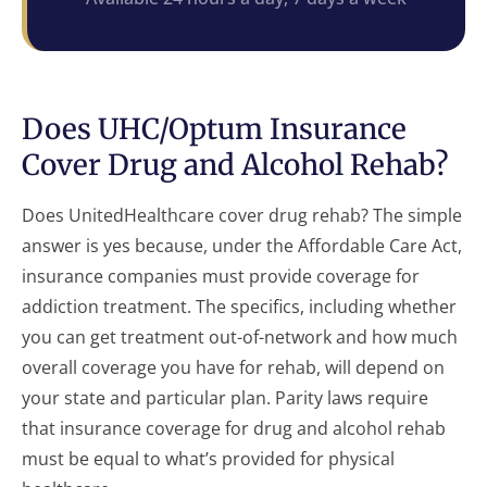
Does UHC/Optum Insurance
Cover Drug and Alcohol Rehab?
Does UnitedHealthcare cover drug rehab? The simple
answer is yes because, under the Affordable Care Act,
insurance companies must provide coverage for
addiction treatment. The specifics, including whether
you can get treatment out-of-network and how much
overall coverage you have for rehab, will depend on
your state and particular plan. Parity laws require
that insurance coverage for drug and alcohol rehab
must be equal to what’s provided for physical