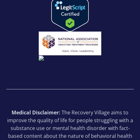
Medical Disclaimer:
The Recovery Village aims to
improve the quality of life for people struggling with a
substance use or mental health disorder with fact-
based content about the nature of behavioral health