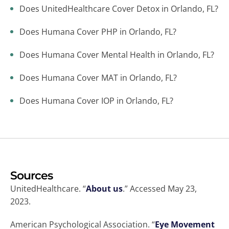
Does UnitedHealthcare Cover Detox in Orlando, FL?
Does Humana Cover PHP in Orlando, FL?
Does Humana Cover Mental Health in Orlando, FL?
Does Humana Cover MAT in Orlando, FL?
Does Humana Cover IOP in Orlando, FL?
Sources
UnitedHealthcare. “
About us
.” Accessed May 23,
2023.
American Psychological Association. “
Eye Movement